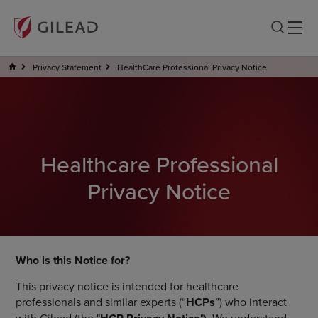
Privacy Statement
HealthCare Professional Privacy Notice
Healthcare Professional
Privacy Notice
Who is this Notice for?
This privacy notice is intended for healthcare
professionals and similar experts (“
HCPs
”) who interact