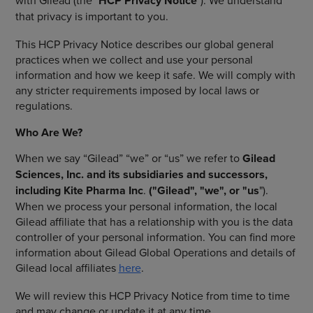
with Gilead (the "
HCP Privacy Notice
"). We understand
that privacy is important to you.
This HCP Privacy Notice describes our global general
practices when we collect and use your personal
information and how we keep it safe. We will comply with
any stricter requirements imposed by local laws or
regulations.
Who Are We?
When we say “Gilead” “we” or “us” we refer to
Gilead
Sciences, Inc. and its subsidiaries and successors,
including Kite Pharma Inc
.
("Gilead", "we", or "us
").
When we process your personal information, the local
Gilead affiliate that has a relationship with you is the data
controller of your personal information. You can find more
information about Gilead Global Operations and details of
Gilead local affiliates
here
.
We will review this HCP Privacy Notice from time to time
and may change or update it at any time.