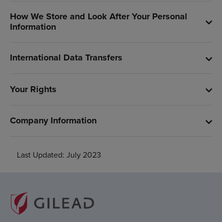
How We Store and Look After Your Personal
Information
International Data Transfers
Your Rights
Company Information
Last Updated: July 2023