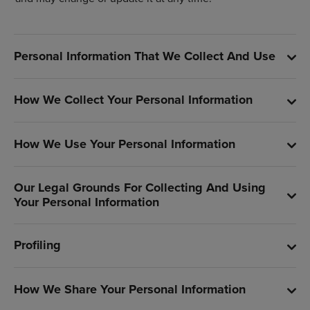
Personal Information That We Collect And Use
How We Collect Your Personal Information
How We Use Your Personal Information
Our Legal Grounds For Collecting And Using
Your Personal Information
Profiling
How We Share Your Personal Information