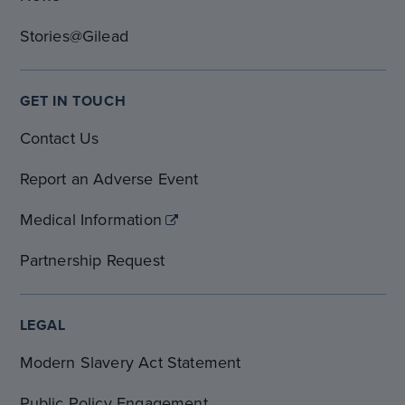
Stories@Gilead
GET IN TOUCH
Contact Us
Report an Adverse Event
Medical Information
Partnership Request
LEGAL
Modern Slavery Act Statement
Public Policy Engagement