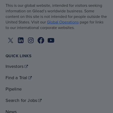
This is our global website, intended for visitors seeking
information on Gilead’s worldwide business. Some
content on this site is not intended for people outside the
United States. Visit our
Global Operations
page for links
to our international corporate websites.
QUICK LINKS
Investors
Find a Trial
Pipeline
Search for Jobs
News