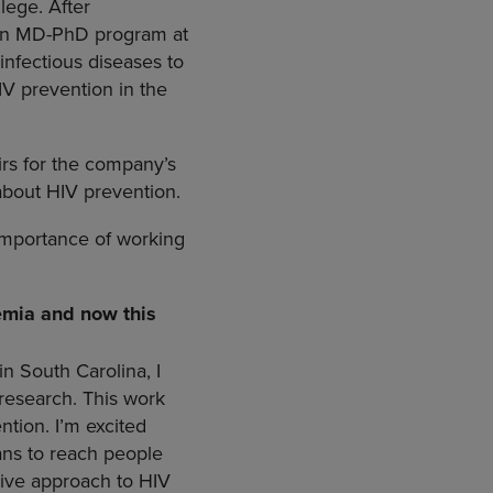
lege. After
n an MD-PhD program at
infectious diseases to
IV prevention in the
irs for the company’s
about HIV prevention.
importance of working
demia and now this
in South Carolina, I
 research. This work
tion. I’m excited
ans to reach people
ive approach to HIV