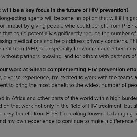
will be a key focus in the future of HIV prevention?
long-acting agents will become an option that will fill a g
or impact by giving people who could benefit from PrEP 
that could potentially significantly reduce the number of vi
sing medications and help address privacy concerns. This 
nefit from PrEP, but especially for women and other indi
 without partners knowing, and for others with partners o
our work at Gilead complementing HIV prevention effor
 diverse experience, I'm excited to work with the teams 
nt to bring the most benefit to the widest number of peo
d in Africa and other parts of the world with a high burd
d on that work not only in the field of HIV treatment, but a
may benefit from PrEP. I’m looking forward to bringing t
and my own experience to continue to make a difference 