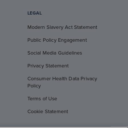
LEGAL
Modern Slavery Act Statement
Public Policy Engagement
Social Media Guidelines
Privacy Statement
Consumer Health Data Privacy
Policy
Terms of Use
Cookie Statement