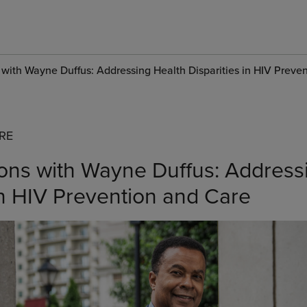
 with Wayne Duffus: Addressing Health Disparities in HIV Preve
RE
ons with Wayne Duffus: Address
in HIV Prevention and Care