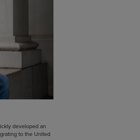
ickly developed an
igrating to the United