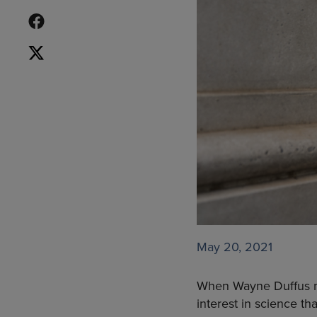
May 20, 2021
When Wayne Duffus mo
interest in science th