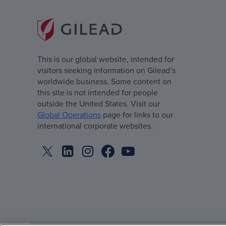
This is our global website, intended for
visitors seeking information on Gilead’s
worldwide business. Some content on
this site is not intended for people
outside the United States. Visit our
Global Operations
page for links to our
international corporate websites.