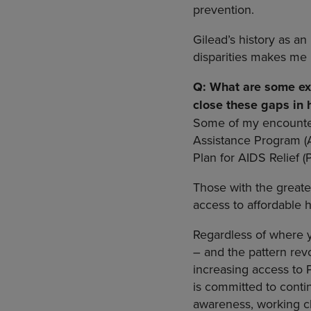
prevention.
Gilead’s history as a
disparities makes me 
Q: What are some exa
close these gaps in
Some of my encounter
Assistance Program (A
Plan for AIDS Relief (
Those with the greates
access to affordable 
Regardless of where yo
– and the pattern rev
increasing access to 
is committed to conti
awareness, working cl