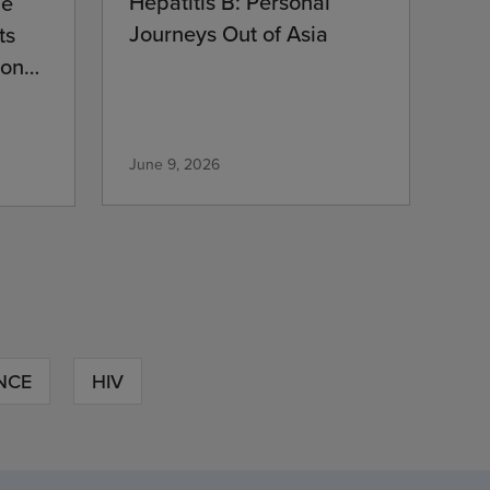
Hepatitis B: Personal
ne
Journeys Out of Asia
ts
ion
June 9, 2026
NCE
HIV