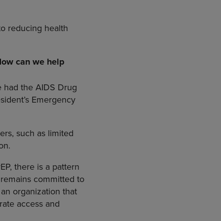
to reducing health
 How can we help
e had the AIDS Drug
resident’s Emergency
ers, such as limited
on.
P, there is a pattern
d remains committed to
an organization that
erate access and