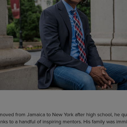
ved from Jamaica to New York after high school, he qu
anks to a handful of inspiring mentors. His family was imm