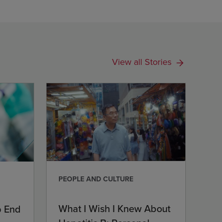
View all Stories
PEOPLE AND CULTURE
What I Wish I Knew About
p End