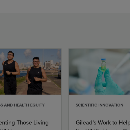
S AND HEALTH EQUITY
SCIENTIFIC INNOVATION
enting Those Living
Gilead’s Work to Hel