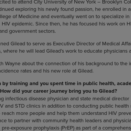
cited to attend City University of New York – Brooklyn Col
tinued exploring his newly found passion, he enrolled i
llege of Medicine and eventually went on to specialize in 
g HIV epidemic. Since then, he has focused his work on H
h and government sectors.
ned Gilead to serve as Executive Director of Medical Affa
s, where he will lead Gilead’s work to educate physicians 
th Wayne about the connection of his background to the 
ncidence rates and his new role at Gilead.
n by training and you spent time in public health, aca
. How did your career journey bring you to Gilead?
ng infectious disease physician and state medical director 
V and STD clinics in addition to conducting public health
o reach more people and help them understand HIV preven
ce to partner with community health leaders and physici
 pre-exposure prophylaxis (PrEP) as part of a comprehens