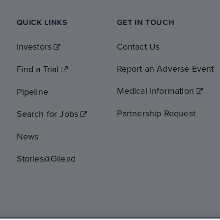
QUICK LINKS
GET IN TOUCH
Investors
Contact Us
Report an Adverse Event
Find a Trial
Medical Information
Pipeline
Partnership Request
Search for Jobs
News
Stories@Gilead