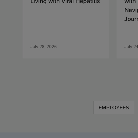
Living with Viral Hepatitis
with
Navi
Jour
Com
July 28, 2026
July 2
EMPLOYEES