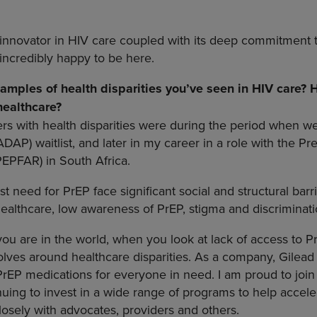
n innovator in HIV care coupled with its deep commitment 
incredibly happy to be here.
mples of health disparities you’ve seen in HIV care?
 healthcare?
s with health disparities were during the period when w
DAP) waitlist, and later in my career in a role with the P
PEPFAR) in South Africa.
t need for PrEP face significant social and structural barri
healthcare, low awareness of PrEP, stigma and discriminati
u are in the world, when you look at lack of access to PrE
olves around healthcare disparities. As a company, Gilea
PrEP medications for everyone in need. I am proud to join 
nuing to invest in a wide range of programs to help accel
osely with advocates, providers and others.