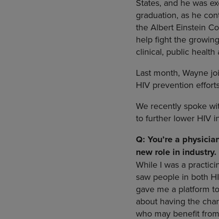
States, and he was ex
graduation, as he con
the Albert Einstein Co
help fight the growin
clinical, public healt
Last month, Wayne joi
HIV prevention effort
We recently spoke wi
to further lower HIV i
Q: You’re a physicia
new role in industry
While I was a practici
saw people in both HI
gave me a platform t
about having the chan
who may benefit from