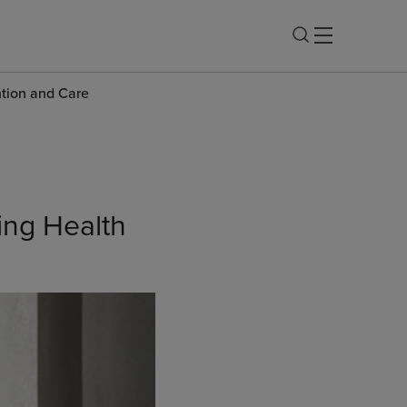
ntion and Care
ing Health