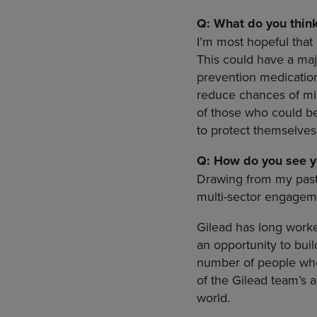
Q: What do you think 
I’m most hopeful that 
This could have a maj
prevention medication 
reduce chances of mis
of those who could be
to protect themselves
Q: How do you see y
Drawing from my past,
multi-sector engageme
Gilead has long worke
an opportunity to buil
number of people who 
of the Gilead team’s 
world.