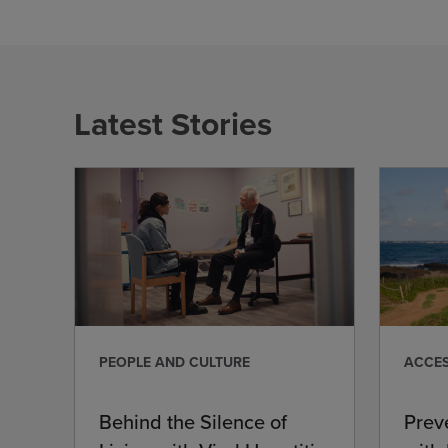
Latest Stories
PEOPLE AND CULTURE
ACCES
Behind the Silence of
Prev