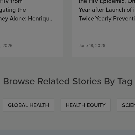
 HIV from
the HIV Epidemic, O
gating the
Year after Launch of i
ney Alone: Henrique’s
Twice-Yearly Prevent
mitment
Medication
4, 2026
June 18, 2026
Browse Related Stories By Tag
GLOBAL HEALTH
HEALTH EQUITY
SCIE