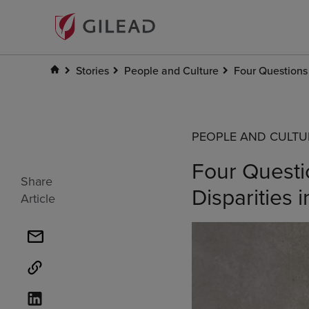
Stories
People and Culture
Four Questions
PEOPLE AND CULTU
Four Questi
Share
Disparities 
Article