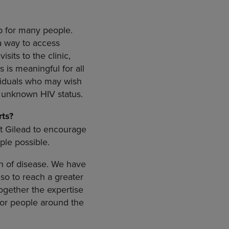
ap for many people.
a way to access
sits to the clinic,
is meaningful for all
viduals who may wish
f unknown HIV status.
ts?
at Gilead to encourage
ple possible.
en of disease. We have
lso to reach a greater
ogether the expertise
for people around the