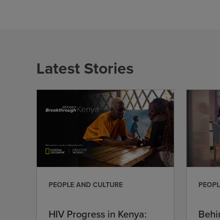
Latest Stories
PEOPLE AND CULTURE
PEOPL
HIV Progress in Kenya:
Behi