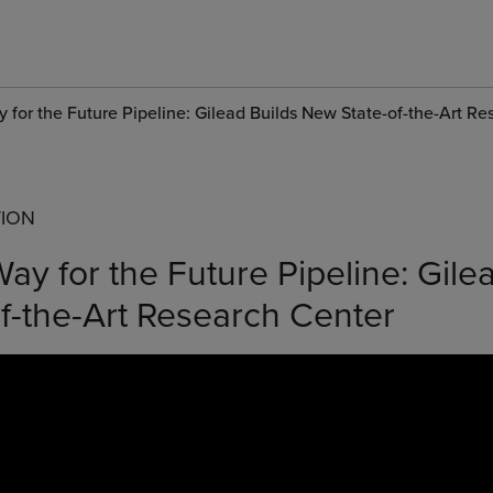
 for the Future Pipeline: Gilead Builds New State-of-the-Art R
TION
ay for the Future Pipeline: Gile
f-the-Art Research Center