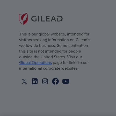
This is our global website, intended for
visitors seeking information on Gilead’s
worldwide business. Some content on
this site is not intended for people
outside the United States. Visit our
Global Operations
page for links to our
international corporate websites.