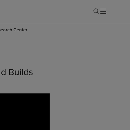
esearch Center
ad Builds