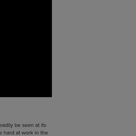
dily be seen at its
 hard at work in the