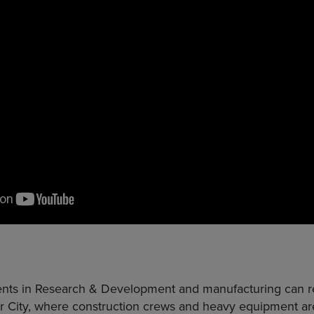
ents in Research & Development and manufacturing can rea
r City, where construction crews and heavy equipment are