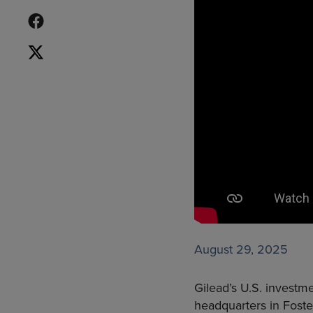
August 29, 2025
Gilead’s U.S. investm
headquarters in Foste