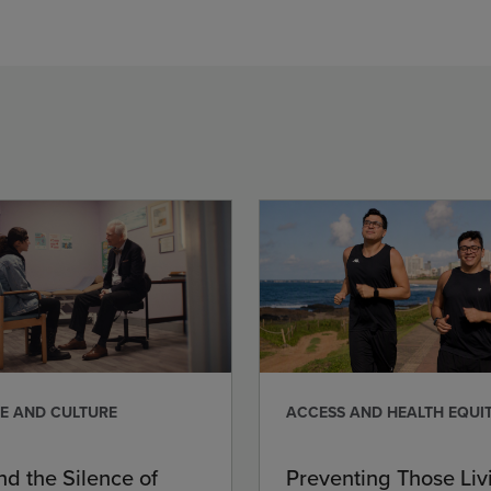
E AND CULTURE
ACCESS AND HEALTH EQUI
nd the Silence of
Preventing Those Liv