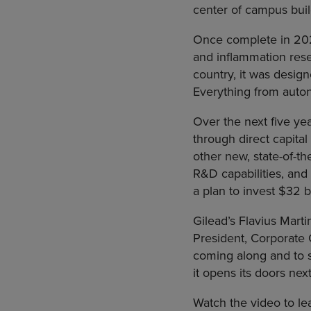
center of campus bui
Once complete in 202
and inflammation resea
country, it was design
Everything from autono
Over the next five yea
through direct capital
other new, state-of-th
R&D capabilities, and 
a plan to invest $32 b
Gilead’s Flavius Mart
President, Corporate 
coming along and to s
it opens its doors next
Watch the video to le