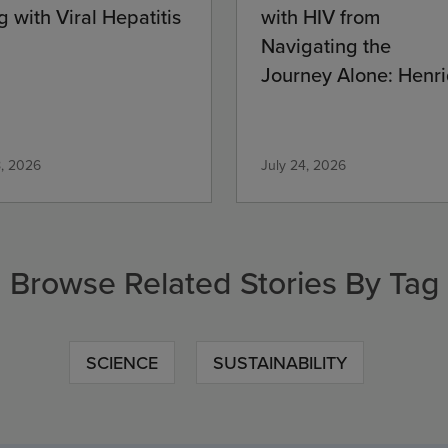
g with Viral Hepatitis
with HIV from
Navigating the
Journey Alone: Henri
Commitment
8, 2026
July 24, 2026
Browse Related Stories By Tag
SCIENCE
SUSTAINABILITY