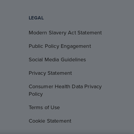
LEGAL
Modern Slavery Act Statement
Public Policy Engagement
Social Media Guidelines
Privacy Statement
Consumer Health Data Privacy
Policy
Terms of Use
Cookie Statement