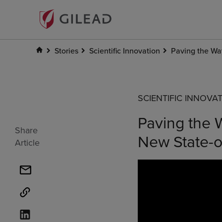
Stories
Scientific Innovation
Paving the Way
SCIENTIFIC INNOVA
Paving the W
Share
New State-o
Article