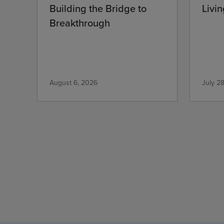
Building the Bridge to
Livin
Breakthrough
August 6, 2026
July 2