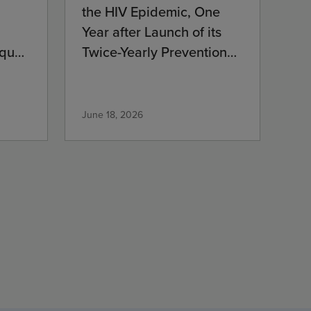
the HIV Epidemic, One
Year after Launch of its
que’s
Twice-Yearly Prevention
Medication
June 18, 2026