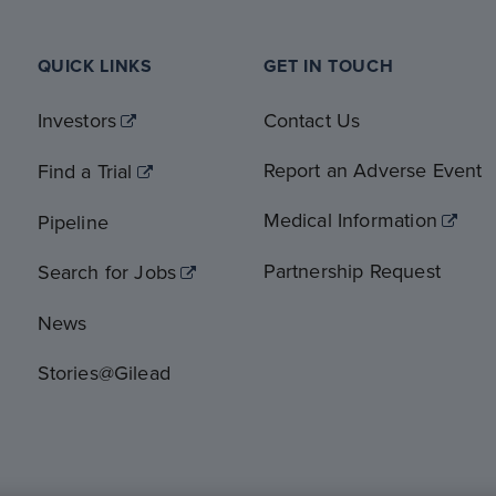
QUICK LINKS
GET IN TOUCH
Investors
Contact Us
Report an Adverse Event
Find a Trial
Medical Information
Pipeline
Partnership Request
Search for Jobs
News
Stories@Gilead