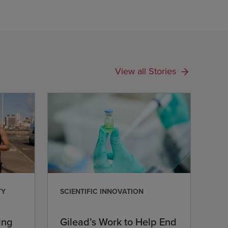
View all Stories
TY
SCIENTIFIC INNOVATION
ing
Gilead’s Work to Help End