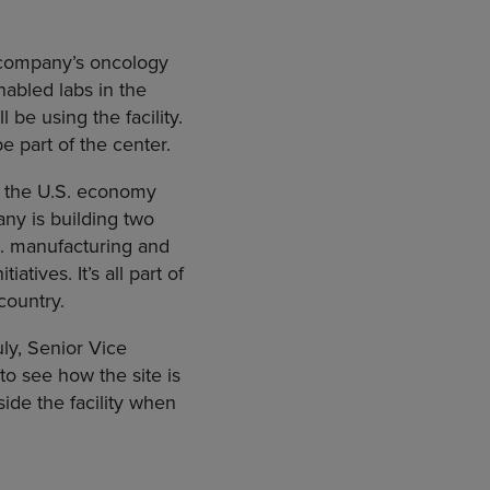
 company’s oncology
nabled labs in the
be using the facility.
e part of the center.
to the U.S. economy
any is building two
.S. manufacturing and
tives. It’s all part of
country.
ly, Senior Vice
to see how the site is
ide the facility when