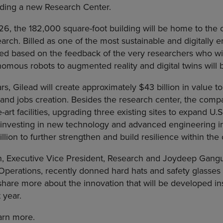
lding a new Research Center.
6, the 182,000 square-foot building will be home to the
rch. Billed as one of the most sustainable and digitally e
ed based on the feedback of the very researchers who will 
mous robots to augmented reality and digital twins will b
rs, Gilead will create approximately $43 billion in value 
 and jobs creation. Besides the research center, the comp
e-art facilities, upgrading three existing sites to expand U
investing in new technology and advanced engineering initia
illion to further strengthen and build resilience within the 
in, Executive Vice President, Research and Joydeep Gangu
Operations, recently donned hard hats and safety glasses 
hare more about the innovation that will be developed ins
 year.
arn more.