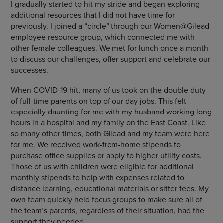
I gradually started to hit my stride and began exploring
additional resources that I did not have time for
previously. I joined a “circle” through our Women@Gilead
employee resource group, which connected me with
other female colleagues. We met for lunch once a month
to discuss our challenges, offer support and celebrate our
successes.
When COVID-19 hit, many of us took on the double duty
of full-time parents on top of our day jobs. This felt
especially daunting for me with my husband working long
hours in a hospital and my family on the East Coast. Like
so many other times, both Gilead and my team were here
for me. We received work-from-home stipends to
purchase office supplies or apply to higher utility costs.
Those of us with children were eligible for additional
monthly stipends to help with expenses related to
distance learning, educational materials or sitter fees. My
own team quickly held focus groups to make sure all of
the team’s parents, regardless of their situation, had the
support they needed.