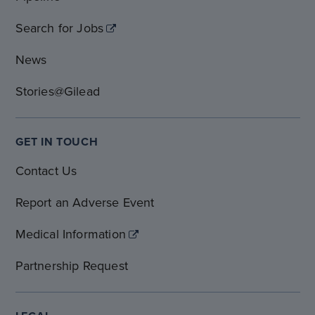
Search for Jobs
News
Stories@Gilead
GET IN TOUCH
Contact Us
Report an Adverse Event
Medical Information
Partnership Request