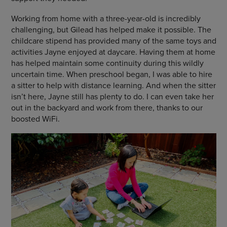
Working from home with a three-year-old is incredibly
challenging, but Gilead has helped make it possible. The
childcare stipend has provided many of the same toys and
activities Jayne enjoyed at daycare. Having them at home
has helped maintain some continuity during this wildly
uncertain time. When preschool began, I was able to hire
a sitter to help with distance learning. And when the sitter
isn’t here, Jayne still has plenty to do. I can even take her
out in the backyard and work from there, thanks to our
boosted WiFi.