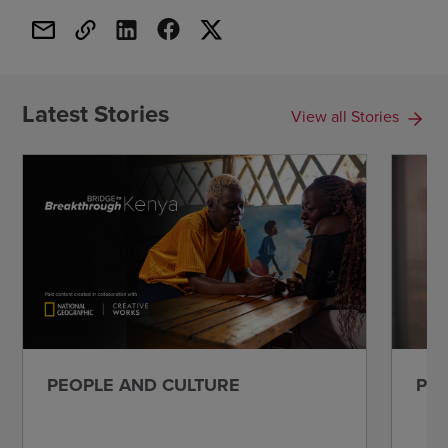
Latest Stories
View all Stories
PEOPLE AND CULTURE
PEO