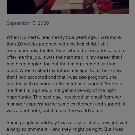
September 15, 2020
When I joined Gilead nearly four years ago, I was more
than 20 weeks pregnant with my first child. I still
remember how thrilled I was when the recruiter called to
offer me the job. It was the next step in my career that I
had been hoping for, but the timing seemed far from
ideal. When I called my future manager to let her know
that I had accepted and that I was also pregnant, she
reacted with genuine excitement and support. She told
me that timing should not get in the way of the right
opportunity. The next day, I received an email from
her
manager expressing the same excitement and support. It
was a brief note, but it meant the world to me.
Some people would say I was crazy to start a new job with
a baby so imminent – and they might be right. But I was