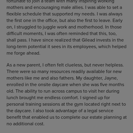
fortunate to join a team with many inspiring working
mothers and encouraging male allies. I was able to set a
flexible schedule that supported my needs. I was always
the first one in the office, but also the first to leave. Early
on, I struggled to juggle work and motherhood. In those
difficult moments, I was often reminded that this, too,
shall pass. I have since realized that Gilead invests in the
long-term potential it sees in its employees, which helped
me forge ahead.
As a new parent, I often felt clueless, but never helpless.
There were so many resources readily available for new
mothers like me and also fathers. My daughter, Jayne,
enrolled in the onsite daycare when she was five months
old. The ability to run across campus to visit her during
lunch brought me endless comfort. I signed up for
personal training sessions at the gym located right next to
the daycare. I also took advantage of a legal service
benefit that enabled us to complete our estate planning at
no additional cost.