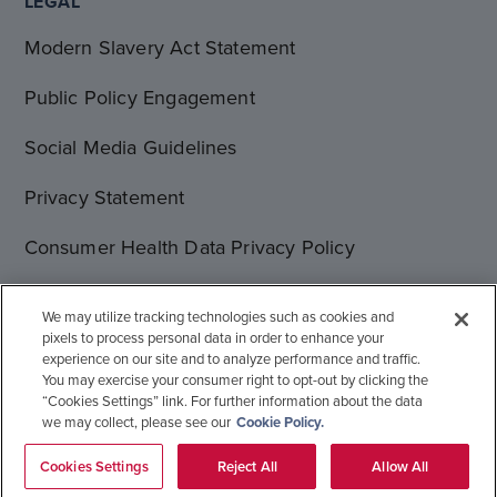
LEGAL
Modern Slavery Act Statement
Public Policy Engagement
Social Media Guidelines
Privacy Statement
Consumer Health Data Privacy Policy
Terms of Use
We may utilize tracking technologies such as cookies and
pixels to process personal data in order to enhance your
Cookie Statement
experience on our site and to analyze performance and traffic.
You may exercise your consumer right to opt-out by clicking the
“Cookies Settings” link. For further information about the data
we may collect, please see our
Cookie Policy.
© 1996-2026 Gilead Sciences, Inc. All rights reserved.
Global Operations
Sitemap
Cookies Settings
Reject All
Allow All