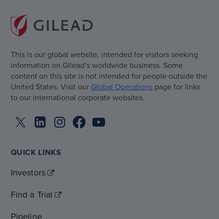
This is our global website, intended for visitors seeking
information on Gilead’s worldwide business. Some
content on this site is not intended for people outside the
United States. Visit our
Global Operations
page for links
to our international corporate websites.
QUICK LINKS
Investors
Find a Trial
Pipeline