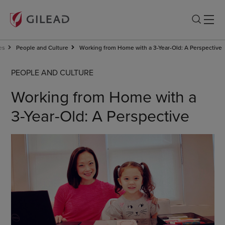
es
People and Culture
Working from Home with a 3-Year-Old: A Perspective
PEOPLE AND CULTURE
Working from Home with a
3-Year-Old: A Perspective