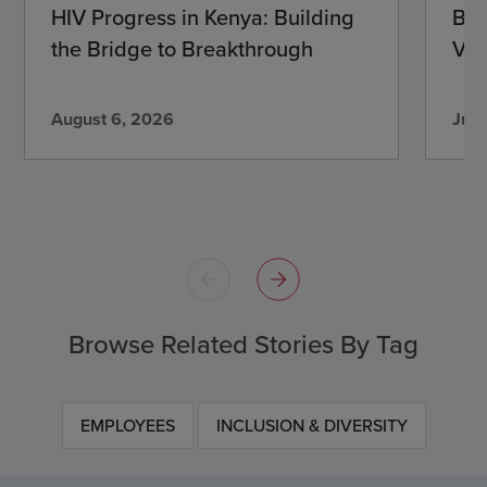
HIV Progress in Kenya: Building
Beh
the Bridge to Breakthrough
Vir
August 6, 2026
July
Browse Related Stories By Tag
EMPLOYEES
INCLUSION & DIVERSITY