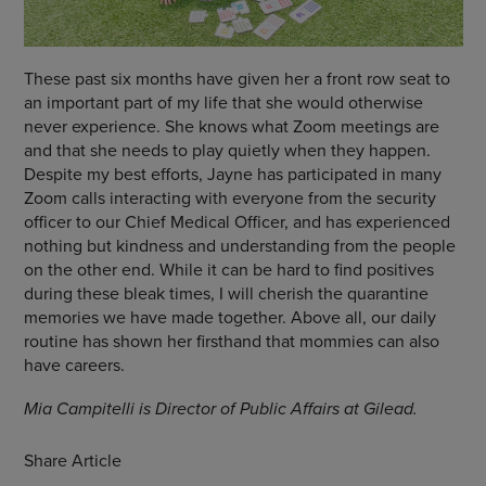
These past six months have given her a front row seat to
an important part of my life that she would otherwise
never experience. She knows what Zoom meetings are
and that she needs to play quietly when they happen.
Despite my best efforts, Jayne has participated in many
Zoom calls interacting with everyone from the security
officer to our Chief Medical Officer, and has experienced
nothing but kindness and understanding from the people
on the other end. While it can be hard to find positives
during these bleak times, I will cherish the quarantine
memories we have made together. Above all, our daily
routine has shown her firsthand that mommies can also
have careers.
Mia Campitelli is Director of Public Affairs at Gilead.
Share Article