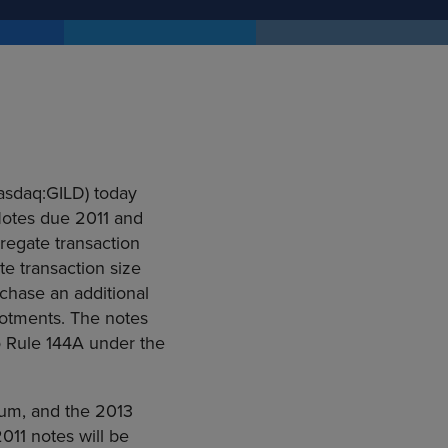
Nasdaq:GILD) today
Notes due 2011 and
regate transaction
te transaction size
rchase an additional
lotments. The notes
to Rule 144A under the
num, and the 2013
011 notes will be