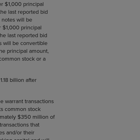
er $1,000 principal
e last reported bid
 notes will be
er $1,000 principal
e last reported bid
 will be convertible
he principal amount,
, common stock or a
18 billion after
e warrant transactions
 its common stock
imately $350 million of
transactions that
es and/or their