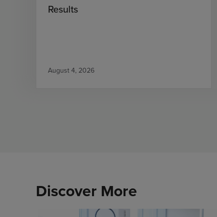
Results
August 4, 2026
Discover More