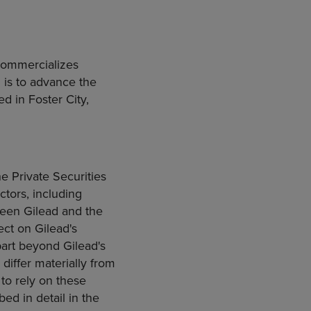
commercializes
 is to advance the
d in Foster City,
e Private Securities
ctors, including
ween Gilead and the
ect on Gilead's
 part beyond Gilead's
 differ materially from
 to rely on these
ed in detail in the