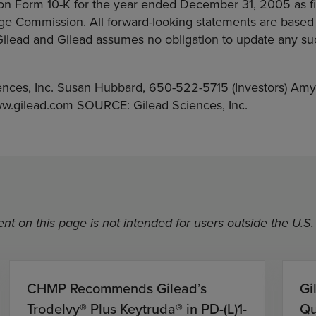
on Form 10-K for the year ended December 31, 2005 as fil
ge Commission. All forward-looking statements are based
 Gilead and Gilead assumes no obligation to update any s
nces, Inc. Susan Hubbard, 650-522-5715 (Investors) Amy
ww.gilead.com SOURCE: Gilead Sciences, Inc.
nt on this page is not intended for users outside the U.S.
CHMP Recommends Gilead’s
Gi
Trodelvy® Plus Keytruda® in PD-(L)1-
Qu