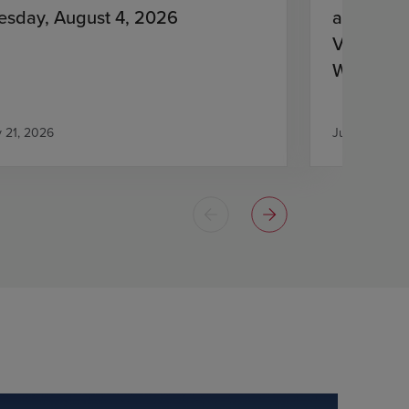
esday, August 4, 2026
and Lena
Virologic
With HIV
Antiretro
y 21, 2026
July 21, 2026