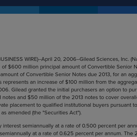
(BUSINESS WIRE)--April 20, 2006--Gilead Sciences, Inc. (
 of $600 million principal amount of Convertible Senior 
 amount of Convertible Senior Notes due 2013, for an agg
his represents an increase of $100 million from the aggrega
06. Gilead granted the initial purchasers an option to pu
1 notes and $50 million of the 2013 notes to cover overal
ivate placement to qualified institutional buyers pursuant 
, as amended (the "Securities Act").
y interest semiannually at a rate of 0.500 percent per an
t semiannually at a rate of 0.625 percent per annum. The 2