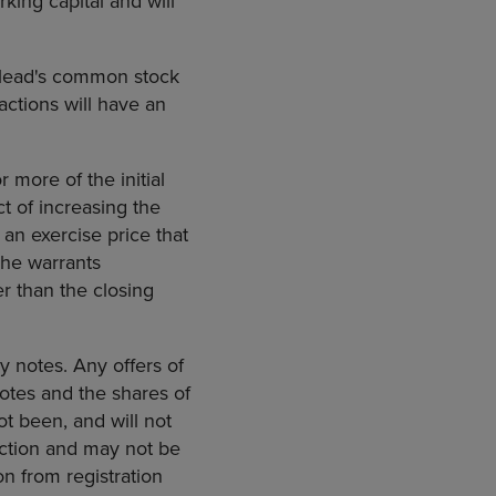
king capital and will
Gilead's common stock
actions will have an
 more of the initial
ct of increasing the
an exercise price that
The warrants
r than the closing
uy notes. Any offers of
otes and the shares of
t been, and will not
diction and may not be
on from registration