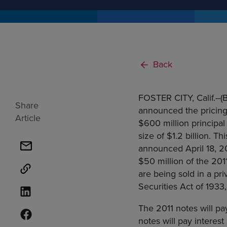
Back
FOSTER CITY, Calif.--
Share
announced the pricing
Article
$600 million principal
size of $1.2 billion. T
announced April 18, 20
$50 million of the 201
are being sold in a pr
Securities Act of 1933
The 2011 notes will pa
notes will pay interes