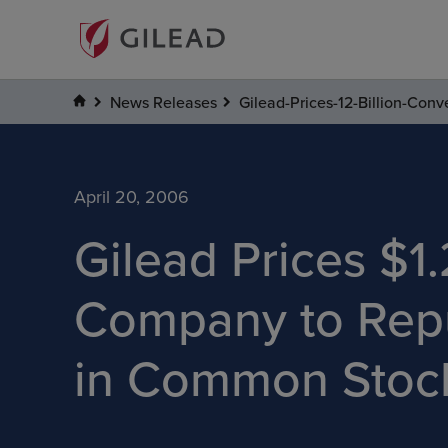
News Releases
Gilead-Prices-12-Billion-Co
April 20, 2006
Gilead Prices $1.
Company to Repu
in Common Stoc