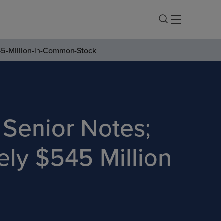
45-Million-in-Common-Stock
e Senior Notes;
ly $545 Million