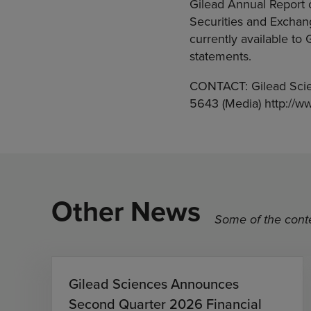
Gilead Annual Report 
Securities and Exchan
currently available to
statements.
CONTACT: Gilead Scie
5643 (Media) http://w
Other News
Some of the conte
Gilead Sciences Announces
Second Quarter 2026 Financial