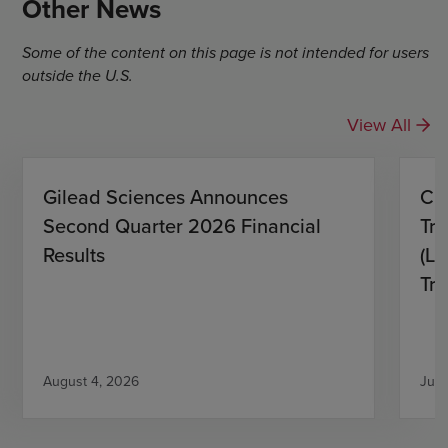
Other News
Some of the content on this page is not intended for users
outside the U.S.
View All
Gilead Sciences Announces
CH
Second Quarter 2026 Financial
Tro
Results
(L)
Tri
August 4, 2026
July