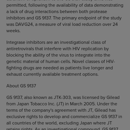
permitted, following the availability of data demonstrating
a lack of drug interactions between both protease
inhibitors and GS 9137. The primary endpoint of the study
was DAVG24, a measure of viral load reduction over 24
weeks.
Integrase inhibitors are an investigational class of
antiretrovirals that interfere with HIV replication by
blocking the ability of the virus to integrate into the
genetic material of human cells. Novel classes of HIV-
fighting drugs are needed as patients live longer and
exhaust currently available treatment options.
About GS 9137
GS 9137, also known as JTK-303, was licensed by Gilead
from Japan Tobacco Inc. (JT) in March 2005. Under the
terms of the company's agreement with JT, Gilead has
exclusive rights to develop and commercialize GS 9137 in
all countries of the world, excluding Japan where JT
retains rights. As an investigational compound, GS 9137