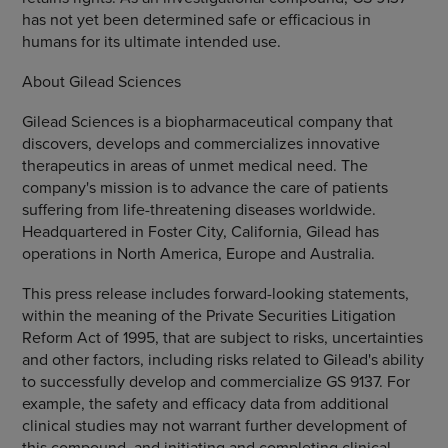
has not yet been determined safe or efficacious in
humans for its ultimate intended use.
About Gilead Sciences
Gilead Sciences is a biopharmaceutical company that
discovers, develops and commercializes innovative
therapeutics in areas of unmet medical need. The
company's mission is to advance the care of patients
suffering from life-threatening diseases worldwide.
Headquartered in Foster City, California, Gilead has
operations in North America, Europe and Australia.
This press release includes forward-looking statements,
within the meaning of the Private Securities Litigation
Reform Act of 1995, that are subject to risks, uncertainties
and other factors, including risks related to Gilead's ability
to successfully develop and commercialize GS 9137. For
example, the safety and efficacy data from additional
clinical studies may not warrant further development of
this compound, and initiating and completing clinical