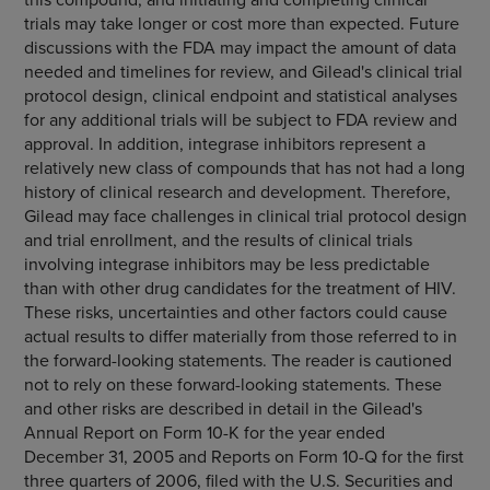
trials may take longer or cost more than expected. Future
discussions with the FDA may impact the amount of data
needed and timelines for review, and Gilead's clinical trial
protocol design, clinical endpoint and statistical analyses
for any additional trials will be subject to FDA review and
approval. In addition, integrase inhibitors represent a
relatively new class of compounds that has not had a long
history of clinical research and development. Therefore,
Gilead may face challenges in clinical trial protocol design
and trial enrollment, and the results of clinical trials
involving integrase inhibitors may be less predictable
than with other drug candidates for the treatment of HIV.
These risks, uncertainties and other factors could cause
actual results to differ materially from those referred to in
the forward-looking statements. The reader is cautioned
not to rely on these forward-looking statements. These
and other risks are described in detail in the Gilead's
Annual Report on Form 10-K for the year ended
December 31, 2005 and Reports on Form 10-Q for the first
three quarters of 2006, filed with the U.S. Securities and