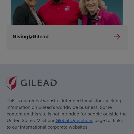
Giving@Gilead
This is our global website, intended for visitors seeking
information on Gilead’s worldwide business. Some
content on this site is not intended for people outside the
United States. Visit our
Global Operations
page for links
to our international corporate websites.