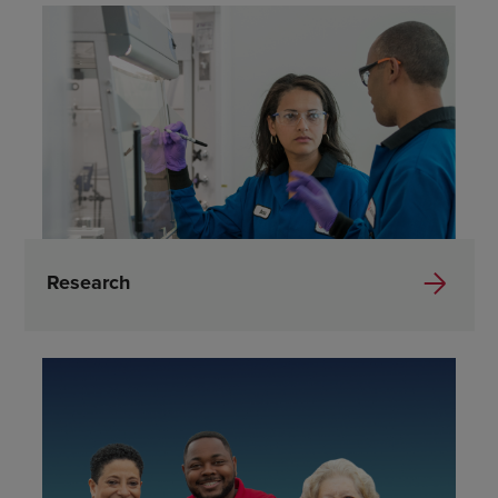
Research