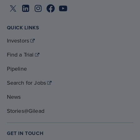
QUICK LINKS
Investors
Find a Trial
Pipeline
Search for Jobs
News
Stories@Gilead
GET IN TOUCH