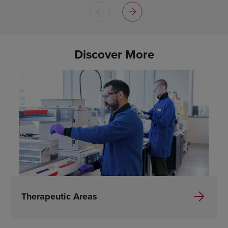
Discover More
Therapeutic Areas