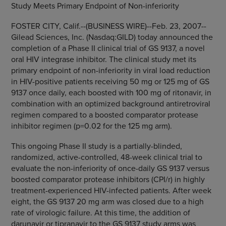
Study Meets Primary Endpoint of Non-inferiority
FOSTER CITY, Calif.--(BUSINESS WIRE)--Feb. 23, 2007--
Gilead Sciences, Inc. (Nasdaq:GILD) today announced the
completion of a Phase II clinical trial of GS 9137, a novel
oral HIV integrase inhibitor. The clinical study met its
primary endpoint of non-inferiority in viral load reduction
in HIV-positive patients receiving 50 mg or 125 mg of GS
9137 once daily, each boosted with 100 mg of ritonavir, in
combination with an optimized background antiretroviral
regimen compared to a boosted comparator protease
inhibitor regimen (p=0.02 for the 125 mg arm).
This ongoing Phase II study is a partially-blinded,
randomized, active-controlled, 48-week clinical trial to
evaluate the non-inferiority of once-daily GS 9137 versus
boosted comparator protease inhibitors (CPI/r) in highly
treatment-experienced HIV-infected patients. After week
eight, the GS 9137 20 mg arm was closed due to a high
rate of virologic failure. At this time, the addition of
darunavir or tipranavir to the GS 9137 study arms was