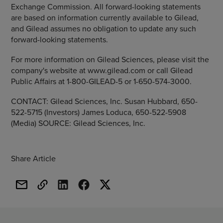
Exchange Commission. All forward-looking statements
are based on information currently available to Gilead,
and Gilead assumes no obligation to update any such
forward-looking statements.
For more information on Gilead Sciences, please visit the
company's website at www.gilead.com or call Gilead
Public Affairs at 1-800-GILEAD-5 or 1-650-574-3000.
CONTACT: Gilead Sciences, Inc. Susan Hubbard, 650-
522-5715 (Investors) James Loduca, 650-522-5908
(Media) SOURCE: Gilead Sciences, Inc.
Share Article