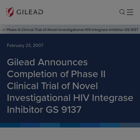
-Phase-II-Clinical-Trial-of-Novel-Investigational-HIV-Integrase-Inhibitor-GS-9137
February 23, 2007
Gilead Announces
Completion of Phase II
Clinical Trial of Novel
Investigational HIV Integrase
Inhibitor GS 9137