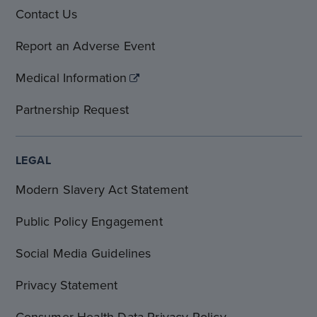
Contact Us
Report an Adverse Event
Medical Information
Partnership Request
LEGAL
Modern Slavery Act Statement
Public Policy Engagement
Social Media Guidelines
Privacy Statement
Consumer Health Data Privacy Policy