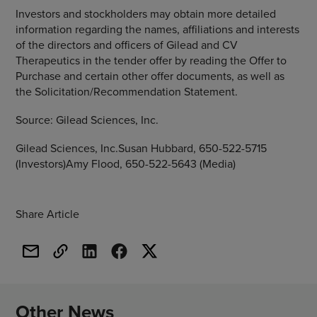
Investors and stockholders may obtain more detailed
information regarding the names, affiliations and interests
of the directors and officers of Gilead and
CV
Therapeutics
in the tender offer by reading the Offer to
Purchase and certain other offer documents, as well as
the Solicitation/Recommendation Statement.
Source:
Gilead Sciences, Inc.
Gilead Sciences, Inc.Susan Hubbard, 650-522-5715
(Investors)Amy Flood, 650-522-5643 (Media)
Share Article
Other News