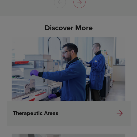
Discover More
Therapeutic Areas