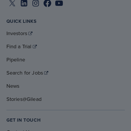
QUICK LINKS
Investors
Find a Trial
Pipeline
Search for Jobs
News
Stories@Gilead
GET IN TOUCH