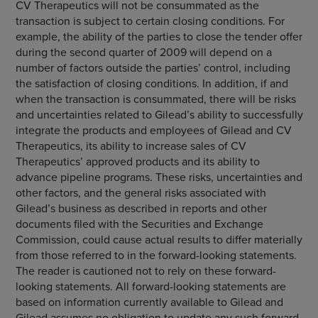
CV Therapeutics
will not be consummated as the
transaction is subject to certain closing conditions. For
example, the ability of the parties to close the tender offer
during the second quarter of 2009 will depend on a
number of factors outside the parties’ control, including
the satisfaction of closing conditions. In addition, if and
when the transaction is consummated, there will be risks
and uncertainties related to Gilead’s ability to successfully
integrate the products and employees of Gilead and
CV
Therapeutics
, its ability to increase sales of CV
Therapeutics’ approved products and its ability to
advance pipeline programs. These risks, uncertainties and
other factors, and the general risks associated with
Gilead’s business as described in reports and other
documents filed with the
Securities and Exchange
Commission
, could cause actual results to differ materially
from those referred to in the forward-looking statements.
The reader is cautioned not to rely on these forward-
looking statements. All forward-looking statements are
based on information currently available to Gilead and
Gilead assumes no obligation to update any such forward-