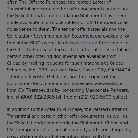
offer. The Offer to Purchase, the related Letter of
Transmittal and certain other offer documents, as well as
the Solicitation/Recommendation Statement, have been
made available to all stockholders of
CV Therapeutics
at
no expense to them. The tender offer materials and the
Solicitation/Recommendation Statement are available for
free at the SEC’s web site at
www.sec.gov
. Free copies of
the Offer to Purchase, the related Letter of Transmittal and
certain other offering documents are available from
Gilead by mailing requests for such materials to
Gilead
Sciences, Inc.
,
333 Lakeside Drive
,
Foster City, CA
94404,
attention: Investor Relations, and free copies of the
Solicitation/Recommendation Statement are available
from
CV Therapeutics
by contacting
Mackenzie Partners,
Inc.
at (800) 322-2885 toll free or (212) 929-5500 collect.
In addition to the Offer to Purchase, the related Letter of
Transmittal and certain other offer documents, as well as
the Solicitation/Recommendation Statement, Gilead and
CV Therapeutics
file annual, quarterly and special reports,
proxy statements and other information with the