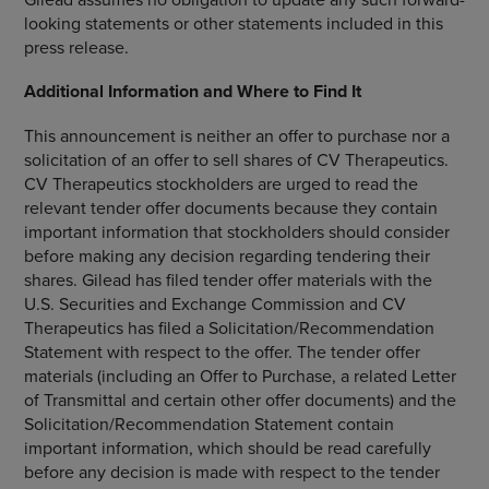
looking statements or other statements included in this
press release.
Additional Information and Where to Find It
This announcement is neither an offer to purchase nor a
solicitation of an offer to sell shares of
CV Therapeutics
.
CV Therapeutics
stockholders are urged to read the
relevant tender offer documents because they contain
important information that stockholders should consider
before making any decision regarding tendering their
shares. Gilead has filed tender offer materials with the
U.S. Securities and Exchange Commission
and
CV
Therapeutics
has filed a Solicitation/Recommendation
Statement with respect to the offer. The tender offer
materials (including an Offer to Purchase, a related Letter
of Transmittal and certain other offer documents) and the
Solicitation/Recommendation Statement contain
important information, which should be read carefully
before any decision is made with respect to the tender