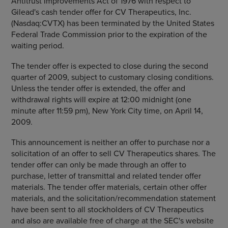
Antitrust Improvements Act of 1976 with respect to
Gilead's cash tender offer for
CV Therapeutics, Inc.
(Nasdaq:CVTX) has been terminated by the
United States
Federal Trade Commission
prior to the expiration of the
waiting period.
The tender offer is expected to close during the second
quarter of 2009, subject to customary closing conditions.
Unless the tender offer is extended, the offer and
withdrawal rights will expire at 12:00 midnight (one
minute after
11:59 pm
),
New York City
time, on
April 14,
2009
.
This announcement is neither an offer to purchase nor a
solicitation of an offer to sell
CV Therapeutics
shares. The
tender offer can only be made through an offer to
purchase, letter of transmittal and related tender offer
materials. The tender offer materials, certain other offer
materials, and the solicitation/recommendation statement
have been sent to all stockholders of
CV Therapeutics
and also are available free of charge at the
SEC's
website