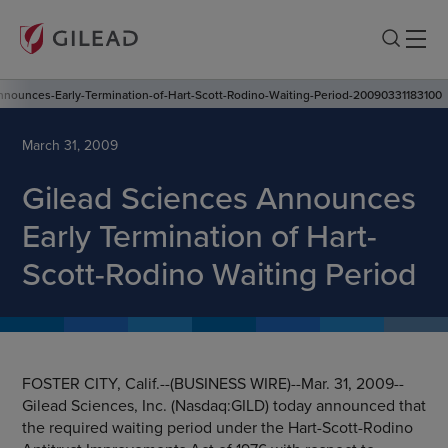
nnounces-Early-Termination-of-Hart-Scott-Rodino-Waiting-Period-20090331183100
March 31, 2009
Gilead Sciences Announces
Early Termination of Hart-
Scott-Rodino Waiting Period
FOSTER CITY, Calif.
--(BUSINESS WIRE)--Mar. 31, 2009--
Gilead Sciences, Inc.
(Nasdaq:GILD) today announced that
the required waiting period under the Hart-Scott-Rodino