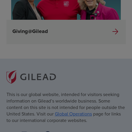
Giving@Gilead
This is our global website, intended for visitors seeking
information on Gilead’s worldwide business. Some
content on this site is not intended for people outside the
United States. Visit our
Global Operations
page for links
to our international corporate websites.