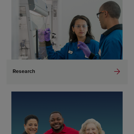
Research