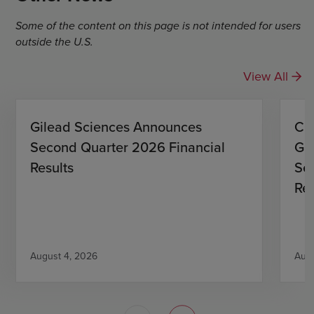
Some of the content on this page is not intended for users
outside the U.S.
View All
Gilead Sciences Announces
CO
Second Quarter 2026 Financial
Gi
Results
Se
Res
August 4, 2026
Augu