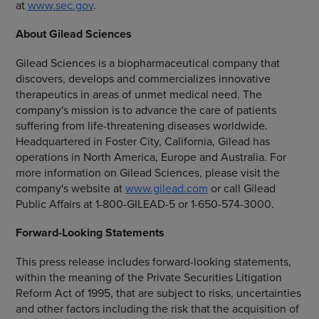
at
www.sec.gov
.
About
Gilead Sciences
Gilead Sciences
is a biopharmaceutical company that
discovers, develops and commercializes innovative
therapeutics in areas of unmet medical need. The
company's mission is to advance the care of patients
suffering from life-threatening diseases worldwide.
Headquartered in
Foster City, California
, Gilead has
operations in
North America
,
Europe
and
Australia
. For
more information on
Gilead Sciences
, please visit the
company's website at
www.gilead.com
or call Gilead
Public Affairs at 1-800-GILEAD-5 or 1-650-574-3000.
Forward-Looking Statements
This press release includes forward-looking statements,
within the meaning of the Private Securities Litigation
Reform Act of 1995, that are subject to risks, uncertainties
and other factors including the risk that the acquisition of