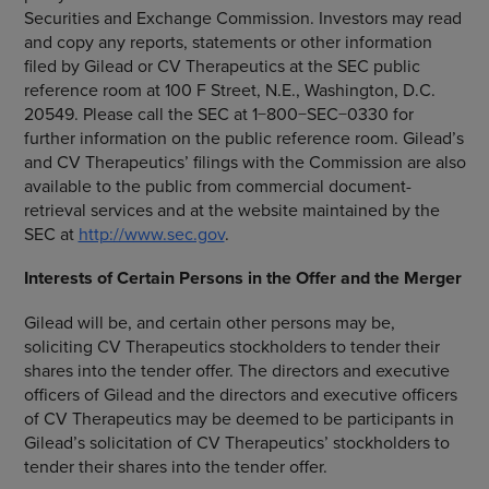
Securities and Exchange Commission
. Investors may read
and copy any reports, statements or other information
filed by Gilead or
CV Therapeutics
at the
SEC
public
reference room at
100 F Street, N.E.
,
Washington, D.C.
20549. Please call the
SEC
at 1−800−SEC−0330 for
further information on the public reference room. Gilead’s
and CV Therapeutics’ filings with the Commission are also
available to the public from commercial document-
retrieval services and at the website maintained by the
SEC
at
http://www.sec.gov
.
Interests of Certain Persons in the Offer and the Merger
Gilead will be, and certain other persons may be,
soliciting
CV Therapeutics
stockholders to tender their
shares into the tender offer. The directors and executive
officers of Gilead and the directors and executive officers
of
CV Therapeutics
may be deemed to be participants in
Gilead’s solicitation of CV Therapeutics’ stockholders to
tender their shares into the tender offer.