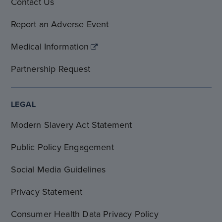
Contact Us
Report an Adverse Event
Medical Information
Partnership Request
LEGAL
Modern Slavery Act Statement
Public Policy Engagement
Social Media Guidelines
Privacy Statement
Consumer Health Data Privacy Policy