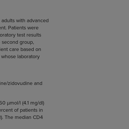
e adults with advanced
ment. Patients were
oratory test results
he second group,
tient care based on
s whose laboratory
dine/zidovudine and
0 μmol/l (4.1 mg/dl)
rcent of patients in
73). The median CD4