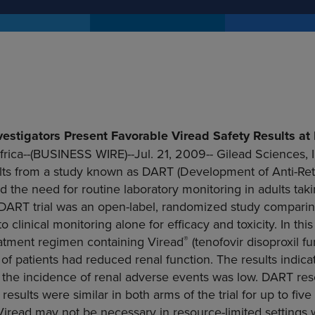
vestigators Present Favorable Viread Safety Results at 
rica
--(BUSINESS WIRE)--Jul. 21, 2009--
Gilead Sciences, I
ults from a study known as DART (Development of Anti-Retr
d the need for routine laboratory monitoring in adults takin
 DART trial was an open-label, randomized study comparing
o clinical monitoring alone for efficacy and toxicity. In thi
®
eatment regimen containing Viread
(tenofovir disoproxil fu
f patients had reduced renal function. The results indica
at the incidence of renal adverse events was low. DART r
 results were similar in both arms of the trial for up to fiv
Viread may not be necessary in resource-limited settings