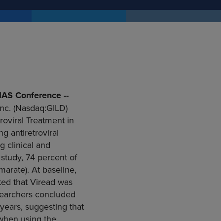
IAS Conference --
nc.
(Nasdaq:GILD)
oviral Treatment in
g antiretroviral
 clinical and
s study, 74 percent of
marate). At baseline,
ted that Viread was
esearchers concluded
e years, suggesting that
 when using the