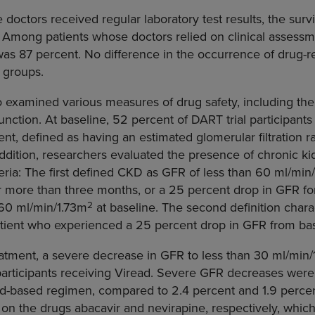
ctors received regular laboratory test results, the surviv
 Among patients whose doctors relied on clinical assessm
y was 87 percent. No difference in the occurrence of drug-r
 groups.
 examined various measures of drug safety, including the 
nction. At baseline, 52 percent of DART trial participants
nt, defined as having an estimated glomerular filtration ra
 addition, researchers evaluated the presence of chronic k
teria: The first defined CKD as GFR of less than 60 ml/min
or more than three months, or a 25 percent drop in GFR f
2
 60 ml/min/1.73m
at baseline. The second definition char
ient who experienced a 25 percent drop in GFR from bas
eatment, a severe decrease in GFR to less than 30 ml/min
articipants receiving Viread. Severe GFR decreases were 
ad-based regimen, compared to 2.4 percent and 1.9 percen
n the drugs abacavir and nevirapine, respectively, which w