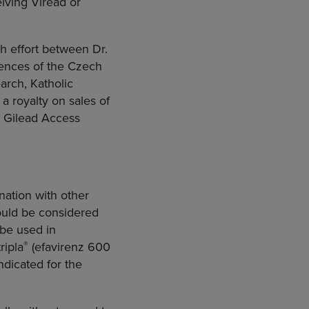
iving Viread or
h effort between Dr.
ences
of the
Czech
earch
,
Katholic
 a royalty on sales of
e Gilead Access
ination with other
hould be considered
 be used in
®
ripla
(efavirenz 600
ndicated for the