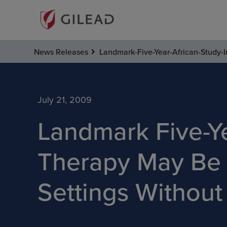
News Releases
Landmark-Five-Year-African-Study-I
July 21, 2009
Landmark Five-Ye
Therapy May Be 
Settings Without