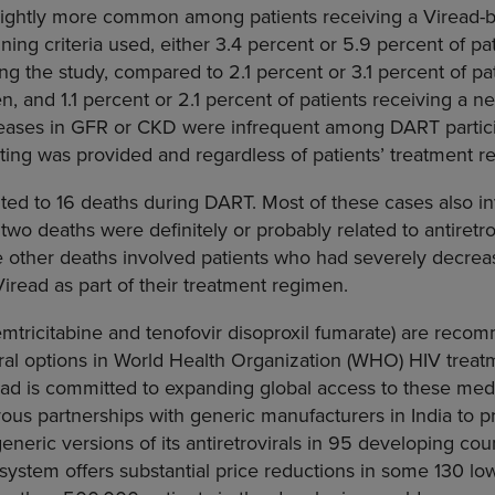
slightly more common among patients receiving a Viread-
ing criteria used, either 3.4 percent or 5.9 percent of pa
 the study, compared to 2.1 percent or 3.1 percent of pat
, and 1.1 percent or 2.1 percent of patients receiving a n
ases in GFR or CKD were infrequent among DART partici
ting was provided and regardless of patients’ treatment r
ted to 16 deaths during DART. Most of these cases also i
 two deaths were definitely or probably related to antiretro
e other deaths involved patients who had severely decrea
iread as part of their treatment regimen.
mtricitabine and tenofovir disoproxil fumarate) are recom
ral options in
World Health Organization
(WHO) HIV treatm
ead is committed to expanding global access to these me
ous partnerships with generic manufacturers in
India
to p
generic versions of its antiretrovirals in 95 developing coun
g system offers substantial price reductions in some 130 