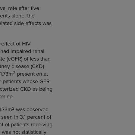
al rate after five
ents alone, the
elated side effects was
effect of HIV
 had impaired renal
te (eGFR) of less than
idney disease (CKD)
2
/1.73m
present on at
or patients whose GFR
acterized CKD as being
eline.
2
/1.73m
was observed
seen in 3.1 percent of
t of patients receiving
as not statistically