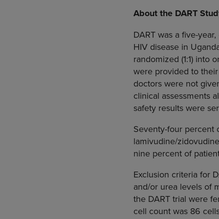
About the DART Stud
DART was a five-year,
HIV disease in
Ugand
randomized (1:1) into o
were provided to their
doctors were not given
clinical assessments a
safety results were se
Seventy-four percent 
lamivudine/zidovudine
nine percent of patien
Exclusion criteria for
and/or urea levels of m
the DART trial were fe
cell count was 86 cel