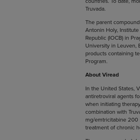
countries. To date, mo
Truvada.
The parent compound o
Antonin Holy
,
Institut
Republic
(IOCB) in
Pra
University
in Leuven,
products containing t
Program.
About Viread
In
the United States
, 
antiretroviral agents f
when initiating therap
combination with Truv
mg/emtricitabine 200 m
treatment of chronic he