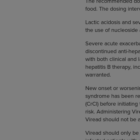
The recommended dose 
food. The dosing inter
Lactic acidosis and se
the use of nucleoside a
Severe acute exacerba
discontinued anti-hepa
with both clinical and 
hepatitis B therapy, in
warranted.
New onset or worsening
syndrome has been rep
(CrCl) before initiati
risk. Administering Vi
Viread should not be 
Viread should only be 