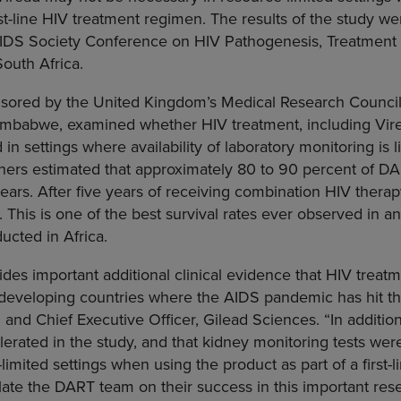
irst-line HIV treatment regimen. The results of the study w
 AIDS Society Conference on HIV Pathogenesis
, Treatment
outh Africa
.
sored by the United Kingdom’s
Medical Research Counci
imbabwe
, examined whether HIV treatment, including Vire
in settings where availability of laboratory monitoring is 
chers estimated that approximately 80 to 90 percent of D
years. After five years of receiving combination HIV thera
. This is one of the best survival rates ever observed in 
ducted in
Africa
.
es important additional clinical evidence that HIV treatme
n developing countries where the AIDS pandemic has hit th
 and Chief Executive Officer,
Gilead Sciences
. “In additi
lerated in the study, and that kidney monitoring tests we
limited settings when using the product as part of a first-
te the DART team on their success in this important resea