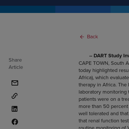
Back
-- DART Study In
Share
CAPE TOWN, South Af
Article
today highlighted res
Africa
), which evaluate
therapy in
Africa
. The
laboratory monitoring t
patients were on a tr
more than 50 percent o
well tolerated and th
that renal function test
routine monitoring of 