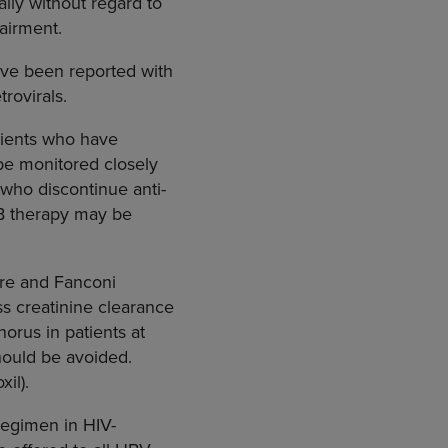
lly without regard to
pairment.
have been reported with
rovirals.
tients who have
 be monitored closely
s who discontinue anti-
s B therapy may be
ure and Fanconi
s creatinine clearance
orus in patients at
hould be avoided.
xil).
regimen in HIV-