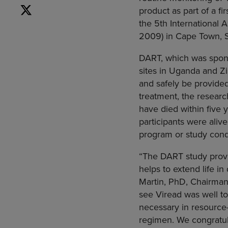
product as part of a f
the 5th
International
2009) in
Cape Town, S
DART, which was spon
sites in
Uganda
and
Z
and safely be provided 
treatment, the resear
have died within five 
participants were alive
program or study con
“The DART study provid
helps to extend life i
Martin
, PhD, Chairman
see Viread was well to
necessary in resource-
regimen. We congratula