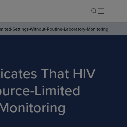
mited-Settings-Without-Routine-Laboratory-Monitoring
icates That HIV
ource-Limited
 Monitoring