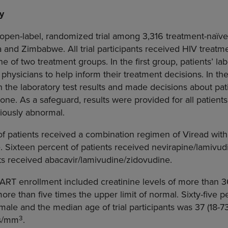
y
 open-label, randomized trial among 3,316 treatment-naïv
a
and
Zimbabwe
. All trial participants received HIV treat
ne of two treatment groups. In the first group, patients’ lab
 physicians to help inform their treatment decisions. In t
 the laboratory test results and made decisions about pa
lone. As a safeguard, results were provided for all patient
riously abnormal.
of patients received a combination regimen of Viread with
. Sixteen percent of patients received nevirapine/lamivu
ts received abacavir/lamivudine/zidovudine.
 DART enrollment included creatinine levels of more than 36
ore than five times the upper limit of normal. Sixty-five pe
male and the median age of trial participants was 37 (18-
3
ls/mm
.