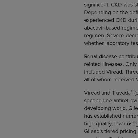
significant. CKD was 
Depending on the defin
experienced CKD during
abacavir-based regimen
regimen. Severe decre
whether laboratory tes
Renal disease contribu
related illnesses. Only
included Viread. Thre
all of whom received V
®
Viread and Truvada
(e
second-line antiretrovi
developing world. Gil
has established numer
high-quality, low-cost 
Gilead’s tiered pricin