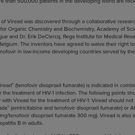
re than 500,000 patients in the developing world are rece
f Viread was discovered through a collaborative researc
e for Organic Chemistry and Biochemistry
,
Academy of Sci
gue
and Dr.
Erik DeClercq
,
Rega Institute for Medical Res
Belgium
. The inventors have agreed to waive their right to
enofovir in low-income developing countries served by th
®
Viread
(tenofovir disoproxil fumarate) is indicated in comb
or the treatment of HIV-1 infection. The following points s
y with Viread for the treatment of HIV-1: Viread should not
®
ada
(emtricitabine and tenofovir disoproxil fumarate) or At
g/tenofovir disoproxil fumarate 300 mg). Viread is also i
patitis B in adults.