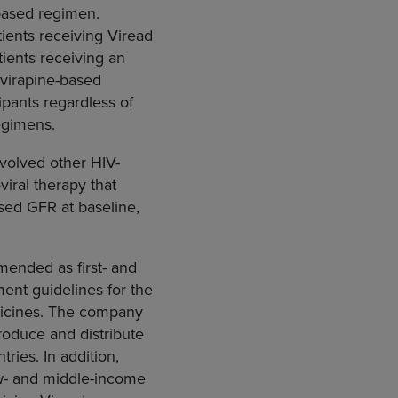
based regimen.
tients receiving Viread
ients receiving an
evirapine-based
pants regardless of
egimens.
nvolved other HIV-
viral therapy that
sed GFR at baseline,
mended as first- and
ent guidelines for the
dicines. The company
roduce and distribute
tries. In addition,
low- and middle-income