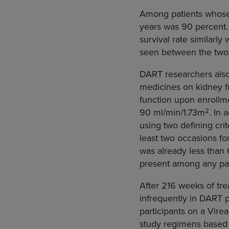
Among patients whose do
years was 90 percent.
survival rate similarl
seen between the two
DART researchers also
medicines on kidney fu
function upon enrollme
2
90 ml/min/1.73m
. In
using two defining cri
least two occasions f
was already less than
present among any pat
After 216 weeks of tr
infrequently in DART p
participants on a Vire
study regimens based o