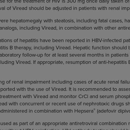
for the treatment of HIV is 300 mg once daily taken ora
val of Viread should be adjusted in patients with renal im
vere hepatomegaly with steatosis, including fatal cases, 
nalogs, including Viread, in combination with other antiret
tions of hepatitis have been reported in HBV-infected pa
titis B therapy, including Viread. Hepatic function should
laboratory follow-up for at least several months in patient
cluding Viread. If appropriate, resumption of anti-hepatiti
 of renal impairment including cases of acute renal fail
orted with the use of Viread. It is recommended to asses
ng treatment with Viread and monitor CrCl and serum phosph
read with concurrent or recent use of nephrotoxic drugs s
®
administered in combination with Hepsera
(adefovir dipivo
used as part of an appropriate antiretroviral combination 