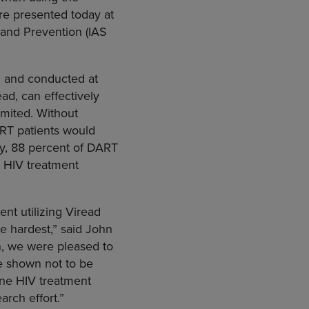
ere presented today at
 and Prevention (IAS
l
and conducted at
ad, can effectively
limited. Without
ART patients would
py, 88 percent of DART
an HIV treatment
nt utilizing Viread
e hardest,” said
John
on, we were pleased to
re shown not to be
line HIV treatment
rch effort.”