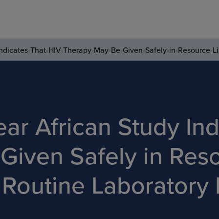
ndicates-That-HIV-Therapy-May-Be-Given-Safely-in-Resource-Li
ar African Study Ind
Given Safely in Res
 Routine Laboratory