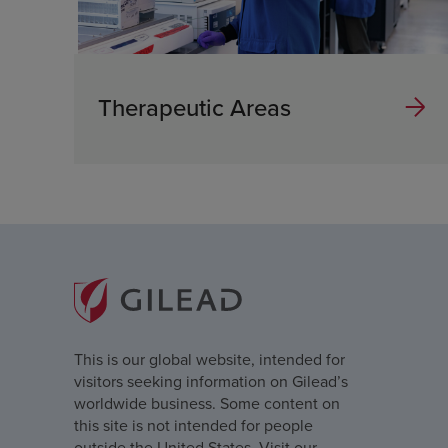
Therapeutic Areas
This is our global website, intended for
visitors seeking information on Gilead’s
worldwide business. Some content on
this site is not intended for people
outside the United States. Visit our