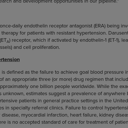
earch and development opportunities in our pipeline."
 once-daily endothelin receptor antagonist (ERA) being inve
l therapy for patients with resistant hypertension. Darusen
(ET
) receptor, which if activated by endothelin-1 (ET-1), l
A
sels) and cell proliferation.
rtension
 is defined as the failure to achieve goal blood pressure i
 of an appropriate three (or more) drug regimen that includ
pproximately one billion people worldwide. While the exa
nt is unknown, estimates suggest a prevalence of anywher
tensive patients in general practice settings in the United
es in specialty referral clinics. Failure to control hypertens
 disease, myocardial infarction, heart failure, kidney dise
here is no accepted standard of care for treatment of patien