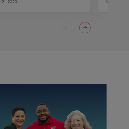
y 21, 2026
July 21, 2026