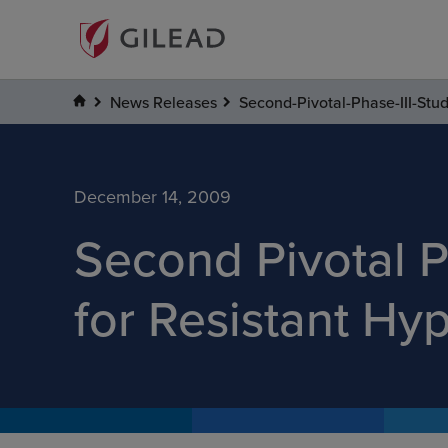
News Releases
Second-Pivotal-Phase-III-Stu
December 14, 2009
Second Pivotal P
for Resistant Hy