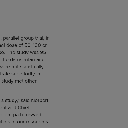
parallel group trial, in
al dose of 50, 100 or
ebo. The study was 95
 the darusentan and
re not statistically
ate superiority in
 study met other
s study," said Norbert
ent and Chief
edient path forward.
allocate our resources