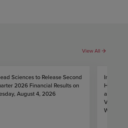
View All
lead Sciences to Release Second
Investiga
arter 2026 Financial Results on
HIV Treat
esday, August 4, 2026
and Lena
Virologic
With HIV
Antiretro