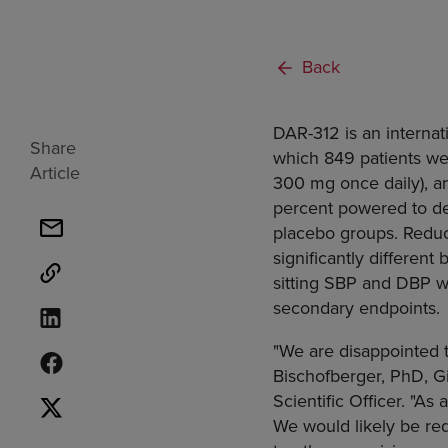
Back
DAR-312 is an internati
Share
which 849 patients wer
Article
300 mg once daily), a
percent powered to d
placebo groups. Reduct
significantly differen
sitting SBP and DBP w
secondary endpoints.
"We are disappointed t
Bischofberger, PhD, G
Scientific Officer. "As
We would likely be req