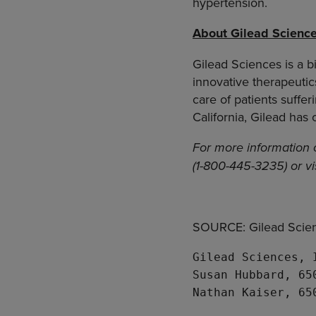
hypertension.
About Gilead Scienc
Gilead Sciences is a 
innovative therapeuti
care of patients suffe
California, Gilead has
For more information 
(1-800-445-3235) or vi
SOURCE: Gilead Scien
Gilead Sciences, 
Susan Hubbard, 65