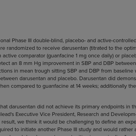
onal Phase III double-blind, placebo- and active-controlled, 
e randomized to receive darusentan (titrated to the optim
n active comparator (guanfacine 1 mg once daily) or plac
etect an 8 mm Hg improvement in SBP and DBP between
ions in mean trough sitting SBP and DBP from baseline we
t between darusentan and placebo. Darusentan did demonstr
hen compared to guanfacine at 14 weeks; additionally the
hat darusentan did not achieve its primary endpoints in thi
ilead's Executive Vice President, Research and Developm
 a result, we think it would be challenging to define an exp
uired to initiate another Phase III study and would rather 