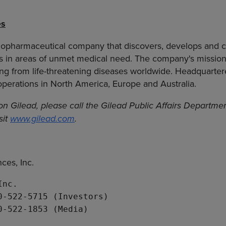
es
biopharmaceutical company that discovers, develops and 
cs in areas of unmet medical need. The company's mission
ring from life-threatening diseases worldwide. Headquartere
 operations in North America, Europe and Australia.
on Gilead, please call the Gilead Public Affairs Departm
sit
www.gilead.com
.
ces, Inc.
Inc.
0-522-5715 (Investors)