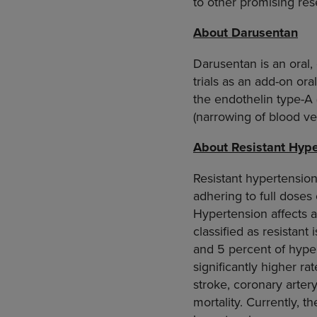
to other promising res
About Darusentan
Darusentan is an oral,
trials as an add-on ora
the endothelin type-A 
(narrowing of blood ves
About Resistant Hype
Resistant hypertension
adhering to full doses
Hypertension affects a
classified as resista
and 5 percent of hyper
significantly higher rat
stroke, coronary artery
mortality. Currently, t