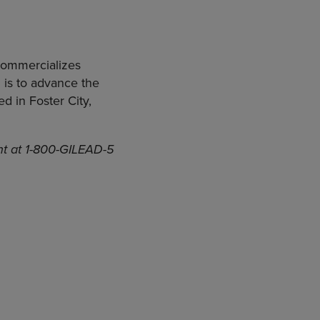
commercializes
 is to advance the
d in Foster City,
ent at 1-800-GILEAD-5