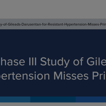
dy-of-Gileads-Darusentan-for-Resistant-Hypertension-Misses-Pr
hase III Study of Gi
pertension Misses P