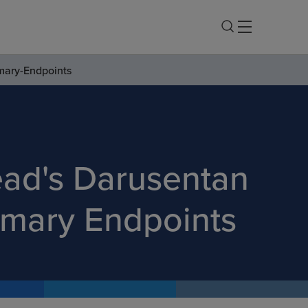
imary-Endpoints
lead's Darusentan
rimary Endpoints