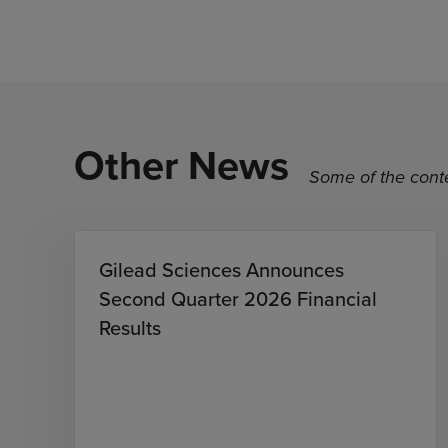
Other News
Some of the conte
Gilead Sciences Announces
Second Quarter 2026 Financial
Results