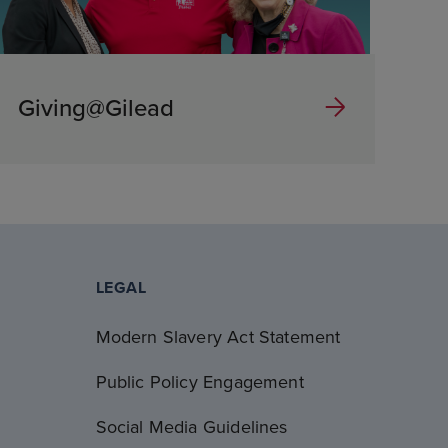
Giving@Gilead
LEGAL
Modern Slavery Act Statement
Public Policy Engagement
Social Media Guidelines