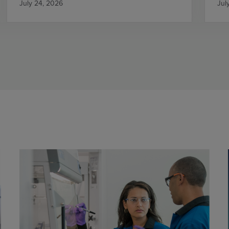
July 24, 2026
Jul