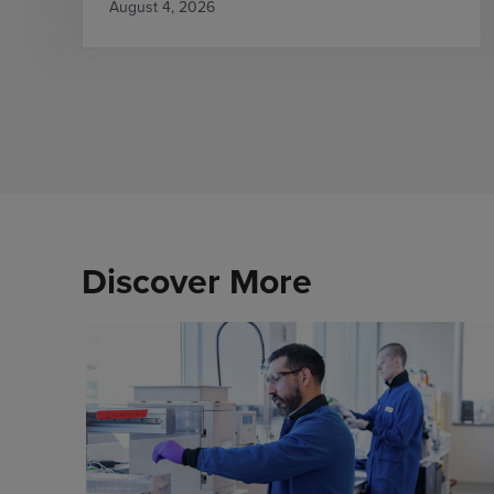
August 4, 2026
Discover More