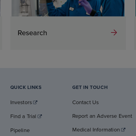
Research
QUICK LINKS
GET IN TOUCH
Investors
Contact Us
Report an Adverse Event
Find a Trial
Medical Information
Pipeline