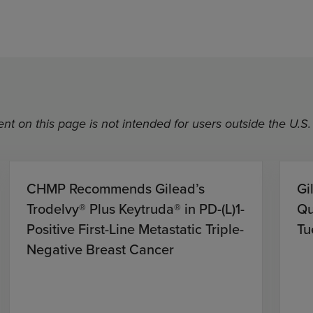
nt on this page is not intended for users outside the U.S.
CHMP Recommends Gilead’s
Gi
Trodelvy® Plus Keytruda® in PD-(L)1-
Qu
Positive First-Line Metastatic Triple-
Tu
Negative Breast Cancer