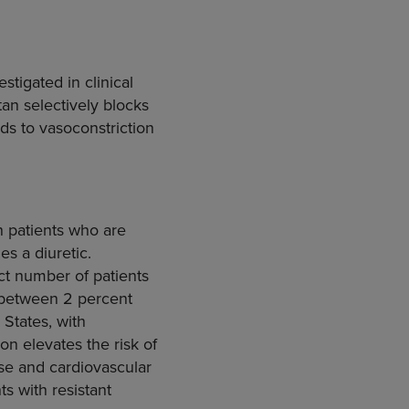
stigated in clinical
tan selectively blocks
eads to vasoconstriction
n patients who are
es a diuretic.
ct number of patients
e between 2 percent
 States, with
ion elevates the risk of
ase and cardiovascular
ts with resistant