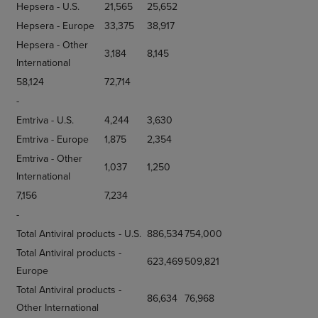
Hepsera - U.S.
21,565
25,652
Hepsera - Europe
33,375
38,917
Hepsera - Other
3,184
8,145
International
58,124
72,714
-
Emtriva - U.S.
4,244
3,630
Emtriva - Europe
1,875
2,354
Emtriva - Other
1,037
1,250
International
7,156
7,234
-
Total Antiviral products - U.S.
886,534
754,000
Total Antiviral products -
623,469
509,821
Europe
Total Antiviral products -
86,634
76,968
Other International