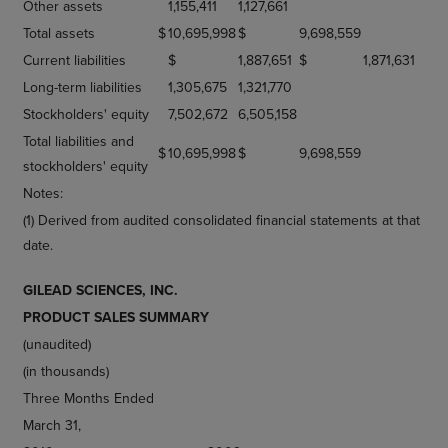
Other assets
1,155,411
1,127,661
Total assets
$
10,695,998
$
9,698,559
Current liabilities
$
1,887,651
$
1,871,631
Long-term liabilities
1,305,675
1,321,770
Stockholders' equity
7,502,672
6,505,158
Total liabilities and
$
10,695,998
$
9,698,559
stockholders' equity
Notes:
(1) Derived from audited consolidated financial statements at that
date.
GILEAD SCIENCES, INC.
PRODUCT SALES SUMMARY
(unaudited)
(in thousands)
Three Months Ended
March 31,