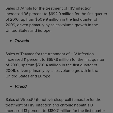
Sales of Atripla for the treatment of HIV infection
increased 36 percent to $692.9 million for the first quarter
of 2010, up from $509.9 million in the first quarter of
2009, driven primarily by sales volume growth in the
United States and Europe.
Truvada
Sales of Truvada for the treatment of HIV infection
increased 11 percent to $657.8 million for the first quarter
of 2010, up from $590.4 million in the first quarter of
2009, driven primarily by sales volume growth in the
United States and Europe.
Viread
(R)
Sales of Viread
(tenofovir disoproxil fumarate) for the
treatment of HIV infection and chronic hepatitis B
increased 13 percent to $180.7 million for the first quarter