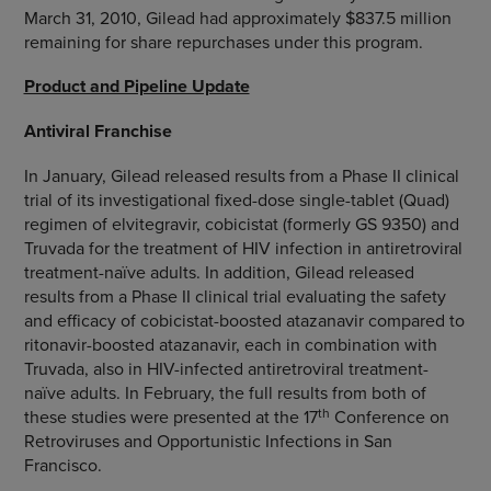
March 31, 2010, Gilead had approximately $837.5 million
remaining for share repurchases under this program.
Product and Pipeline Update
Antiviral Franchise
In January, Gilead released results from a Phase II clinical
trial of its investigational fixed-dose single-tablet (Quad)
regimen of elvitegravir, cobicistat (formerly GS 9350) and
Truvada for the treatment of HIV infection in antiretroviral
treatment-naïve adults. In addition, Gilead released
results from a Phase II clinical trial evaluating the safety
and efficacy of cobicistat-boosted atazanavir compared to
ritonavir-boosted atazanavir, each in combination with
Truvada, also in HIV-infected antiretroviral treatment-
naïve adults. In February, the full results from both of
th
these studies were presented at the 17
Conference on
Retroviruses and Opportunistic Infections in San
Francisco.