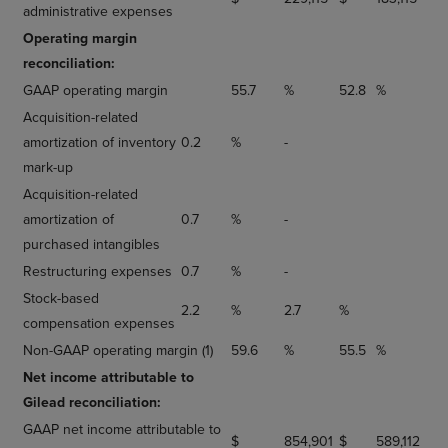
administrative expenses
Operating margin
reconciliation:
GAAP operating margin
55.7
%
52.8
%
Acquisition-related
amortization of inventory
0.2
%
-
mark-up
Acquisition-related
amortization of
0.7
%
-
purchased intangibles
Restructuring expenses
0.7
%
-
Stock-based
2.2
%
2.7
%
compensation expenses
Non-GAAP operating margin (1)
59.6
%
55.5
%
Net income attributable to
Gilead reconciliation:
GAAP net income attributable to
$
854,901
$
589,112