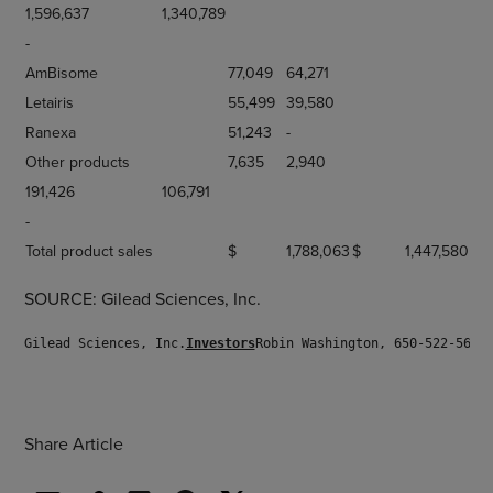
1,596,637
1,340,789
-
AmBisome
77,049
64,271
Letairis
55,499
39,580
Ranexa
51,243
-
Other products
7,635
2,940
191,426
106,791
-
Total product sales
$
1,788,063
$
1,447,580
SOURCE: Gilead Sciences, Inc.
Gilead Sciences, Inc.
Investors
Robin Washington, 650-522-5688
Share Article