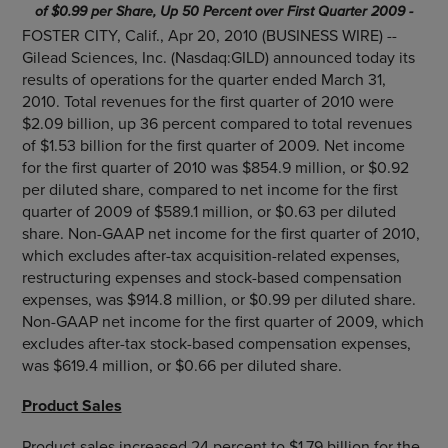
of $0.99 per Share, Up 50 Percent over First Quarter 2009 -
FOSTER CITY, Calif., Apr 20, 2010 (BUSINESS WIRE) --
Gilead Sciences, Inc. (Nasdaq:GILD) announced today its
results of operations for the quarter ended March 31,
2010. Total revenues for the first quarter of 2010 were
$2.09 billion, up 36 percent compared to total revenues
of $1.53 billion for the first quarter of 2009. Net income
for the first quarter of 2010 was $854.9 million, or $0.92
per diluted share, compared to net income for the first
quarter of 2009 of $589.1 million, or $0.63 per diluted
share. Non-GAAP net income for the first quarter of 2010,
which excludes after-tax acquisition-related expenses,
restructuring expenses and stock-based compensation
expenses, was $914.8 million, or $0.99 per diluted share.
Non-GAAP net income for the first quarter of 2009, which
excludes after-tax stock-based compensation expenses,
was $619.4 million, or $0.66 per diluted share.
Product Sales
Product sales increased 24 percent to $1.79 billion for the