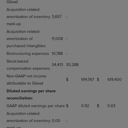
Gilead
Acquisition-related
amortization of inventory
3,657
-
mark-up
Acquisition-related
amortization of
11,008
-
purchased intangibles
Restructuring expenses
10,788
-
Stock-based
34,413
30,288
compensation expenses
Non-GAAP net income
$
914,767
$
619,400
attributable to Gilead
Diluted earnings per share
reconciliation:
GAAP diluted earnings per share
$
0.92
$
0.63
Acquisition-related
amortization of inventory
0.00
-
mark-up