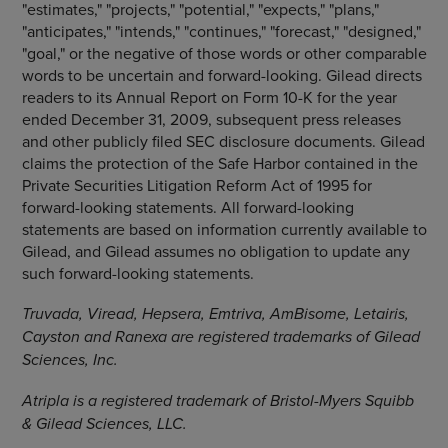
"estimates," "projects," "potential," "expects," "plans,"
"anticipates," "intends," "continues," "forecast," "designed,"
"goal," or the negative of those words or other comparable
words to be uncertain and forward-looking. Gilead directs
readers to its Annual Report on Form 10-K for the year
ended December 31, 2009, subsequent press releases
and other publicly filed SEC disclosure documents. Gilead
claims the protection of the Safe Harbor contained in the
Private Securities Litigation Reform Act of 1995 for
forward-looking statements. All forward-looking
statements are based on information currently available to
Gilead, and Gilead assumes no obligation to update any
such forward-looking statements.
Truvada, Viread, Hepsera, Emtriva, AmBisome, Letairis,
Cayston and Ranexa are registered trademarks of Gilead
Sciences, Inc.
Atripla is a registered trademark of Bristol-Myers Squibb
& Gilead Sciences, LLC.