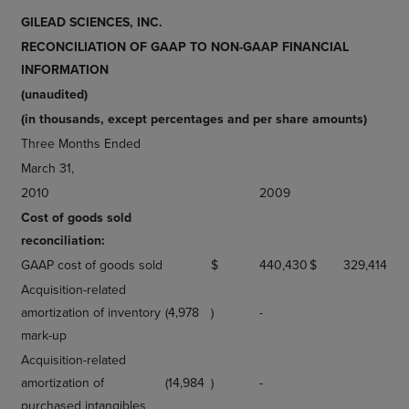
GILEAD SCIENCES, INC.
RECONCILIATION OF GAAP TO NON-GAAP FINANCIAL
INFORMATION
(unaudited)
(in thousands, except percentages and per share amounts)
Three Months Ended
March 31,
2010
2009
Cost of goods sold
reconciliation:
GAAP cost of goods sold
$
440,430
$
329,414
Acquisition-related
amortization of inventory
(4,978
)
-
mark-up
Acquisition-related
amortization of
(14,984
)
-
purchased intangibles