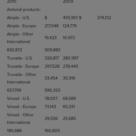
2010
2009
Antiviral products:
Atripla - U.S.
$
455,901
$
374,132
Atripla - Europe
217,548
124,779
Atripla - Other
19,423
10,972
International
692,872
509,883
Truvada - U.S.
326,817
280,997
Truvada - Europe
297,528
278,440
Truvada - Other
33,454
30,916
International
657,799
590,353
Viread - U.S.
78,007
69,589
Viread - Europe
73,143
65,331
Viread - Other
29,536
25,685
International
180,686
160,605