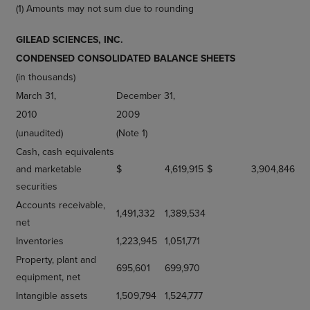
(1) Amounts may not sum due to rounding
GILEAD SCIENCES, INC.
CONDENSED CONSOLIDATED BALANCE SHEETS
(in thousands)
March 31,
December 31,
2010
2009
(unaudited)
(Note 1)
Cash, cash equivalents
and marketable
$
4,619,915
$
3,904,846
securities
Accounts receivable,
1,491,332
1,389,534
net
Inventories
1,223,945
1,051,771
Property, plant and
695,601
699,970
equipment, net
Intangible assets
1,509,794
1,524,777