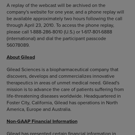
A replay of the webcast will be archived on the
company's website for one year, and a phone replay will
be available approximately two hours following the call
through April 23, 2010. To access the phone replay,
please call 1-888-286-8010 (U.S.) or 1-617-801-6888
(international) and dial the participant passcode
56078089.
About Gilead
Gilead Sciences is a biopharmaceutical company that
discovers, develops and commercializes innovative
therapeutics in areas of unmet medical need. Gilead's
mission is to advance the care of patients suffering from
life-threatening diseases worldwide. Headquartered in
Foster City, California, Gilead has operations in North
America, Europe and Australia.
Non-GAAP Financial Information
Gilead has presented certain financial information in