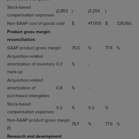
Stock-based
(2,853
)
(3,254
)
compensation expenses
Non-GAAP cost of goods sold
$
417,615
$
326,160
Product gross margin
reconciliation:
GAAP product gross margin
75.5
%
77.4
%
Acquisition-related
amortization of inventory
0.3
%
-
mark-up
Acquisition-related
amortization of
0.8
%
-
purchased intangibles
Stock-based
0.2
%
0.2
%
compensation expenses
Non-GAAP product gross margin
76.7
%
77.6
%
(1)
Research and development