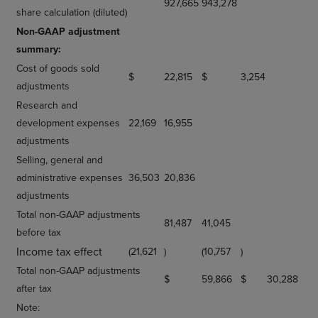
927,665
943,278
share calculation (diluted)
Non-GAAP adjustment
summary:
Cost of goods sold
$
22,815
$
3,254
adjustments
Research and
development expenses
22,169
16,955
adjustments
Selling, general and
administrative expenses
36,503
20,836
adjustments
Total non-GAAP adjustments
81,487
41,045
before tax
Income tax effect
(21,621
)
(10,757
)
Total non-GAAP adjustments
$
59,866
$
30,288
after tax
Note: