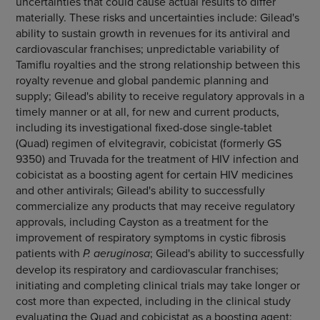
uncertainties that could cause actual results to differ
materially. These risks and uncertainties include: Gilead's
ability to sustain growth in revenues for its antiviral and
cardiovascular franchises; unpredictable variability of
Tamiflu royalties and the strong relationship between this
royalty revenue and global pandemic planning and
supply; Gilead's ability to receive regulatory approvals in a
timely manner or at all, for new and current products,
including its investigational fixed-dose single-tablet
(Quad) regimen of elvitegravir, cobicistat (formerly GS
9350) and Truvada for the treatment of HIV infection and
cobicistat as a boosting agent for certain HIV medicines
and other antivirals; Gilead's ability to successfully
commercialize any products that may receive regulatory
approvals, including Cayston as a treatment for the
improvement of respiratory symptoms in cystic fibrosis
patients with
P. aeruginosa
; Gilead's ability to successfully
develop its respiratory and cardiovascular franchises;
initiating and completing clinical trials may take longer or
cost more than expected, including in the clinical study
evaluating the Quad and cobicistat as a boosting agent;