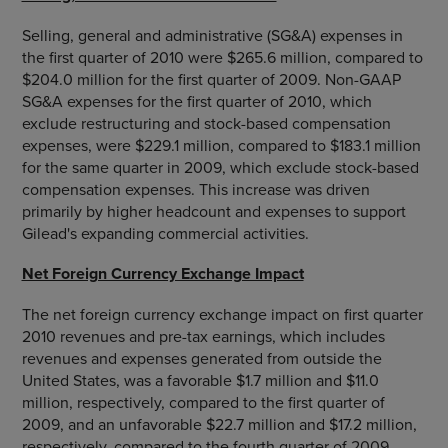
Selling, general and administrative (SG&A) expenses in
the first quarter of 2010 were $265.6 million, compared to
$204.0 million for the first quarter of 2009. Non-GAAP
SG&A expenses for the first quarter of 2010, which
exclude restructuring and stock-based compensation
expenses, were $229.1 million, compared to $183.1 million
for the same quarter in 2009, which exclude stock-based
compensation expenses. This increase was driven
primarily by higher headcount and expenses to support
Gilead's expanding commercial activities.
Net Foreign Currency Exchange Impact
The net foreign currency exchange impact on first quarter
2010 revenues and pre-tax earnings, which includes
revenues and expenses generated from outside the
United States, was a favorable $1.7 million and $11.0
million, respectively, compared to the first quarter of
2009, and an unfavorable $22.7 million and $17.2 million,
respectively, compared to the fourth quarter of 2009.