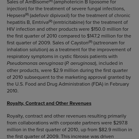
(R)
Sales of AmBisome
(amphotericin B liposome for
injection) for the treatment of severe fungal infections,
(R)
Hepsera
(adefovir dipivoxil) for the treatment of chronic
(R)
hepatitis B, Emtriva
(emtricitabine) for the treatment of
HIV infection and other products were $150.0 million for
the first quarter of 2010 compared to $147.2 million for the
(R)
first quarter of 2009. Sales of Cayston
(aztreonam for
inhalation solution) as a treatment for the improvement of
respiratory symptoms in cystic fibrosis patients with
Pseudomonas aeruginosa
(
P. aeruginosa
), included in
other products, were $2.9 million during the first quarter
of 2010 subsequent to the marketing approval granted by
the U.S. Food and Drug Administration (FDA) in February
2010.
Royalty, Contract and Other Revenues
Royalty, contract and other revenues resulting primarily
from collaborations with corporate partners were $297.8
million in the first quarter of 2010, up from $82.9 million in
the first quarter of 2009. This increase was driven