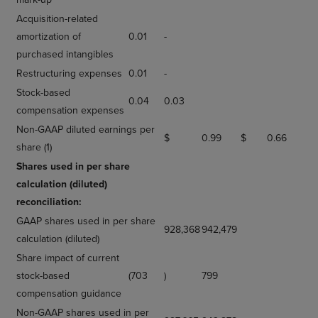
Acquisition-related
amortization of
0.01
-
purchased intangibles
Restructuring expenses
0.01
-
Stock-based
0.04
0.03
compensation expenses
Non-GAAP diluted earnings per
$
0.99
$
0.66
share (1)
Shares used in per share
calculation (diluted)
reconciliation:
GAAP shares used in per share
928,368
942,479
calculation (diluted)
Share impact of current
stock-based
(703
)
799
compensation guidance
Non-GAAP shares used in per