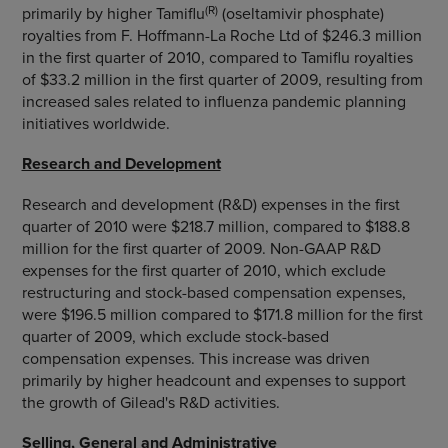
(R)
primarily by higher Tamiflu
(oseltamivir phosphate)
royalties from F. Hoffmann-La Roche Ltd of $246.3 million
in the first quarter of 2010, compared to Tamiflu royalties
of $33.2 million in the first quarter of 2009, resulting from
increased sales related to influenza pandemic planning
initiatives worldwide.
Research and Development
Research and development (R&D) expenses in the first
quarter of 2010 were $218.7 million, compared to $188.8
million for the first quarter of 2009. Non-GAAP R&D
expenses for the first quarter of 2010, which exclude
restructuring and stock-based compensation expenses,
were $196.5 million compared to $171.8 million for the first
quarter of 2009, which exclude stock-based
compensation expenses. This increase was driven
primarily by higher headcount and expenses to support
the growth of Gilead's R&D activities.
Selling, General and Administrative