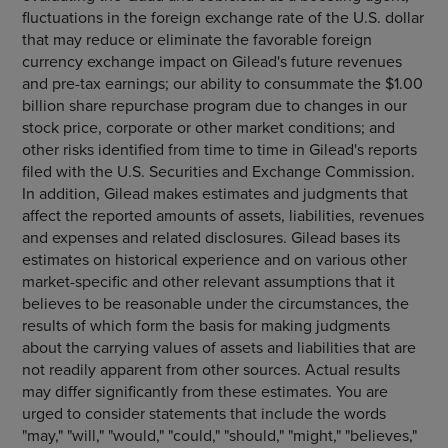
fluctuations in the foreign exchange rate of the U.S. dollar
that may reduce or eliminate the favorable foreign
currency exchange impact on Gilead's future revenues
and pre-tax earnings; our ability to consummate the $1.00
billion share repurchase program due to changes in our
stock price, corporate or other market conditions; and
other risks identified from time to time in Gilead's reports
filed with the U.S. Securities and Exchange Commission.
In addition, Gilead makes estimates and judgments that
affect the reported amounts of assets, liabilities, revenues
and expenses and related disclosures. Gilead bases its
estimates on historical experience and on various other
market-specific and other relevant assumptions that it
believes to be reasonable under the circumstances, the
results of which form the basis for making judgments
about the carrying values of assets and liabilities that are
not readily apparent from other sources. Actual results
may differ significantly from these estimates. You are
urged to consider statements that include the words
"may," "will," "would," "could," "should," "might," "believes,"