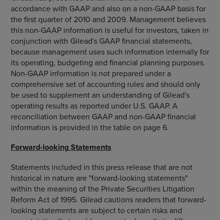
accordance with GAAP and also on a non-GAAP basis for
the first quarter of 2010 and 2009. Management believes
this non-GAAP information is useful for investors, taken in
conjunction with Gilead's GAAP financial statements,
because management uses such information internally for
its operating, budgeting and financial planning purposes.
Non-GAAP information is not prepared under a
comprehensive set of accounting rules and should only
be used to supplement an understanding of Gilead's
operating results as reported under U.S. GAAP. A
reconciliation between GAAP and non-GAAP financial
information is provided in the table on page 6.
Forward-looking Statements
Statements included in this press release that are not
historical in nature are "forward-looking statements"
within the meaning of the Private Securities Litigation
Reform Act of 1995. Gilead cautions readers that forward-
looking statements are subject to certain risks and