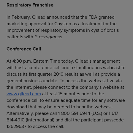
Respiratory Franchise
In February, Gilead announced that the FDA granted
marketing approval for Cayston as a treatment for the
improvement of respiratory symptoms in cystic fibrosis
patients with
P. aeruginosa
.
Conference Call
At 4:30 p.m. Eastern Time today, Gilead's management
will host a conference call and a simultaneous webcast to
discuss its first quarter 2010 results as well as provide a
general business update. To access the webcast live via
the internet, please connect to the company's website at
www.gilead.com
at least 15 minutes prior to the
conference call to ensure adequate time for any software
download that may be needed to hear the webcast.
Alternatively, please call 1-800-591-6944 (U.S.) or 1-617-
614-4910 (international) and dial the participant passcode
12529537 to access the call.