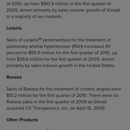
of 2010, up from $160.6 million in the first quarter of
2009, driven primarily by sales volume growth of Viread
in a majority of our markets.
Letairis
(R)
Sales of Letairis
(ambrisentan) for the treatment of
pulmonary arterial hypertension (PAH) increased 40
percent to $55.5 million for the first quarter of 2010, up
from $39.6 million for the first quarter of 2009, driven
primarily by sales volume growth in the United States.
Ranexa
Sales of Ranexa for the treatment of chronic angina were
$51.2 million for the first quarter of 2010. There were no
Ranexa sales in the first quarter of 2009 as Gilead
acquired CV Therapeutics, Inc. on April 15, 2009.
Other Products