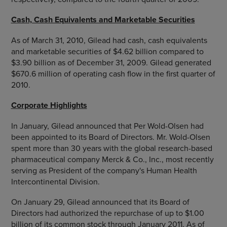
Cash, Cash Equivalents and Marketable Securities
As of March 31, 2010, Gilead had cash, cash equivalents
and marketable securities of $4.62 billion compared to
$3.90 billion as of December 31, 2009. Gilead generated
$670.6 million of operating cash flow in the first quarter of
2010.
Corporate Highlights
In January, Gilead announced that Per Wold-Olsen had
been appointed to its Board of Directors. Mr. Wold-Olsen
spent more than 30 years with the global research-based
pharmaceutical company Merck & Co., Inc., most recently
serving as President of the company's Human Health
Intercontinental Division.
On January 29, Gilead announced that its Board of
Directors had authorized the repurchase of up to $1.00
billion of its common stock through January 2011. As of