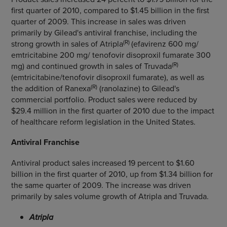
first quarter of 2010, compared to $1.45 billion in the first
quarter of 2009. This increase in sales was driven
primarily by Gilead's antiviral franchise, including the
(R)
strong growth in sales of Atripla
(efavirenz 600 mg/
emtricitabine 200 mg/ tenofovir disoproxil fumarate 300
(R)
mg) and continued growth in sales of Truvada
(emtricitabine/tenofovir disoproxil fumarate), as well as
(R)
the addition of Ranexa
(ranolazine) to Gilead's
commercial portfolio. Product sales were reduced by
$29.4 million in the first quarter of 2010 due to the impact
of healthcare reform legislation in the United States.
Antiviral Franchise
Antiviral product sales increased 19 percent to $1.60
billion in the first quarter of 2010, up from $1.34 billion for
the same quarter of 2009. The increase was driven
primarily by sales volume growth of Atripla and Truvada.
Atripla