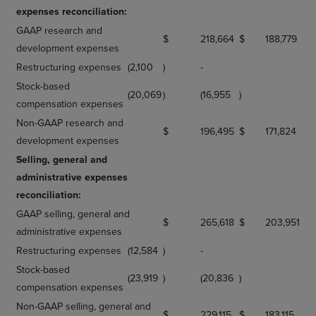
expenses reconciliation:
GAAP research and
$
218,664
$
188,779
development expenses
Restructuring expenses
(2,100
)
-
Stock-based
(20,069
)
(16,955
)
compensation expenses
Non-GAAP research and
$
196,495
$
171,824
development expenses
Selling, general and
administrative expenses
reconciliation:
GAAP selling, general and
$
265,618
$
203,951
administrative expenses
Restructuring expenses
(12,584
)
-
Stock-based
(23,919
)
(20,836
)
compensation expenses
Non-GAAP selling, general and
$
229,115
$
183,115