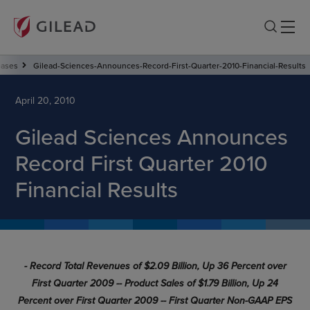
eases
Gilead-Sciences-Announces-Record-First-Quarter-2010-Financial-Results
April 20, 2010
Gilead Sciences Announces
Record First Quarter 2010
Financial Results
- Record Total Revenues of $2.09 Billion, Up 36 Percent over
First Quarter 2009 -
- Product Sales of $1.79 Billion, Up 24
Percent over First Quarter 2009 -
- First Quarter Non-GAAP EPS