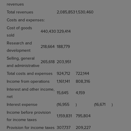
revenues
Total revenues
2,085,853
1,530,460
Costs and expenses:
Cost of goods
440,430
329,414
sold
Research and
218,664
188,779
development
Selling, general
265,618
203,951
and administrative
Total costs and expenses
924,712
722,144
Income from operations
1,161,141
808,316
Interest and other income,
15,645
4,159
net
Interest expense
(16,955
)
(16,671
)
Income before provision
1,159,831
795,804
for income taxes
Provision for income taxes
307,737
209,227