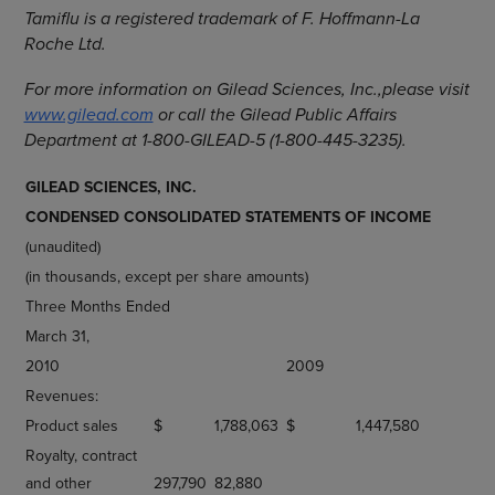
Tamiflu is a registered trademark of F. Hoffmann-La
Roche Ltd.
For more information on Gilead Sciences, Inc.,
please visit
www.gilead.com
or call the Gilead Public Affairs
Department at 1-800-GILEAD-5 (1-800-445-3235).
GILEAD SCIENCES, INC.
CONDENSED CONSOLIDATED STATEMENTS OF INCOME
(unaudited)
(in thousands, except per share amounts)
Three Months Ended
March 31,
2010
2009
Revenues:
Product sales
$
1,788,063
$
1,447,580
Royalty, contract
and other
297,790
82,880