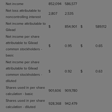
Net income
852,094
586,577
Net loss attributable to
2,807
2,535
noncontrolling interest
Net income attributable to
$
854,901
$
589,112
Gilead
Net income per share
attributable to Gilead
$
0.95
$
0.65
common stockholders -
basic
Net income per share
attributable to Gilead
$
0.92
$
0.63
common stockholders -
diluted
Shares used in per share
901,606
909,780
calculation - basic
Shares used in per share
928,368
942,479
calculation - diluted