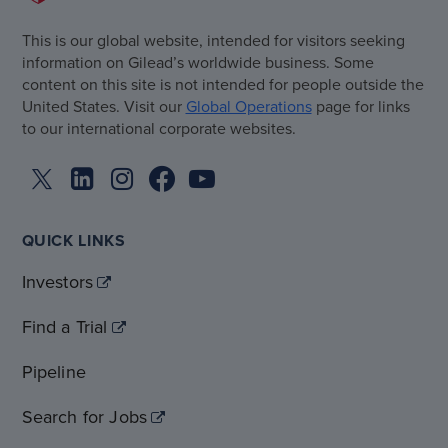
This is our global website, intended for visitors seeking
information on Gilead’s worldwide business. Some
content on this site is not intended for people outside the
United States. Visit our
Global Operations
page for links
to our international corporate websites.
QUICK LINKS
Investors
Find a Trial
Pipeline
Search for Jobs