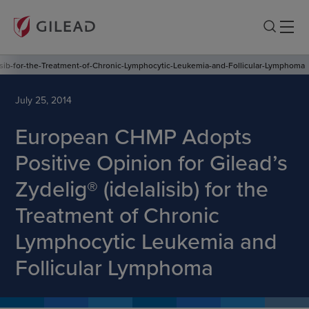
isib-for-the-Treatment-of-Chronic-Lymphocytic-Leukemia-and-Follicular-Lymphoma
July 25, 2014
European CHMP Adopts
Positive Opinion for Gilead’s
Zydelig® (idelalisib) for the
Treatment of Chronic
Lymphocytic Leukemia and
Follicular Lymphoma