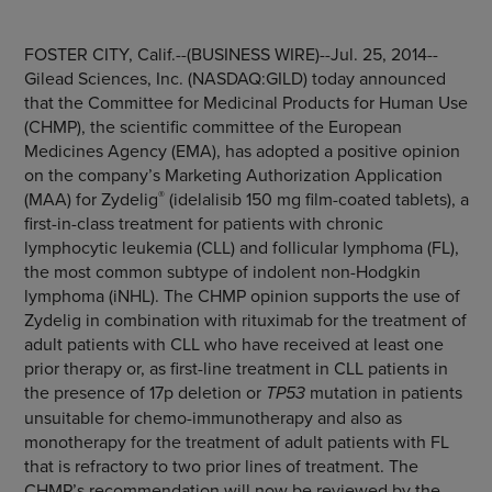
FOSTER CITY, Calif.
--(BUSINESS WIRE)--Jul. 25, 2014--
Gilead Sciences, Inc.
(NASDAQ:GILD) today announced
that the
Committee for Medicinal Products for Human Use
(CHMP), the scientific committee of the
European
Medicines Agency
(EMA), has adopted a positive opinion
on the company’s Marketing Authorization Application
®
(MAA) for Zydelig
(idelalisib 150 mg film-coated tablets), a
first-in-class treatment for patients with chronic
lymphocytic leukemia (CLL) and follicular lymphoma (FL),
the most common subtype of indolent non-Hodgkin
lymphoma (iNHL). The CHMP opinion supports the use of
Zydelig in combination with rituximab for the treatment of
adult patients with CLL who have received at least one
prior therapy or, as first-line treatment in CLL patients in
the presence of 17p deletion or
TP53
mutation in patients
unsuitable for chemo-immunotherapy and also as
monotherapy for the treatment of adult patients with FL
that is refractory to two prior lines of treatment. The
CHMP’s recommendation will now be reviewed by the