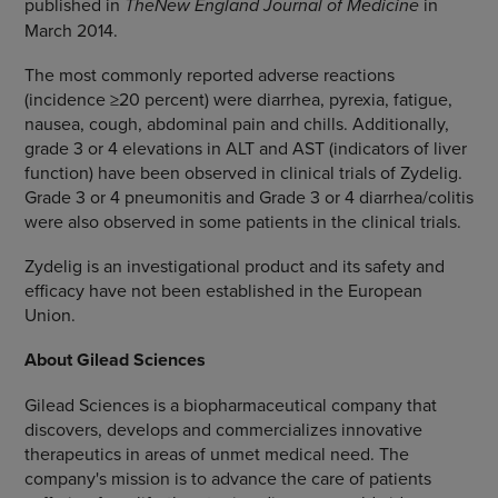
published in
The
New England Journal of Medicine
in
March 2014
.
The most commonly reported adverse reactions
(incidence ≥20 percent) were diarrhea, pyrexia, fatigue,
nausea, cough, abdominal pain and chills. Additionally,
grade 3 or 4 elevations in ALT and AST (indicators of liver
function) have been observed in clinical trials of Zydelig.
Grade 3 or 4 pneumonitis and Grade 3 or 4 diarrhea/colitis
were also observed in some patients in the clinical trials.
Zydelig is an investigational product and its safety and
efficacy have not been established in the
European
Union
.
About
Gilead Sciences
Gilead Sciences
is a biopharmaceutical company that
discovers, develops and commercializes innovative
therapeutics in areas of unmet medical need. The
company's mission is to advance the care of patients