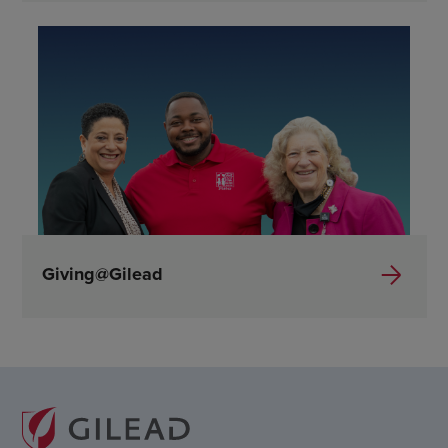
Giving@Gilead