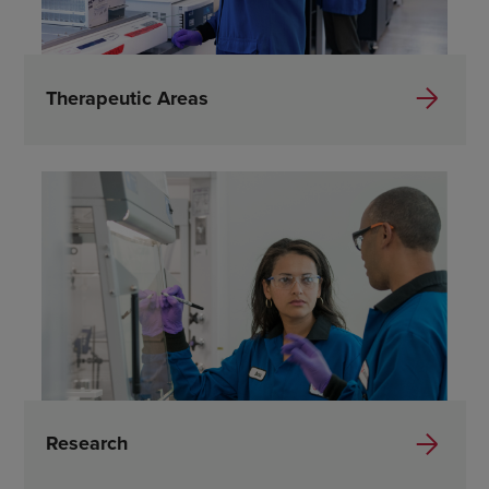
Therapeutic Areas
Research