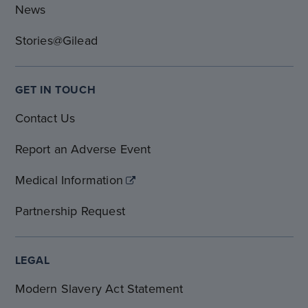
News
Stories@Gilead
GET IN TOUCH
Contact Us
Report an Adverse Event
Medical Information
Partnership Request
LEGAL
Modern Slavery Act Statement