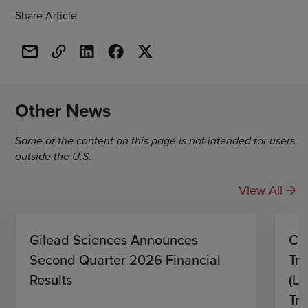
Share Article
Other News
Some of the content on this page is not intended for users
outside the U.S.
View All
Gilead Sciences Announces
CH
Second Quarter 2026 Financial
Tro
Results
(L)
Tri