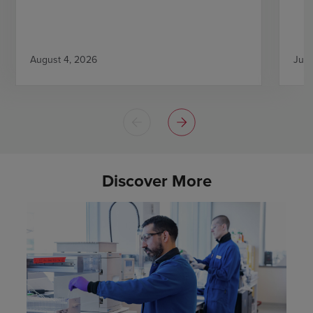
August 4, 2026
July
Discover More