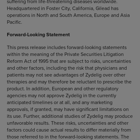
suffering from life-threatening diseases worldwide.
Headquartered in
Foster City, California
, Gilead has
operations in
North and South America
,
Europe
and
Asia
Pacific
.
Forward-Looking Statement
This press release includes forward-looking statements
within the meaning of the Private Securities Litigation
Reform Act of 1995 that are subject to risks, uncertainties
and other factors, including the risk that physicians and
patients may not see advantages of Zydelig over other
therapies and may therefore be reluctant to prescribe the
product. In addition, European and other regulatory
agencies may not approve Zydelig in the currently
anticipated timelines or at all, and any marketing
approvals, if granted, may have significant limitations on
its use. Further, additional studies of Zydelig may produce
unfavorable results. These risks, uncertainties and other
factors could cause actual results to differ materially from
those referred to in the forward-looking statements. The