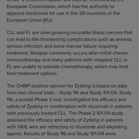
European Commission
, which has the authority to
approve medicines for use in the 28 countries of the
European Union
(EU).
CLL and FL are slow-growing incurable blood cancers that
can lead to life-threatening complications such as anemia,
serious infection and bone marrow failure requiring
treatment. Relapse commonly occurs after initial chemo-
immunotherapy and many patients with relapsed CLL or
FL are unable to tolerate chemotherapy, which may limit
their treatment options.
The CHMP positive opinion for Zydelig is based on data
from two clinical trials – Study 116 and Study 101-09. Study
116, a pivotal Phase 3 trial, investigated the efficacy and
safety of Zydelig in combination with rituximab in patients
with previously treated CLL. The Phase 2 101-09 study
assessed the efficacy and safety of Zydelig in patients
with iNHL who are refractory to rituximab and alkylating
agents. Results of Study 116 and Study 101-09 were