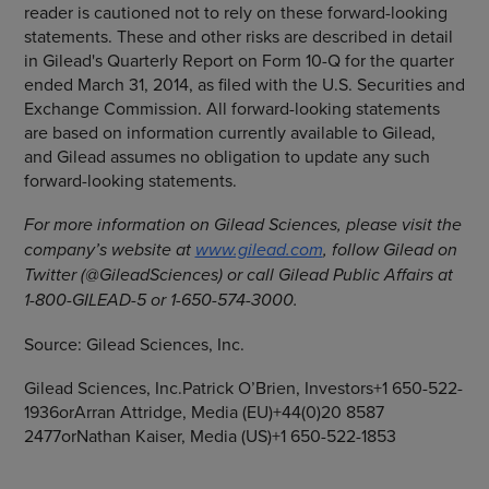
reader is cautioned not to rely on these forward-looking
statements. These and other risks are described in detail
in Gilead's Quarterly Report on Form 10-Q for the quarter
ended March 31, 2014, as filed with the U.S. Securities and
Exchange Commission. All forward-looking statements
are based on information currently available to Gilead,
and Gilead assumes no obligation to update any such
forward-looking statements.
For more information on
Gilead Sciences
, please visit the
company’s website at
www.gilead.com
, follow Gilead on
Twitter (@GileadSciences) or call Gilead Public Affairs at
1-800-GILEAD-5 or 1-650-574-3000.
Source:
Gilead Sciences, Inc.
Gilead Sciences, Inc.Patrick O’Brien, Investors+1 650-522-
1936orArran Attridge, Media (EU)+44(0)20 8587
2477orNathan Kaiser, Media (US)+1 650-522-1853