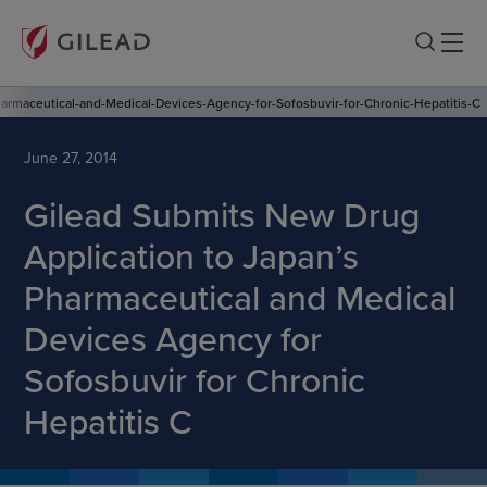
armaceutical-and-Medical-Devices-Agency-for-Sofosbuvir-for-Chronic-Hepatitis-C
June 27, 2014
Gilead Submits New Drug
Application to Japan’s
Pharmaceutical and Medical
Devices Agency for
Sofosbuvir for Chronic
Hepatitis C