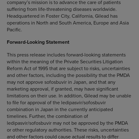
company’s mission is to advance the care of patients
suffering from life-threatening diseases worldwide.
Headquartered in
Foster City, California
, Gilead has
operations in
North and South America
,
Europe
and
Asia
Pacific
.
Forward-Looking Statement
This press release includes forward-looking statements
within the meaning of the Private Securities Litigation
Reform Act of 1995 that are subject to risks, uncertainties
and other factors, including the possibility that the PMDA
may not approve sofosbuvir in
Japan
, and that any
marketing approval, if granted, may have significant
limitations on their use. In addition, Gilead may be unable
to file for approval of the ledipasvir/sofosbuvir
combination in
Japan
in the currently anticipated
timelines. Further, the combination of
ledipasvir/sofosbuvir may not be approved by the PMDA
or other regulatory authorities. These risks, uncertainties
and other factors could cause actual results to differ