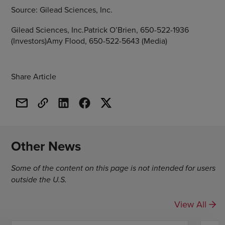
Source:
Gilead Sciences, Inc.
Gilead Sciences, Inc.Patrick O’Brien, 650-522-1936
(Investors)Amy Flood, 650-522-5643 (Media)
Share Article
Other News
Some of the content on this page is not intended for users
outside the U.S.
View All