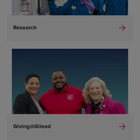
Research
Giving@Gilead