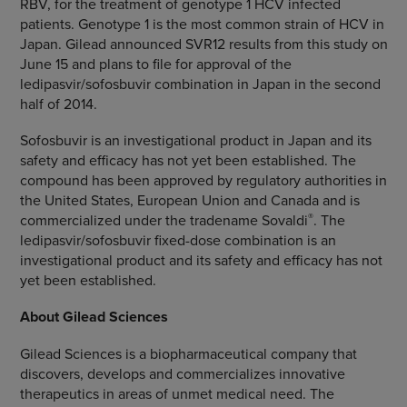
RBV, for the treatment of genotype 1 HCV infected
patients. Genotype 1 is the most common strain of HCV in
Japan
. Gilead announced SVR12 results from this study on
June 15
and plans to file for approval of the
ledipasvir/sofosbuvir combination in
Japan
in the second
half of 2014.
Sofosbuvir is an investigational product in
Japan
and its
safety and efficacy has not yet been established. The
compound has been approved by regulatory authorities in
the United States
,
European Union
and
Canada
and is
®
commercialized under the tradename Sovaldi
. The
ledipasvir/sofosbuvir fixed-dose combination is an
investigational product and its safety and efficacy has not
yet been established.
About
Gilead Sciences
Gilead Sciences
is a biopharmaceutical company that
discovers, develops and commercializes innovative
therapeutics in areas of unmet medical need. The