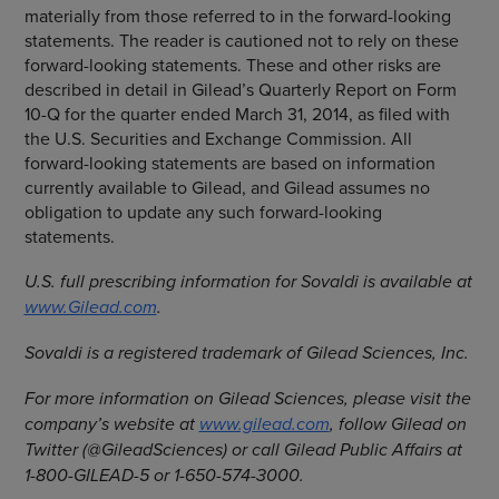
materially from those referred to in the forward-looking
statements. The reader is cautioned not to rely on these
forward-looking statements. These and other risks are
described in detail in Gilead’s Quarterly Report on Form
10-Q for the quarter ended
March 31, 2014
, as filed with
the
U.S. Securities and Exchange Commission
. All
forward-looking statements are based on information
currently available to Gilead, and Gilead assumes no
obligation to update any such forward-looking
statements.
U.S. full prescribing information for Sovaldi is available at
www.Gilead.com
.
Sovaldi is a registered trademark of
Gilead Sciences, Inc.
For more information on
Gilead Sciences
, please visit the
company’s website at
www.gilead.com
, follow Gilead on
Twitter (@GileadSciences) or call Gilead Public Affairs at
1-800-GILEAD-5 or 1-650-574-3000.