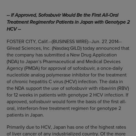
-- If Approved, Sofosbuvir Would Be the First All-Oral
Treatment Regimen
for Patients in
Japan
with Genotype 2
HCV --
FOSTER CITY, Calif.
--(BUSINESS WIRE)--Jun. 27, 2014--
Gilead Sciences, Inc.
(Nasdaq:GILD) today announced that
the company has submitted a New Drug Application
(NDA) to Japan’s
Pharmaceutical and Medical Devices
Agency
(PMDA) for approval of sofosbuvir, a once-daily
nucleotide analog polymerase inhibitor for the treatment
of chronic hepatitis C virus (HCV) infection. The data in
the NDA support the use of sofosbuvir with ribavirin (RBV)
for 12 weeks in patients with genotype 2 HCV infection. If
approved, sofosbuvir would form the basis of the first all-
oral, interferon-free treatment regimen for genotype 2
patients in
Japan
.
Primarily due to HCV,
Japan
has one of the highest rates
of liver cancer of any industrialized country. Of the more