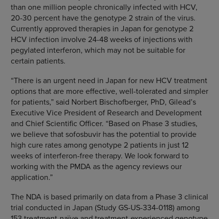
than one million people chronically infected with HCV,
20-30 percent have the genotype 2 strain of the virus.
Currently approved therapies in
Japan
for genotype 2
HCV infection involve 24-48 weeks of injections with
pegylated interferon, which may not be suitable for
certain patients.
“There is an urgent need in
Japan
for new HCV treatment
options that are more effective, well-tolerated and simpler
for patients,” said
Norbert Bischofberger
, PhD, Gilead’s
Executive Vice President of Research and Development
and Chief Scientific Officer. “Based on Phase 3 studies,
we believe that sofosbuvir has the potential to provide
high cure rates among genotype 2 patients in just 12
weeks of interferon-free therapy. We look forward to
working with the PMDA as the agency reviews our
application.”
The NDA is based primarily on data from a Phase 3 clinical
trial conducted in
Japan
(Study GS-US-334-0118) among
153 treatment-naïve and treatment-experienced genotype