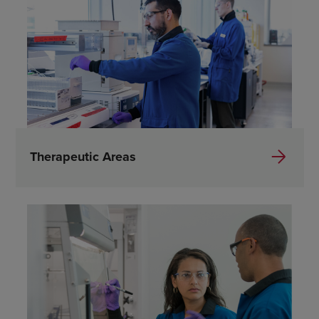
Therapeutic Areas