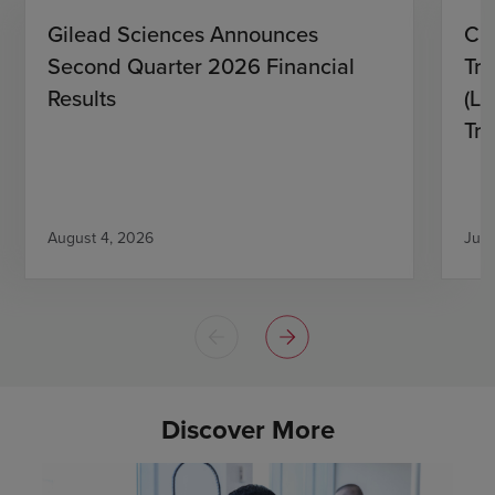
Gilead Sciences Announces
CH
Second Quarter 2026 Financial
Tro
Results
(L)
Tri
August 4, 2026
July
Discover More