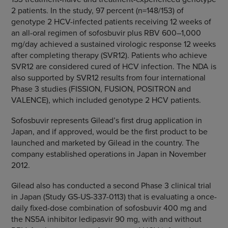
2 patients. In the study, 97 percent (n=148/153) of
genotype 2 HCV-infected patients receiving 12 weeks of
an all-oral regimen of sofosbuvir plus RBV 600–1,000
mg/day achieved a sustained virologic response 12 weeks
after completing therapy (SVR12). Patients who achieve
SVR12 are considered cured of HCV infection. The NDA is
also supported by SVR12 results from four international
Phase 3 studies (FISSION, FUSION, POSITRON and
VALENCE), which included genotype 2 HCV patients.
Sofosbuvir represents Gilead’s first drug application in
Japan
, and if approved, would be the first product to be
launched and marketed by Gilead in the country. The
company established operations in
Japan
in
November
2012
.
Gilead also has conducted a second Phase 3 clinical trial
in
Japan
(Study GS-US-337-0113) that is evaluating a once-
daily fixed-dose combination of sofosbuvir 400 mg and
the NS5A inhibitor ledipasvir 90 mg, with and without