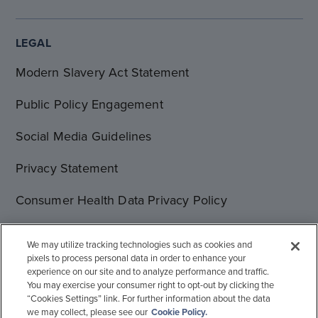
LEGAL
Modern Slavery Act Statement
Public Policy Engagement
Social Media Guidelines
Privacy Statement
Consumer Health Data Privacy Policy
Terms of Use
We may utilize tracking technologies such as cookies and
pixels to process personal data in order to enhance your
Cookie Statement
experience on our site and to analyze performance and traffic.
You may exercise your consumer right to opt-out by clicking the
“Cookies Settings” link. For further information about the data
we may collect, please see our
Cookie Policy.
© 1996-2026 Gilead Sciences, Inc. All rights reserved.