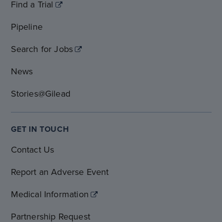
Find a Trial
Pipeline
Search for Jobs
News
Stories@Gilead
GET IN TOUCH
Contact Us
Report an Adverse Event
Medical Information
Partnership Request