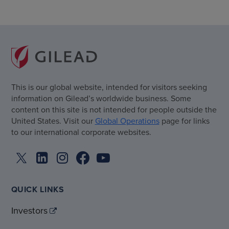
This is our global website, intended for visitors seeking
information on Gilead’s worldwide business. Some
content on this site is not intended for people outside the
United States. Visit our
Global Operations
page for links
to our international corporate websites.
QUICK LINKS
Investors