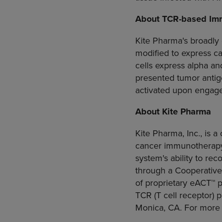
About TCR-based Im
Kite Pharma's
broadly 
modified to express ca
cells express alpha an
presented tumor antige
activated upon engagem
About
Kite Pharma
Kite Pharma, Inc.
, is 
cancer immunotherapy 
system's ability to re
through a
Cooperative
of proprietary eACT™ 
TCR (T cell receptor) p
Monica, CA.
For more 