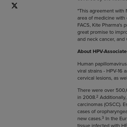
"This agreement with N
area of medicine with
FACS,
Kite Pharma's
pr
great promise to impro
and neck cancer, and 
About HPV-Associate
Human papillomavirus (
viral strains - HPV-16
cervical lesions, as we
There were over 500,0
2
in 2008.
Additionally
carcinomas (OSCC). E
cases of oropharyngeal
3
new cases.
In the
Eu
tissue infected with H