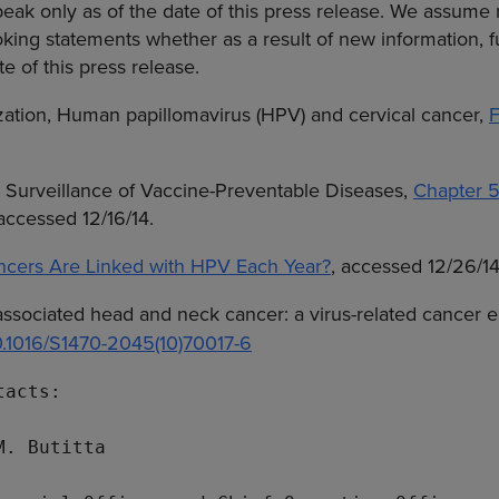
speak only as of the date of this press release. We assume 
king statements whether as a result of new information, f
te of this press release.
zation
, Human papillomavirus (HPV) and cervical cancer,
F
e Surveillance of Vaccine-Preventable Diseases,
Chapter 
 accessed 12/16/14.
ers Are Linked with HPV Each Year?
, accessed 12/26/14
associated head and neck cancer: a virus-related cancer 
10.1016/S1470-2045(10)70017-6
acts:

M. Butitta