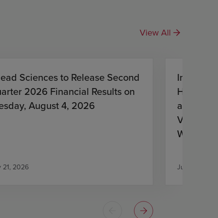
View All
lead Sciences to Release Second
Investiga
arter 2026 Financial Results on
HIV Treat
esday, August 4, 2026
and Lena
Virologic
With HIV
Antiretro
y 21, 2026
July 21, 2026