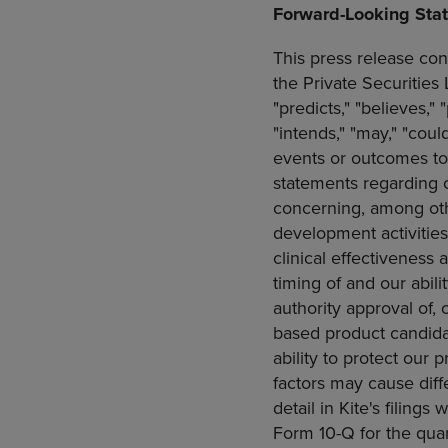
Forward-Looking Sta
This press release con
the Private Securities
"predicts," "believes," 
"intends," "may," "coul
events or outcomes to
statements regarding ou
concerning, among othe
development activitie
clinical effectiveness 
timing of and our abil
authority approval of, 
based product candidat
ability to protect our 
factors may cause diff
detail in Kite's filings 
Form 10-Q for the qu