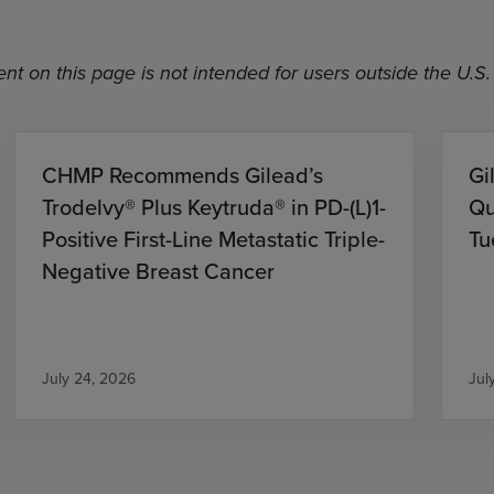
nt on this page is not intended for users outside the U.S.
CHMP Recommends Gilead’s
Gi
Trodelvy® Plus Keytruda® in PD-(L)1-
Qu
Positive First-Line Metastatic Triple-
Tu
Negative Breast Cancer
July 24, 2026
Jul