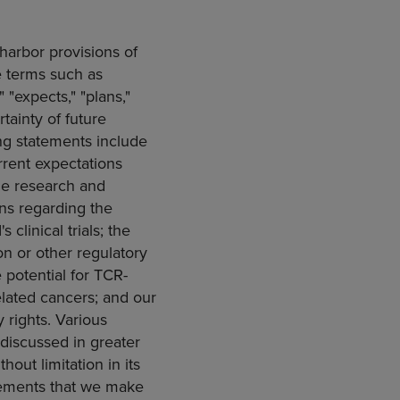
harbor provisions of
e terms such as
" "expects," "plans,"
rtainty of future
ng statements include
urrent expectations
nue research and
ns regarding the
clinical trials; the
on
or other regulatory
e potential for TCR-
elated cancers; and our
 rights. Various
 discussed in greater
thout limitation in its
tements that we make