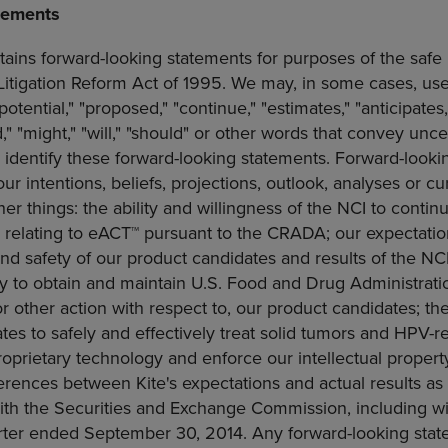
tements
tains forward-looking statements for purposes of the safe 
 Litigation Reform Act of 1995. We may, in some cases, us
"potential," "proposed," "continue," "estimates," "anticipates,
d," "might," "will," "should" or other words that convey unce
 identify these forward-looking statements. Forward-looki
r intentions, beliefs, projections, outlook, analyses or c
r things: the ability and willingness of the NCI to conti
s relating to eACT™ pursuant to the CRADA; our expectatio
and safety of our product candidates and results of the NCI's 
ity to obtain and maintain
U.S. Food and Drug Administrati
or other action with respect to, our product candidates; th
es to safely and effectively treat solid tumors and HPV-r
proprietary technology and enforce our intellectual property
erences between Kite's expectations and actual results as
with the
Securities and Exchange Commission
, including wi
arter ended
September 30, 2014
. Any forward-looking sta