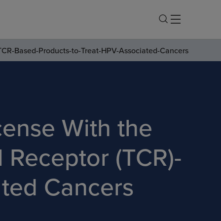
r-TCR-Based-Products-to-Treat-HPV-Associated-Cancers
cense With the
ll Receptor (TCR)-
ated Cancers