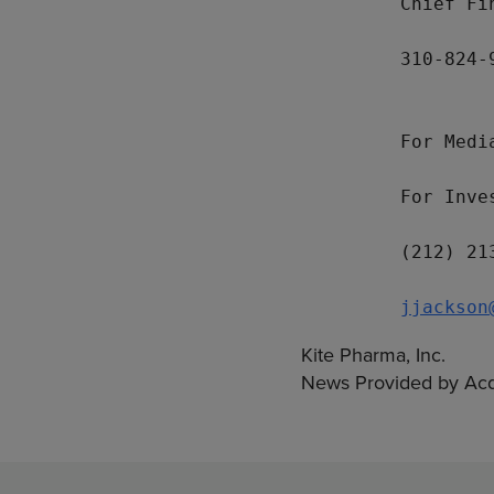
         Chief Fi
         310-824-9
         For Medi
         For Inve
         (212) 213
jjackson
Kite Pharma, Inc.
News Provided by Acq