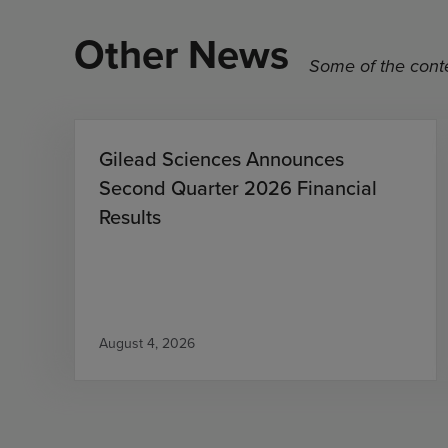
Other News
Some of the conte
Gilead Sciences Announces
Second Quarter 2026 Financial
Results
August 4, 2026