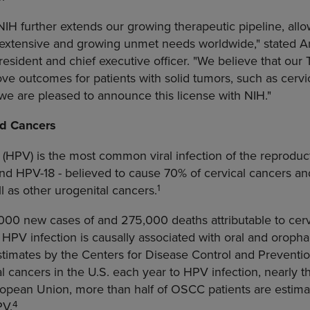
IH further extends our growing therapeutic pipeline, allo
 extensive and growing unmet needs worldwide," stated Ar
esident and chief executive officer. "We believe that ou
ve outcomes for patients with solid tumors, such as cerv
we are pleased to announce this license with NIH."
d Cancers
HPV) is the most common viral infection of the reproducti
 and HPV-18 - believed to cause 70% of cervical cancers 
1
ll as other urogenital cancers.
00 new cases of and 275,000 deaths attributable to cerv
, HPV infection is causally associated with oral and orop
stimates by the
Centers for Disease Control and Preventi
 cancers in the U.S. each year to HPV infection, nearly th
ropean Union
, more than half of OSCC patients are estim
4
PV.