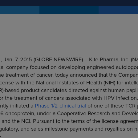
.
,
Jan. 7, 2015
(GLOBE NEWSWIRE) --
Kite Pharma, Inc.
(Na
al company focused on developing engineered autologou
the treatment of cancer, today announced that the Compan
icense with the
National Institutes of Health
(NIH) for intel
CR)-based product candidates directed against human papi
or the treatment of cancers associated with HPV infectio
tly initiated a
Phase 1/2 clinical trial
of one of these TCR 
E6 oncoprotein, under a
Cooperative Research
and Devel
nd the NCI. Pursuant to the terms of the license agreeme
regulatory, and sales milestone payments and royalties on n
.