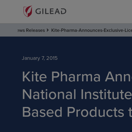
News Releases
Kite-Pharma-Announces-Exclusive-Lice
January 7, 2015
Kite Pharma Ann
National Institut
Based Products 