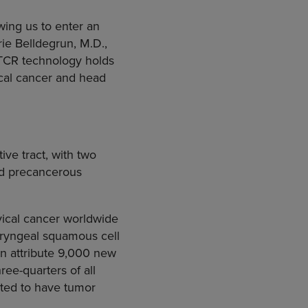
wing us to enter an
ie Belldegrun, M.D.,
r TCR technology holds
ical cancer and head
ve tract, with two
and precancerous
ical cancer worldwide
haryngeal squamous cell
on
attribute 9,000 new
ree-quarters of all
ated to have tumor