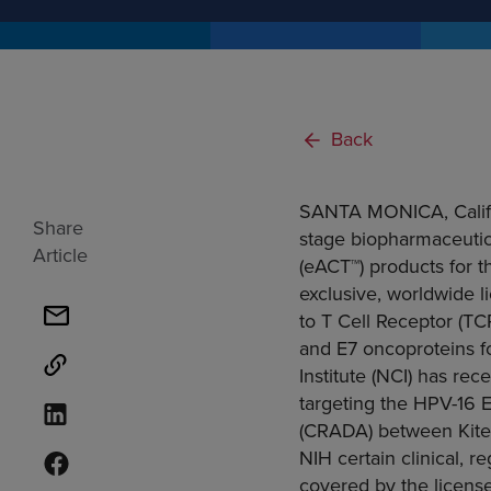
Back
SANTA MONICA, Calif
Share
stage biopharmaceutic
Article
(eACT™) products for 
exclusive, worldwide l
to T Cell Receptor (T
and E7 oncoproteins f
Institute
(NCI) has recen
targeting the HPV-16 
(CRADA) between Kite a
NIH certain clinical, 
covered by the license