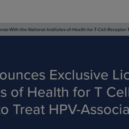
nse-With-the-National-Institutes-of-Health-for-T-Cell-Recepto
ounces Exclusive Li
es of Health for T Ce
to Treat HPV-Associ