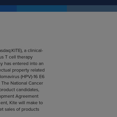
sdaq:KITE), a clinical-
s T cell therapy
y has entered into an
lectual property related
llomavirus (HPV)-16 E6
n. The
National Cancer
product candidates,
opment Agreement
nt, Kite will make to
et sales of products