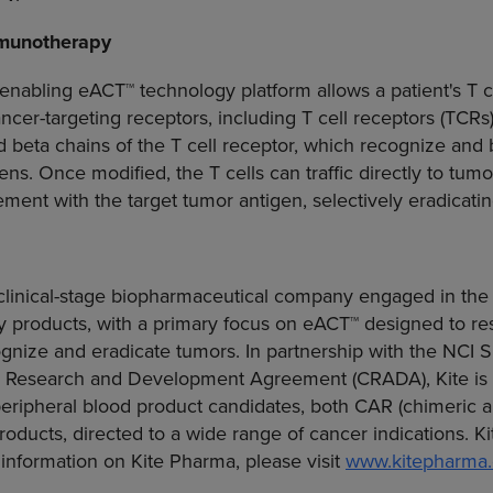
munotherapy
enabling eACT™ technology platform allows a patient's T ce
ncer-targeting receptors, including T cell receptors (TCR
d beta chains of the T cell receptor, which recognize and
ns. Once modified, the T cells can traffic directly to tu
ent with the target tumor antigen, selectively eradicatin
a clinical-stage biopharmaceutical company engaged in th
products, with a primary focus on eACT™ designed to r
cognize and eradicate tumors. In partnership with the NCI
 Research
and Development Agreement (CRADA), Kite is 
peripheral blood product candidates, both CAR (chimeric a
roducts, directed to a wide range of cancer indications. Ki
information on
Kite Pharma
, please visit
www.kitepharma