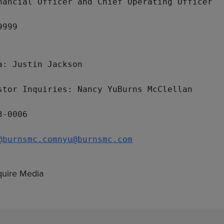
nancial Officer and Chief Operating Officer

999

a: 
Justin Jackson
stor Inquiries: 
Nancy Yu
Burns McClellan
-0006

@burnsmc.com
nyu@burnsmc.com
uire Media