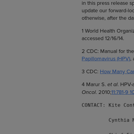
in this press release 
update our forward-loo
otherwise, after the da
1
World Health Organi
accessed 12/16/14.
2
CDC
: Manual for th
Papillomavirus (HPV)
,
3
CDC
:
How Many Canc
4 Marur S.
et al
. HPV-
Oncol
. 2010;
11:781-9 
CONTACT: Kite Cont
Cynthia 