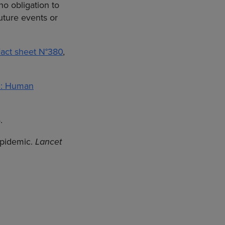
no obligation to
uture events or
act sheet N°380
,
5: Human
.
epidemic.
Lancet