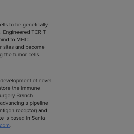
lls to be genetically
s). Engineered TCR T
 bind to MHC-
mor sites and become
g the tumor cells.
e development of novel
estore the immune
 Surgery Branch
advancing a pipeline
ntigen receptor) and
te is based in
Santa
.com
.