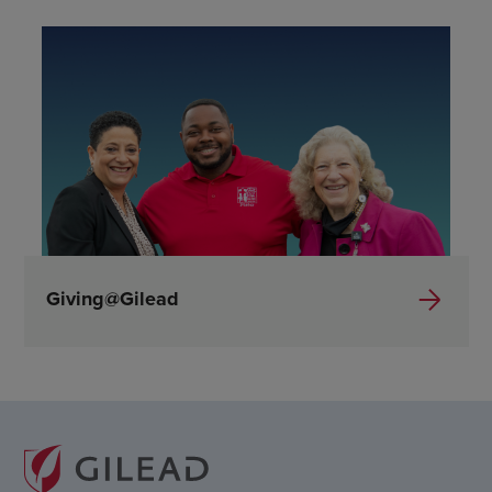
Giving@Gilead