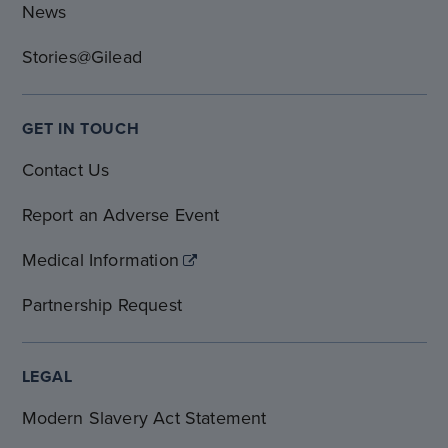
News
Stories@Gilead
GET IN TOUCH
Contact Us
Report an Adverse Event
Medical Information
Partnership Request
LEGAL
Modern Slavery Act Statement