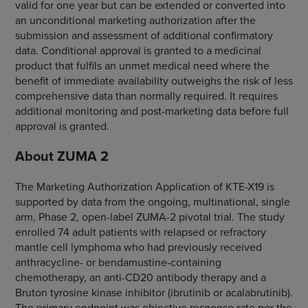
valid for one year but can be extended or converted into
an unconditional marketing authorization after the
submission and assessment of additional confirmatory
data. Conditional approval is granted to a medicinal
product that fulfils an unmet medical need where the
benefit of immediate availability outweighs the risk of less
comprehensive data than normally required. It requires
additional monitoring and post-marketing data before full
approval is granted.
About ZUMA 2
The Marketing Authorization Application of KTE-X19 is
supported by data from the ongoing, multinational, single
arm, Phase 2, open-label ZUMA-2 pivotal trial. The study
enrolled 74 adult patients with relapsed or refractory
mantle cell lymphoma who had previously received
anthracycline- or bendamustine-containing
chemotherapy, an anti-CD20 antibody therapy and a
Bruton tyrosine kinase inhibitor (ibrutinib or acalabrutinib).
The primary endpoint was objective response rate per the