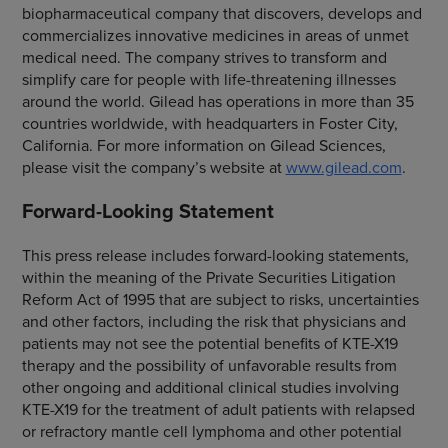
biopharmaceutical company that discovers, develops and
commercializes innovative medicines in areas of unmet
medical need. The company strives to transform and
simplify care for people with life-threatening illnesses
around the world. Gilead has operations in more than 35
countries worldwide, with headquarters in Foster City,
California. For more information on Gilead Sciences,
please visit the company’s website at
www.gilead.com
.
Forward-Looking Statement
This press release includes forward-looking statements,
within the meaning of the Private Securities Litigation
Reform Act of 1995 that are subject to risks, uncertainties
and other factors, including the risk that physicians and
patients may not see the potential benefits of KTE-X19
therapy and the possibility of unfavorable results from
other ongoing and additional clinical studies involving
KTE-X19 for the treatment of adult patients with relapsed
or refractory mantle cell lymphoma and other potential