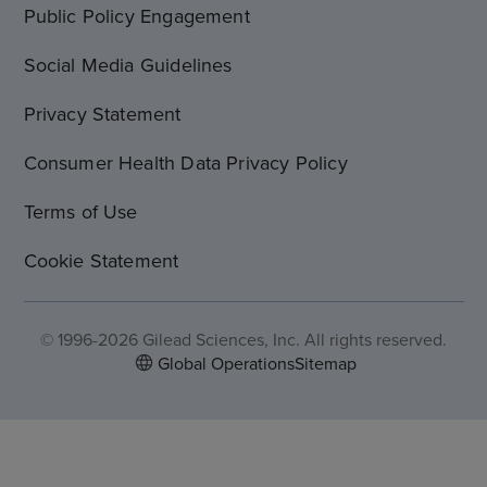
Public Policy Engagement
Social Media Guidelines
Privacy Statement
Consumer Health Data Privacy Policy
Terms of Use
Cookie Statement
© 1996-2026 Gilead Sciences, Inc. All rights reserved.
Global Operations
Sitemap