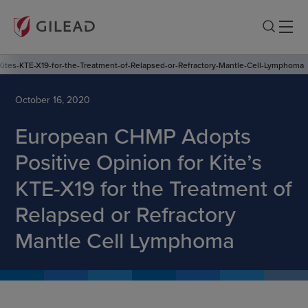
ites-KTE-X19-for-the-Treatment-of-Relapsed-or-Refractory-Mantle-Cell-Lymphoma
October 16, 2020
European CHMP Adopts
Positive Opinion for Kite’s
KTE-X19 for the Treatment of
Relapsed or Refractory
Mantle Cell Lymphoma