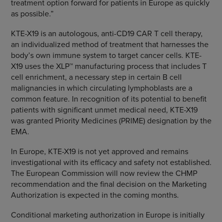
treatment option forward for patients in Europe as quickly
as possible.”
KTE-X19 is an autologous, anti-CD19 CAR T cell therapy,
an individualized method of treatment that harnesses the
body’s own immune system to target cancer cells. KTE-
X19 uses the XLP™ manufacturing process that includes T
cell enrichment, a necessary step in certain B cell
malignancies in which circulating lymphoblasts are a
common feature. In recognition of its potential to benefit
patients with significant unmet medical need, KTE-X19
was granted Priority Medicines (PRIME) designation by the
EMA.
In Europe, KTE-X19 is not yet approved and remains
investigational with its efficacy and safety not established.
The European Commission will now review the CHMP
recommendation and the final decision on the Marketing
Authorization is expected in the coming months.
Conditional marketing authorization in Europe is initially