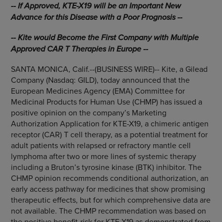
-- If Approved, KTE-X19 will be an Important New
Advance for this Disease with a Poor Prognosis --
-- Kite would Become the First Company with Multiple
Approved CAR T Therapies in Europe --
SANTA MONICA, Calif.--(BUSINESS WIRE)-- Kite, a Gilead
Company (Nasdaq: GILD), today announced that the
European Medicines Agency (EMA) Committee for
Medicinal Products for Human Use (CHMP) has issued a
positive opinion on the company’s Marketing
Authorization Application for KTE-X19, a chimeric antigen
receptor (CAR) T cell therapy, as a potential treatment for
adult patients with relapsed or refractory mantle cell
lymphoma after two or more lines of systemic therapy
including a Bruton’s tyrosine kinase (BTK) inhibitor. The
CHMP opinion recommends conditional authorization, an
early access pathway for medicines that show promising
therapeutic effects, but for which comprehensive data are
not available. The CHMP recommendation was based on
the positive benefit-risk for KTE-X19 as demonstrated from