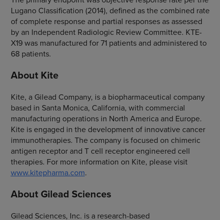
Lugano Classification (2014), defined as the combined rate
of complete response and partial responses as assessed
by an Independent Radiologic Review Committee. KTE-
X19 was manufactured for 71 patients and administered to
68 patients.
About Kite
Kite, a Gilead Company, is a biopharmaceutical company
based in Santa Monica, California, with commercial
manufacturing operations in North America and Europe.
Kite is engaged in the development of innovative cancer
immunotherapies. The company is focused on chimeric
antigen receptor and T cell receptor engineered cell
therapies. For more information on Kite, please visit
www.kitepharma.com
.
About Gilead Sciences
Gilead Sciences, Inc. is a research-based