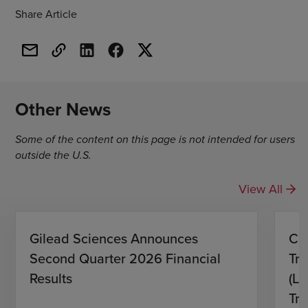
Share Article
Other News
Some of the content on this page is not intended for users
outside the U.S.
View All
Gilead Sciences Announces
CH
Second Quarter 2026 Financial
Tro
Results
(L)
Tri