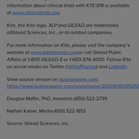
information about clinical trials with KTE-X19 is available
at
www.clinicaltrials.gov
.
Kite, the Kite logo, XLP and GILEAD are trademarks
of
Gilead Sciences, Inc., or its related companies.
For more information on Kite, please visit the company’s
website at
www.kitepharma.com
or call Gilead Public
Affairs at 1-800-GILEAD-5 or 1-650-574-3000. Follow Kite
on social media on Twitter (
@KitePharma
) and
LinkedIn
.
View source version on
businesswire.com
:
https://www.businesswire.com/news/home/20201016005357
Douglas Maffei, PhD, Investors (650) 522-2739
Nathan Kaiser, Media (650) 522-1853
Source: Gilead Sciences, Inc.