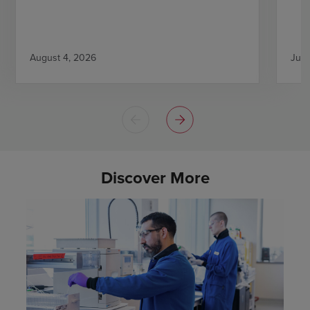
August 4, 2026
July
Discover More