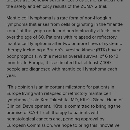
the safety and efficacy results of the ZUMA-2 trial.
Mantle cell lymphoma is a rare form of non-Hodgkin
lymphoma that arises from cells originating in the “mantle
zone” of the lymph node and predominantly affects men
over the age of 60. Patients with relapsed or refractory
mantle cell lymphoma after two or more lines of systemic
therapy including a Bruton’s tyrosine kinase (BTK) have a
poor prognosis, with a median overall survival of 6 to 10
months. In Europe, it is estimated that at least 7,400
people are diagnosed with mantle cell lymphoma each
year.
“This opinion is an important milestone for patients in
Europe living with relapsed or refractory mantle cell
lymphoma,” said Ken Takeshita, MD, Kite’s Global Head of
Clinical Development. “Kite is committed to bringing the
promise of CAR T cell therapy to patients with
hematological cancers and, pending approval by
European Commission, we hope to bring this innovative