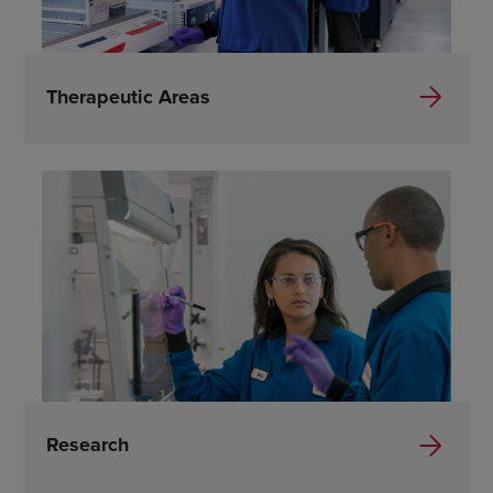
Therapeutic Areas
Research