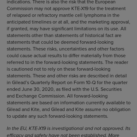
indications. There is also the risk that the European
Commission may not approve KTE-X19 for the treatment
of relapsed or refractory mantle cell lymphoma in the
anticipated timelines or at all, and the marketing approval,
if granted, may have significant limitations on its use. All
statements other than statements of historical fact are
statements that could be deemed forward-looking
statements. These risks, uncertainties and other factors
could cause actual results to differ materially from those
referred to in the forward-looking statements. The reader
is cautioned not to rely on these forward-looking
statements. These and other risks are described in detail
in Gilead’s Quarterly Report on Form 10-Q for the quarter
ended June 30, 2020, as filed with the U.S. Securities
and Exchange Commission. All forward-looking
statements are based on information currently available to
Gilead and Kite, and Gilead and Kite assume no obligation
to update any such forward-looking statements.
In the EU, KTE-X19 is investigational and not approved. Its
efficacy and safety have not been established. More