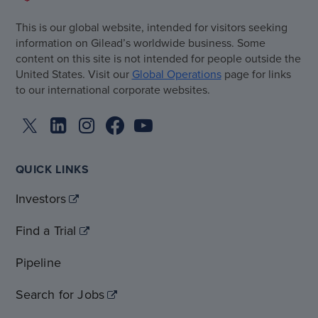
This is our global website, intended for visitors seeking
information on Gilead’s worldwide business. Some
content on this site is not intended for people outside the
United States. Visit our
Global Operations
page for links
to our international corporate websites.
QUICK LINKS
Investors
Find a Trial
Pipeline
Search for Jobs