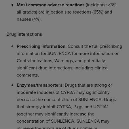
Most common adverse reactions
(incidence ≥3%,
all grades) are injection site reactions (65%) and
nausea (4%).
Drug interactions
Prescribing information:
Consult the full prescribing
information for SUNLENCA for more information on
Contraindications, Warnings, and potentially
significant drug interactions, including clinical
comments.
Enzymes/transporters:
Drugs that are strong or
moderate inducers of CYP3A may significantly
decrease the concentration of SUNLENCA. Drugs
that strongly inhibit CYP3A, P-gp, and UGT1A1
together may significantly increase the
concentration of SUNLENCA. SUNLENCA may
increase the exposure of drugs primarily