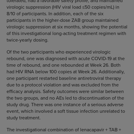
tolerated, had a favorable safety profile, and maintained
virologic suppression (HIV viral load ≤50 copies/mL) in
8/10 of participants. In addition, each of the six
participants in the higher-dose ZAB group maintained
virologic suppression at six months, showing the potential
of this investigational long-acting treatment regimen with
twice-yearly dosing.
Of the two participants who experienced virologic
rebound, one was diagnosed with acute COVID-19 at the
time of rebound, and one rebounded at Week 26. Both
had HIV RNA below 100 copies at Week 26. Additionally,
one participant restarted baseline antiretroviral therapy
due to a protocol violation and was excluded from the
efficacy analysis. Safety outcomes were similar between
the two groups, and no AEs led to discontinuation of the
study drug. There was one instance of a serious adverse
event, which involved a soft tissue infection unrelated to
study treatment.
The investigational combination of lenacapavir + TAB +