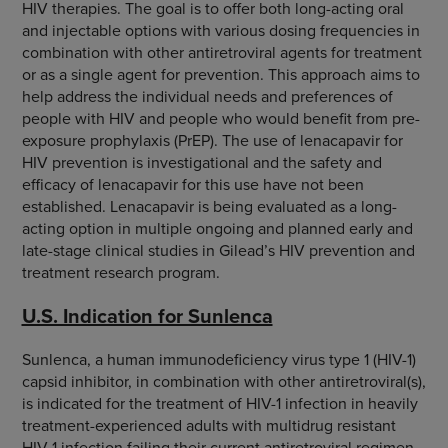
HIV therapies. The goal is to offer both long-acting oral
and injectable options with various dosing frequencies in
combination with other antiretroviral agents for treatment
or as a single agent for prevention. This approach aims to
help address the individual needs and preferences of
people with HIV and people who would benefit from pre-
exposure prophylaxis (PrEP). The use of lenacapavir for
HIV prevention is investigational and the safety and
efficacy of lenacapavir for this use have not been
established. Lenacapavir is being evaluated as a long-
acting option in multiple ongoing and planned early and
late-stage clinical studies in Gilead’s HIV prevention and
treatment research program.
U.S. Indication for Sunlenca
Sunlenca, a human immunodeficiency virus type 1 (HIV-1)
capsid inhibitor, in combination with other antiretroviral(s),
is indicated for the treatment of HIV-1 infection in heavily
treatment-experienced adults with multidrug resistant
HIV-1 infection failing their current antiretroviral regimen