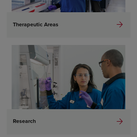
Therapeutic Areas
Research