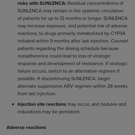
risks with SUNLENCA:
Residual concentrations of
SUNLENCA may remain in the systemic circulation
of patients for up to 12 months or longer. SUNLENCA
may increase exposure, and potential risk of adverse
reactions, to drugs primarily metabolized by CYP3A
initiated within 9 months after last injection. Counsel
patients regarding the dosing schedule because
nonadherence could lead to loss of virologic
response and development of resistance. If virologic
failure occurs, switch to an alternative regimen if
possible. If discontinuing SUNLENCA, begin
alternate suppressive ARV regimen within 28 weeks
from last injection.
Injection site reactions
may occur, and nodules and
indurations may be persistent.
Adverse reactions