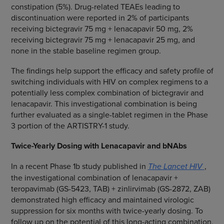
constipation (5%). Drug-related TEAEs leading to
discontinuation were reported in 2% of participants
receiving bictegravir 75 mg + lenacapavir 50 mg, 2%
receiving bictegravir 75 mg + lenacapavir 25 mg, and
none in the stable baseline regimen group.
The findings help support the efficacy and safety profile of
switching individuals with HIV on complex regimens to a
potentially less complex combination of bictegravir and
lenacapavir. This investigational combination is being
further evaluated as a single-tablet regimen in the Phase
3 portion of the ARTISTRY-1 study.
Twice-Yearly Dosing with Lenacapavir and bNAbs
In a recent Phase 1b study published in
The Lancet HIV
,
the investigational combination of lenacapavir +
teropavimab (GS-5423, TAB) + zinlirvimab (GS-2872, ZAB)
demonstrated high efficacy and maintained virologic
suppression for six months with twice-yearly dosing. To
follow up on the potential of this long-acting combination,