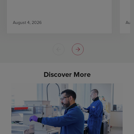
August 4, 2026
Augu
Discover More