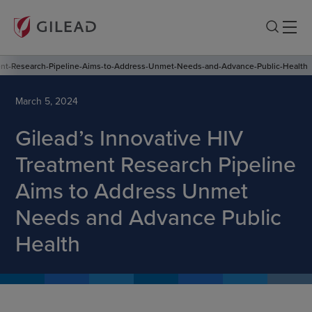
ent-Research-Pipeline-Aims-to-Address-Unmet-Needs-and-Advance-Public-Health
March 5, 2024
Gilead’s Innovative HIV
Treatment Research Pipeline
Aims to Address Unmet
Needs and Advance Public
Health