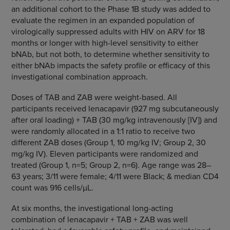
an additional cohort to the Phase 1B study was added to
evaluate the regimen in an expanded population of
virologically suppressed adults with HIV on ARV for 18
months or longer with high-level sensitivity to either
bNAb, but not both, to determine whether sensitivity to
either bNAb impacts the safety profile or efficacy of this
investigational combination approach.
Doses of TAB and ZAB were weight-based. All
participants received lenacapavir (927 mg subcutaneously
after oral loading) + TAB (30 mg/kg intravenously [IV]) and
were randomly allocated in a 1:1 ratio to receive two
different ZAB doses (Group 1, 10 mg/kg IV; Group 2, 30
mg/kg IV). Eleven participants were randomized and
treated (Group 1, n=5; Group 2, n=6). Age range was 28–
63 years; 3/11 were female; 4/11 were Black; & median CD4
count was 916 cells/µL.
At six months, the investigational long-acting
combination of lenacapavir + TAB + ZAB was well