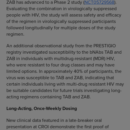
ZAB has advanced to a Phase 2 study (
NCT05729568
).
Evaluating the combination in virologically suppressed
people with HIV, the study will assess safety and efficacy
of the regimen in virologically suppressed participants
followed longitudinally for multiple doses of the study
regimen.
An additional observational study from the PRESTIGIO
registry investigated susceptibility to the bNAbs TAB and
ZAB in individuals with multidrug-resistant (MDR) HIV,
who were resistant to four drug classes and may have
limited options. In approximately 40% of participants, the
virus was susceptible to TAB and ZAB, indicating that
certain individuals living with multi-drug resistant HIV may
be suitable candidates for future trials investigating long-
acting regimens containing TAB and ZAB.
Long-Acting, Once-Weekly Dosing
New clinical data featured in a late-breaker oral
presentation at CROI demonstrate the first proof of