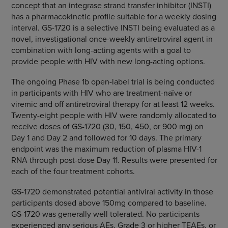
concept that an integrase strand transfer inhibitor (INSTI)
has a pharmacokinetic profile suitable for a weekly dosing
interval. GS-1720 is a selective INSTI being evaluated as a
novel, investigational once-weekly antiretroviral agent in
combination with long-acting agents with a goal to
provide people with HIV with new long-acting options.
The ongoing Phase 1b open-label trial is being conducted
in participants with HIV who are treatment-naïve or
viremic and off antiretroviral therapy for at least 12 weeks.
Twenty-eight people with HIV were randomly allocated to
receive doses of GS-1720 (30, 150, 450, or 900 mg) on
Day 1 and Day 2 and followed for 10 days. The primary
endpoint was the maximum reduction of plasma HIV-1
RNA through post-dose Day 11. Results were presented for
each of the four treatment cohorts.
GS-1720 demonstrated potential antiviral activity in those
participants dosed above 150mg compared to baseline.
GS-1720 was generally well tolerated. No participants
experienced any serious AEs, Grade 3 or higher TEAEs, or