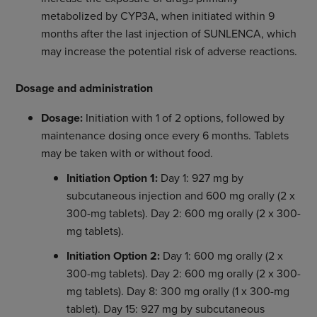
metabolized by CYP3A, when initiated within 9
months after the last injection of SUNLENCA, which
may increase the potential risk of adverse reactions.
Dosage and administration
Dosage:
Initiation with 1 of 2 options, followed by
maintenance dosing once every 6 months. Tablets
may be taken with or without food.
Initiation Option 1:
Day 1: 927 mg by
subcutaneous injection and 600 mg orally (2 x
300-mg tablets). Day 2: 600 mg orally (2 x 300-
mg tablets).
Initiation Option 2:
Day 1: 600 mg orally (2 x
300-mg tablets). Day 2: 600 mg orally (2 x 300-
mg tablets). Day 8: 300 mg orally (1 x 300-mg
tablet). Day 15: 927 mg by subcutaneous