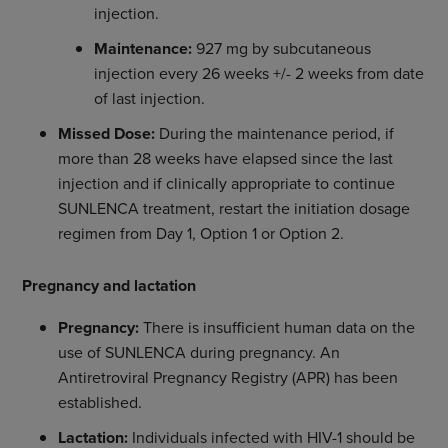
injection.
Maintenance:
927 mg by subcutaneous
injection every 26 weeks +/- 2 weeks from date
of last injection.
Missed Dose:
During the maintenance period, if
more than 28 weeks have elapsed since the last
injection and if clinically appropriate to continue
SUNLENCA treatment, restart the initiation dosage
regimen from Day 1, Option 1 or Option 2.
Pregnancy and lactation
Pregnancy:
There is insufficient human data on the
use of SUNLENCA during pregnancy. An
Antiretroviral Pregnancy Registry (APR) has been
established.
Lactation:
Individuals infected with HIV-1 should be