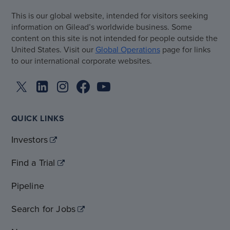
This is our global website, intended for visitors seeking
information on Gilead’s worldwide business. Some
content on this site is not intended for people outside the
United States. Visit our
Global Operations
page for links
to our international corporate websites.
QUICK LINKS
Investors
Find a Trial
Pipeline
Search for Jobs