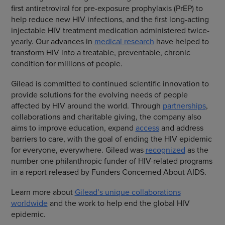
first antiretroviral for pre-exposure prophylaxis (PrEP) to
help reduce new HIV infections, and the first long-acting
injectable HIV treatment medication administered twice-
yearly. Our advances in
medical research
have helped to
transform HIV into a treatable, preventable, chronic
condition for millions of people.
Gilead is committed to continued scientific innovation to
provide solutions for the evolving needs of people
affected by HIV around the world. Through
partnerships
,
collaborations and charitable giving, the company also
aims to improve education, expand
access
and address
barriers to care, with the goal of ending the HIV epidemic
for everyone, everywhere. Gilead was
recognized
as the
number one philanthropic funder of HIV-related programs
in a report released by Funders Concerned About AIDS.
Learn more about
Gilead’s unique collaborations
worldwide
and the work to help end the global HIV
epidemic.