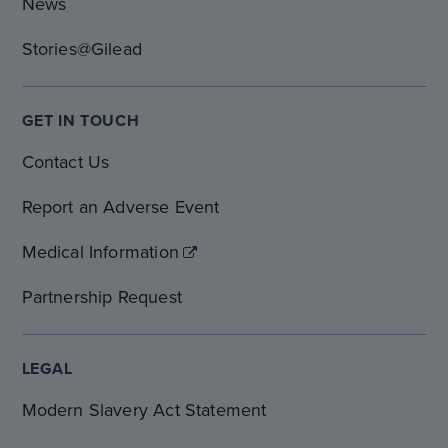
News
Stories@Gilead
GET IN TOUCH
Contact Us
Report an Adverse Event
Medical Information
Partnership Request
LEGAL
Modern Slavery Act Statement