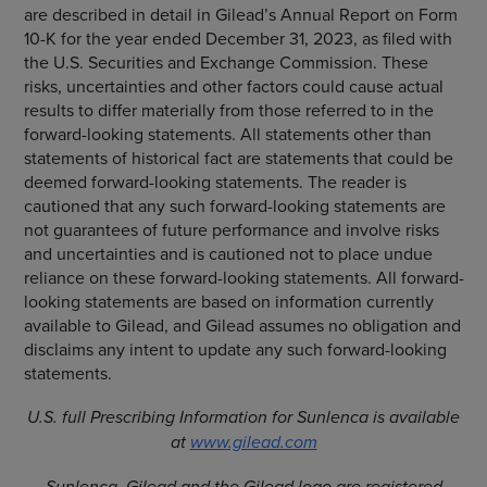
are described in detail in Gilead’s Annual Report on Form
10-K for the year ended December 31, 2023, as filed with
the U.S. Securities and Exchange Commission. These
risks, uncertainties and other factors could cause actual
results to differ materially from those referred to in the
forward-looking statements. All statements other than
statements of historical fact are statements that could be
deemed forward-looking statements. The reader is
cautioned that any such forward-looking statements are
not guarantees of future performance and involve risks
and uncertainties and is cautioned not to place undue
reliance on these forward-looking statements. All forward-
looking statements are based on information currently
available to Gilead, and Gilead assumes no obligation and
disclaims any intent to update any such forward-looking
statements.
U.S. full
Prescribing Information
for Sunlenca is available
at
www.gilead.com
Sunlenca, Gilead and the Gilead logo are registered