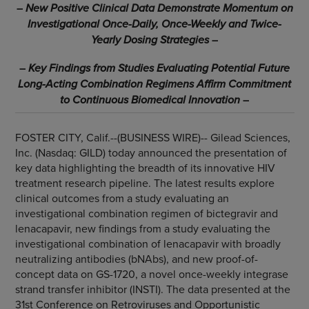
–
New Positive Clinical Data Demonstrate Momentum on
Investigational Once-Daily, Once-Weekly and Twice-
Yearly Dosing Strategies
–
–
Key Findings from Studies Evaluating Potential Future
Long-Acting Combination Regimens Affirm Commitment
to Continuous Biomedical Innovation
–
FOSTER CITY, Calif.--(BUSINESS WIRE)--
Gilead Sciences,
Inc. (Nasdaq: GILD) today announced the presentation of
key data highlighting the breadth of its innovative HIV
treatment research pipeline. The latest results explore
clinical outcomes from a study evaluating an
investigational combination regimen of bictegravir and
lenacapavir, new findings from a study evaluating the
investigational combination of lenacapavir with broadly
neutralizing antibodies (bNAbs), and new proof-of-
concept data on GS-1720, a novel once-weekly integrase
strand transfer inhibitor (INSTI). The data presented at the
31st Conference on Retroviruses and Opportunistic