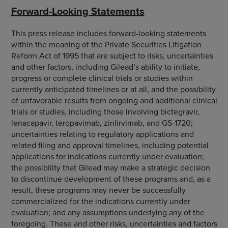
Forward-Looking Statements
This press release includes forward-looking statements
within the meaning of the Private Securities Litigation
Reform Act of 1995 that are subject to risks, uncertainties
and other factors, including Gilead’s ability to initiate,
progress or complete clinical trials or studies within
currently anticipated timelines or at all, and the possibility
of unfavorable results from ongoing and additional clinical
trials or studies, including those involving bictegravir,
lenacapavir, teropavimab, zinlirvimab, and GS-1720;
uncertainties relating to regulatory applications and
related filing and approval timelines, including potential
applications for indications currently under evaluation;
the possibility that Gilead may make a strategic decision
to discontinue development of these programs and, as a
result, these programs may never be successfully
commercialized for the indications currently under
evaluation; and any assumptions underlying any of the
foregoing. These and other risks, uncertainties and factors