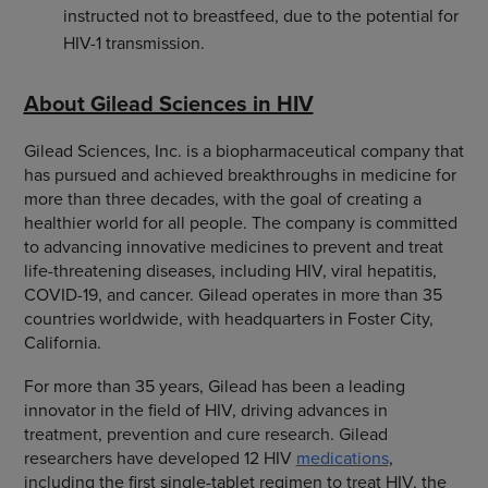
instructed not to breastfeed, due to the potential for
HIV-1 transmission.
About Gilead Sciences in HIV
Gilead Sciences, Inc. is a biopharmaceutical company that
has pursued and achieved breakthroughs in medicine for
more than three decades, with the goal of creating a
healthier world for all people. The company is committed
to advancing innovative medicines to prevent and treat
life-threatening diseases, including HIV, viral hepatitis,
COVID-19, and cancer. Gilead operates in more than 35
countries worldwide, with headquarters in Foster City,
California.
For more than 35 years, Gilead has been a leading
innovator in the field of HIV, driving advances in
treatment, prevention and cure research. Gilead
researchers have developed 12 HIV
medications
,
including the first single-tablet regimen to treat HIV, the