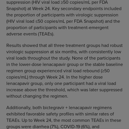
suppression (HIV viral load ≥50 copies/mL per FDA
Snapshot) at Week 24. Key secondary endpoints included
the proportion of participants with virologic suppression
(HIV viral load ≤50 copies/mL per FDA Snapshot) and the
proportion of participants with treatment-emergent
adverse events (TEAEs).
Results showed that all three treatment groups had robust
virologic suppression at six months, with consistently low
viral loads throughout the study. None of the participants
in the lower-dose lenacapavir group or the stable baseline
regimen group experienced viral load rebound (≥50
copies/mL) through Week 24. In the higher dose
lenacapavir group, only one participant had a viral load
increase above the threshold, which was later suppressed
without changing the regimen.
Additionally, both bictegravir + lenacapavir regimens
exhibited favorable safety profiles with similar rates of
TEAEs. Up to Week 24, the most common TEAEs in these
groups were diarrhea (7%), COVID-19 (6%), and