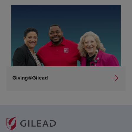
Giving@Gilead