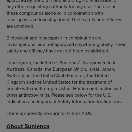
approved by the U.S. Food and Drug Administration or
any other regulatory authority for any use. The use of
these compounds alone or in combination with
lenacapavir are investigational. Their safety and efficacy
are unknown.
Bictegravir and lenacapavir in combination are
investigational and not approved anywhere globally. Their
safety and efficacy have not yet been established.
®
Lenacapavir, marketed as Sunlenca
, is approved in in
Australia, Canada, the European Union, Israel, Japan,
Switzerland, the United Arab Emirates, the United
Kingdom and the United States for the treatment of
people with multi-drug resistant HIV in combination with
other antiretroviral(s). Please see below for the U.S.
Indication and Important Safety Information for Sunlenca.
There is currently no cure for HIV or AIDS.
About Sunlenca