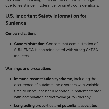
due to resistance, intolerance, or safety considerations.
U.S. Important Safety Information for
Sunlenca
Contraindications
Coadministration:
Concomitant administration of
SUNLENCA is contraindicated with strong CYP3A
inducers.
Warnings and precautions
Immune reconstitution syndrome
, including the
occurrence of autoimmune disorders with variable
time to onset, has been reported in patients treated
with combination antiretroviral (ARV) therapy.
Long-acting properties and potential associated