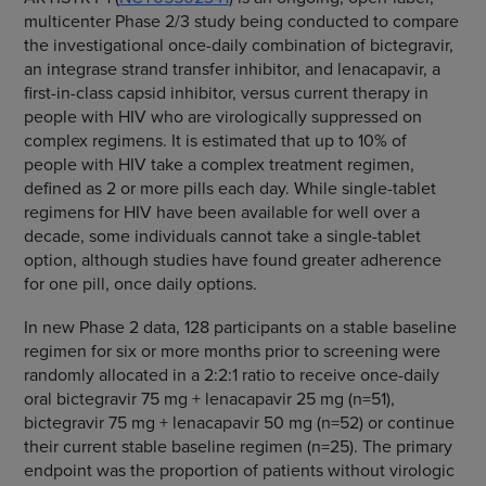
multicenter Phase 2/3 study being conducted to compare
the investigational once-daily combination of bictegravir,
an integrase strand transfer inhibitor, and lenacapavir, a
first-in-class capsid inhibitor, versus current therapy in
people with HIV who are virologically suppressed on
complex regimens. It is estimated that up to 10% of
people with HIV take a complex treatment regimen,
defined as 2 or more pills each day. While single-tablet
regimens for HIV have been available for well over a
decade, some individuals cannot take a single-tablet
option, although studies have found greater adherence
for one pill, once daily options.
In new Phase 2 data, 128 participants on a stable baseline
regimen for six or more months prior to screening were
randomly allocated in a 2:2:1 ratio to receive once-daily
oral bictegravir 75 mg + lenacapavir 25 mg (n=51),
bictegravir 75 mg + lenacapavir 50 mg (n=52) or continue
their current stable baseline regimen (n=25). The primary
endpoint was the proportion of patients without virologic