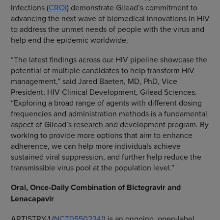
Infections (
CROI
) demonstrate Gilead’s commitment to
advancing the next wave of biomedical innovations in HIV
to address the unmet needs of people with the virus and
help end the epidemic worldwide.
“The latest findings across our HIV pipeline showcase the
potential of multiple candidates to help transform HIV
management,” said Jared Baeten, MD, PhD, Vice
President, HIV Clinical Development, Gilead Sciences.
“Exploring a broad range of agents with different dosing
frequencies and administration methods is a fundamental
aspect of Gilead’s research and development program. By
working to provide more options that aim to enhance
adherence, we can help more individuals achieve
sustained viral suppression, and further help reduce the
transmissible virus pool at the population level.”
Oral, Once-Daily Combination of Bictegravir and
Lenacapavir
ARTISTRY-1 (
NCT05502341
) is an ongoing, open-label,