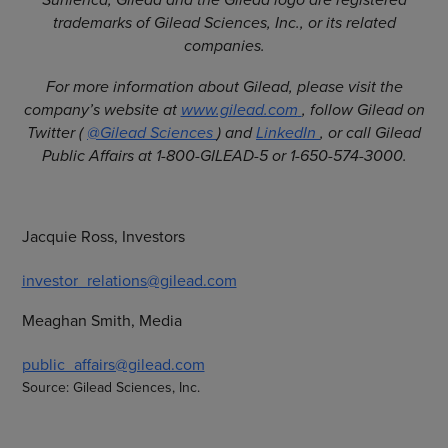
trademarks of Gilead Sciences, Inc., or its related
companies.
For more information about Gilead, please visit the
company’s website at
www.gilead.com
, follow Gilead on
Twitter (
@Gilead Sciences
) and
LinkedIn
, or call Gilead
Public Affairs at 1-800-GILEAD-5 or 1-650-574-3000.
Jacquie Ross, Investors
investor_relations@gilead.com
Meaghan Smith, Media
public_affairs@gilead.com
Source: Gilead Sciences, Inc.