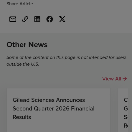
Share Article
Other News
Some of the content on this page is not intended for users
outside the U.S.
View All
Gilead Sciences Announces
CO
Second Quarter 2026 Financial
Gi
Results
Se
Res