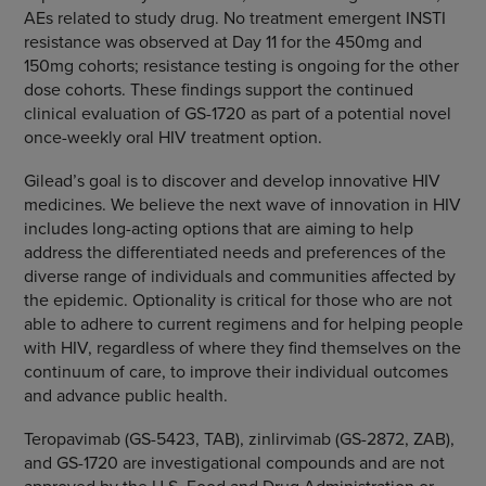
AEs related to study drug. No treatment emergent INSTI
resistance was observed at Day 11 for the 450mg and
150mg cohorts; resistance testing is ongoing for the other
dose cohorts. These findings support the continued
clinical evaluation of GS-1720 as part of a potential novel
once-weekly oral HIV treatment option.
Gilead’s goal is to discover and develop innovative HIV
medicines. We believe the next wave of innovation in HIV
includes long-acting options that are aiming to help
address the differentiated needs and preferences of the
diverse range of individuals and communities affected by
the epidemic. Optionality is critical for those who are not
able to adhere to current regimens and for helping people
with HIV, regardless of where they find themselves on the
continuum of care, to improve their individual outcomes
and advance public health.
Teropavimab (GS-5423, TAB), zinlirvimab (GS-2872, ZAB),
and GS-1720 are investigational compounds and are not