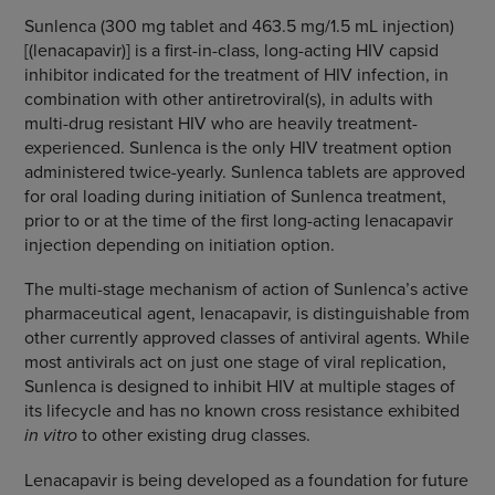
Sunlenca (300 mg tablet and 463.5 mg/1.5 mL injection)
[(lenacapavir)] is a first-in-class, long-acting HIV capsid
inhibitor indicated for the treatment of HIV infection, in
combination with other antiretroviral(s), in adults with
multi-drug resistant HIV who are heavily treatment-
experienced. Sunlenca is the only HIV treatment option
administered twice-yearly. Sunlenca tablets are approved
for oral loading during initiation of Sunlenca treatment,
prior to or at the time of the first long-acting lenacapavir
injection depending on initiation option.
The multi-stage mechanism of action of Sunlenca’s active
pharmaceutical agent, lenacapavir, is distinguishable from
other currently approved classes of antiviral agents. While
most antivirals act on just one stage of viral replication,
Sunlenca is designed to inhibit HIV at multiple stages of
its lifecycle and has no known cross resistance exhibited
in vitro
to other existing drug classes.
Lenacapavir is being developed as a foundation for future