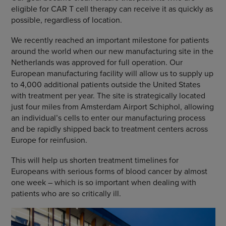
eligible for CAR T cell therapy can receive it as quickly as
possible, regardless of location.
We recently reached an important milestone for patients
around the world when our new manufacturing site in the
Netherlands was approved for full operation. Our
European manufacturing facility will allow us to supply up
to 4,000 additional patients outside the United States
with treatment per year. The site is strategically located
just four miles from Amsterdam Airport Schiphol, allowing
an individual’s cells to enter our manufacturing process
and be rapidly shipped back to treatment centers across
Europe for reinfusion.
This will help us shorten treatment timelines for
Europeans with serious forms of blood cancer by almost
one week – which is so important when dealing with
patients who are so critically ill.