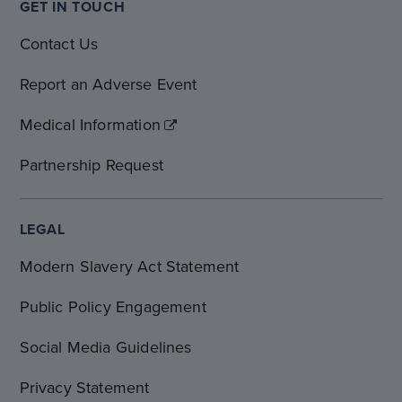
GET IN TOUCH
Contact Us
Report an Adverse Event
Medical Information
Partnership Request
LEGAL
Modern Slavery Act Statement
Public Policy Engagement
Social Media Guidelines
Privacy Statement