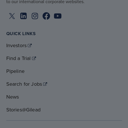
to our international corporate websites.
QUICK LINKS
Investors
Find a Trial
Pipeline
Search for Jobs
News
Stories@Gilead