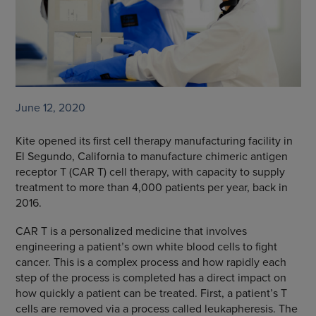
June 12, 2020
Kite opened its first cell therapy manufacturing facility in
El Segundo, California to manufacture chimeric antigen
receptor T (CAR T) cell therapy, with capacity to supply
treatment to more than 4,000 patients per year, back in
2016.
CAR T is a personalized medicine that involves
engineering a patient’s own white blood cells to fight
cancer. This is a complex process and how rapidly each
step of the process is completed has a direct impact on
how quickly a patient can be treated. First, a patient’s T
cells are removed via a process called leukapheresis. The