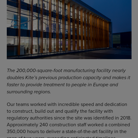
The 200,000-square-foot manufacturing facility nearly
doubles Kite’s previous production capacity and makes it
faster to provide treatment to people in Europe and
surrounding regions.
Our teams worked with incredible speed and dedication
to construct, build out and qualify the facility with
regulatory authorities since the site was identified in 2018.
Approximately 240 construction staff worked a combined
350,000 hours to deliver a state-of-the-art facility in the