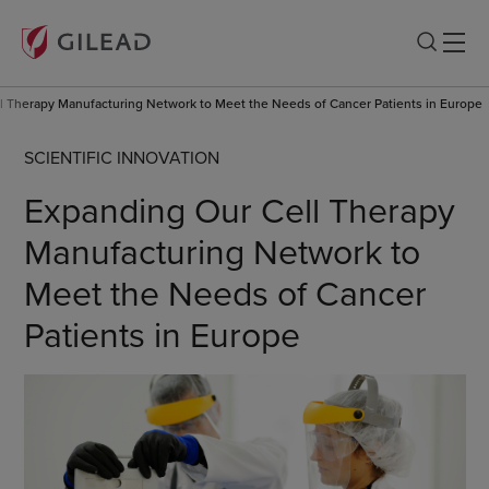
l Therapy Manufacturing Network to Meet the Needs of Cancer Patients in Europe
SCIENTIFIC INNOVATION
Expanding Our Cell Therapy
Manufacturing Network to
Meet the Needs of Cancer
Patients in Europe