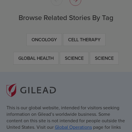
Browse Related Stories By Tag
ONCOLOGY
CELL THERAPY
GLOBAL HEALTH
SCIENCE
SCIENCE
This is our global website, intended for visitors seeking
information on Gilead’s worldwide business. Some
content on this site is not intended for people outside the
United States. Visit our
Global Operations
page for links