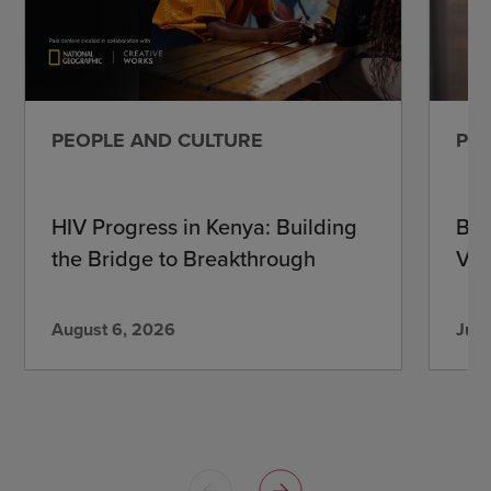
PEOPLE AND CULTURE
PEO
HIV Progress in Kenya: Building
Beh
the Bridge to Breakthrough
Vir
August 6, 2026
July