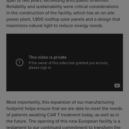
span of two years, exceeding anticipated timelines.
Reliability and sustainability were critical considerations
in the construction of the facility, which has an on-site
power plant, 1,800 rooftop solar panels and a design that
maximizes natural light to reduce energy needs.
Most importantly, this expansion of our manufacturing
footprint helps ensure that we are able to meet the needs
of patients awaiting CAR T treatment today, as well as in
the future. The opening of this new European facility is a
testament to our continued commitment to transform the