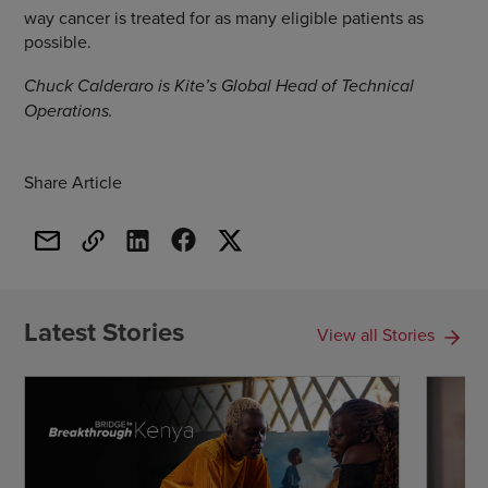
way cancer is treated for as many eligible patients as
possible.
Chuck Calderaro is Kite’s Global Head of Technical
Operations.
Share Article
Latest Stories
View all Stories