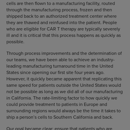
cells are then flown to a manufacturing facility, routed
through the manufacturing process, frozen and then
shipped back to an authorized treatment center where
they are thawed and reinfused into the patient. People
who are eligible for CAR T therapy are typically severely
ill and it is critical that this process happens as quickly as
possible.
Through process improvements and the determination of
our teams, we have been able to achieve an industry-
leading manufacturing turnaround time in the United
States since opening our first site four years ago.
However, it quickly became apparent that replicating this
same speed for patients outside the United States would
not be possible as long as we did all of our manufacturing
in California. The rate-limiting factor to how quickly we
could provide treatment to patients in Europe and
surrounding regions would always be the time it takes to
ship a person’s cells to Southern California and back.
Our goal became clear: ensure that patients who are