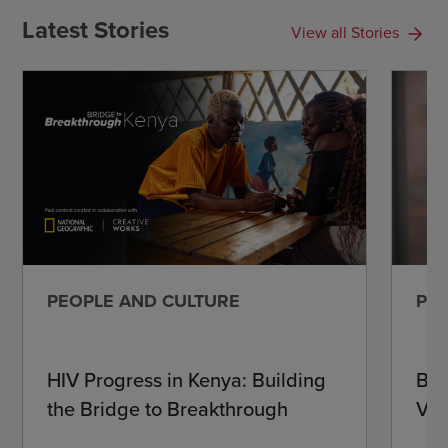
Latest Stories
View all Stories
PEOPLE AND CULTURE
PEO
HIV Progress in Kenya: Building
Beh
the Bridge to Breakthrough
Vir