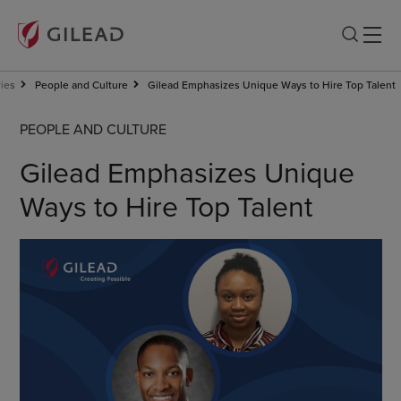
ries
People and Culture
Gilead Emphasizes Unique Ways to Hire Top Talent
PEOPLE AND CULTURE
Gilead Emphasizes Unique
Ways to Hire Top Talent