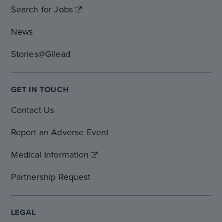
Search for Jobs
News
Stories@Gilead
GET IN TOUCH
Contact Us
Report an Adverse Event
Medical Information
Partnership Request
LEGAL