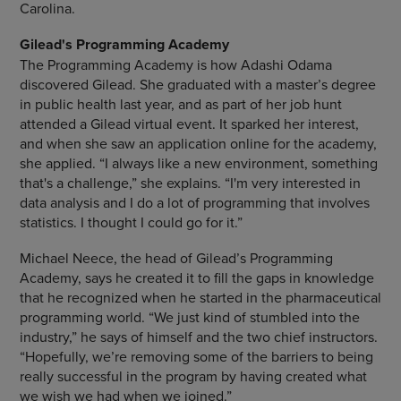
Carolina.
Gilead's Programming Academy
The Programming Academy is how Adashi Odama
discovered Gilead. She graduated with a master’s degree
in public health last year, and as part of her job hunt
attended a Gilead virtual event. It sparked her interest,
and when she saw an application online for the academy,
she applied. “I always like a new environment, something
that's a challenge,” she explains. “I'm very interested in
data analysis and I do a lot of programming that involves
statistics. I thought I could go for it.”
Michael Neece, the head of Gilead’s Programming
Academy, says he created it to fill the gaps in knowledge
that he recognized when he started in the pharmaceutical
programming world. “We just kind of stumbled into the
industry,” he says of himself and the two chief instructors.
“Hopefully, we’re removing some of the barriers to being
really successful in the program by having created what
we wish we had when we joined.”