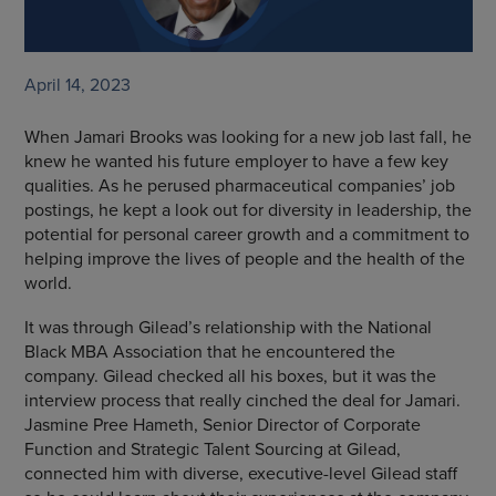
April 14, 2023
When Jamari Brooks was looking for a new job last fall, he
knew he wanted his future employer to have a few key
qualities. As he perused pharmaceutical companies’ job
postings, he kept a look out for diversity in leadership, the
potential for personal career growth and a commitment to
helping improve the lives of people and the health of the
world.
It was through Gilead’s relationship with the National
Black MBA Association that he encountered the
company. Gilead checked all his boxes, but it was the
interview process that really cinched the deal for Jamari.
Jasmine Pree Hameth, Senior Director of Corporate
Function and Strategic Talent Sourcing at Gilead,
connected him with diverse, executive-level Gilead staff