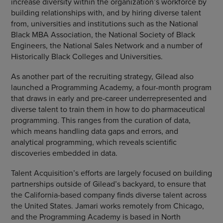
increase diversity within the organization’s workforce by
building relationships with, and by hiring diverse talent
from, universities and institutions such as the National
Black MBA Association, the National Society of Black
Engineers, the National Sales Network and a number of
Historically Black Colleges and Universities.
As another part of the recruiting strategy, Gilead also
launched a Programming Academy, a four-month program
that draws in early and pre-career underrepresented and
diverse talent to train them in how to do pharmaceutical
programming. This ranges from the curation of data,
which means handling data gaps and errors, and
analytical programming, which reveals scientific
discoveries embedded in data.
Talent Acquisition’s efforts are largely focused on building
partnerships outside of Gilead’s backyard, to ensure that
the California-based company finds diverse talent across
the United States. Jamari works remotely from Chicago,
and the Programming Academy is based in North