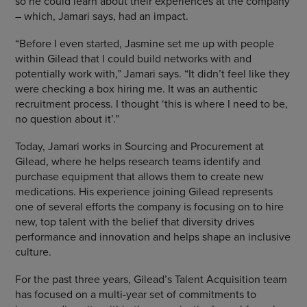
so he could learn about their experiences at the company
– which, Jamari says, had an impact.
“Before I even started, Jasmine set me up with people
within Gilead that I could build networks with and
potentially work with,” Jamari says. “It didn’t feel like they
were checking a box hiring me. It was an authentic
recruitment process. I thought ‘this is where I need to be,
no question about it’.”
Today, Jamari works in Sourcing and Procurement at
Gilead, where he helps research teams identify and
purchase equipment that allows them to create new
medications. His experience joining Gilead represents
one of several efforts the company is focusing on to hire
new, top talent with the belief that diversity drives
performance and innovation and helps shape an inclusive
culture.
For the past three years, Gilead’s Talent Acquisition team
has focused on a multi-year set of commitments to