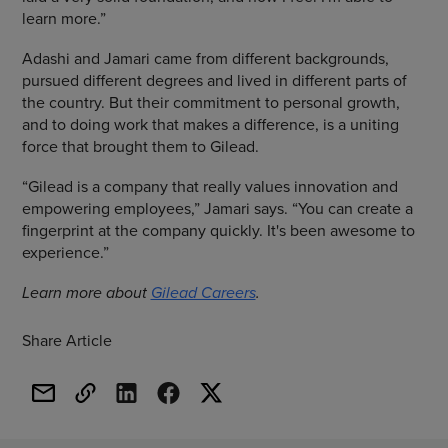
learn more.”
Adashi and Jamari came from different backgrounds,
pursued different degrees and lived in different parts of
the country. But their commitment to personal growth,
and to doing work that makes a difference, is a uniting
force that brought them to Gilead.
“Gilead is a company that really values innovation and
empowering employees,” Jamari says. “You can create a
fingerprint at the company quickly. It's been awesome to
experience.”
Learn more about
Gilead Careers
.
Share Article