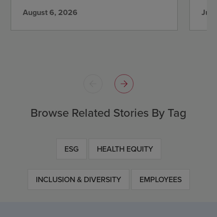
August 6, 2026
July
Browse Related Stories By Tag
ESG
HEALTH EQUITY
INCLUSION & DIVERSITY
EMPLOYEES