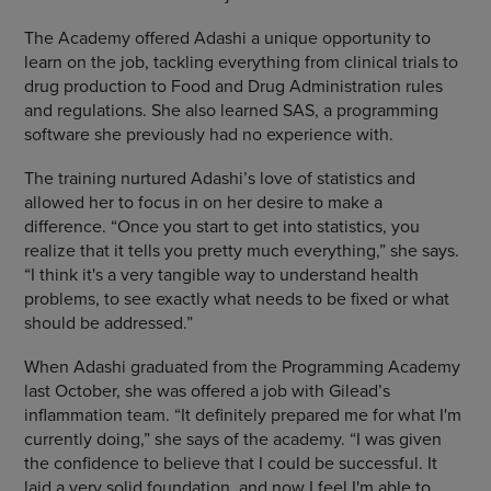
The Academy offered Adashi a unique opportunity to
learn on the job, tackling everything from clinical trials to
drug production to Food and Drug Administration rules
and regulations. She also learned SAS, a programming
software she previously had no experience with.
The training nurtured Adashi’s love of statistics and
allowed her to focus in on her desire to make a
difference. “Once you start to get into statistics, you
realize that it tells you pretty much everything,” she says.
“I think it's a very tangible way to understand health
problems, to see exactly what needs to be fixed or what
should be addressed.”
When Adashi graduated from the Programming Academy
last October, she was offered a job with Gilead’s
inflammation team. “It definitely prepared me for what I'm
currently doing,” she says of the academy. “I was given
the confidence to believe that I could be successful. It
laid a very solid foundation, and now I feel I'm able to