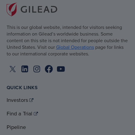
This is our global website, intended for visitors seeking
information on Gilead’s worldwide business. Some
content on this site is not intended for people outside the
United States. Visit our
Global Operations
page for links
to our international corporate websites.
QUICK LINKS
Investors
Find a Trial
Pipeline