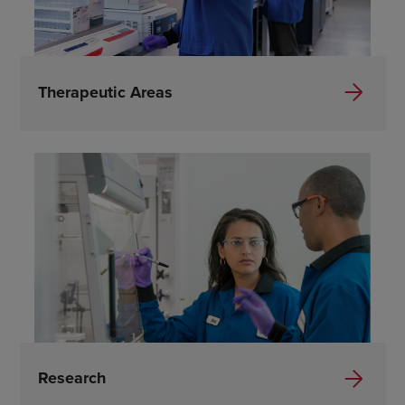
Therapeutic Areas
Research