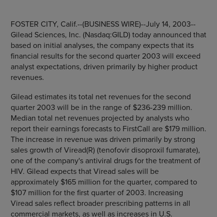
FOSTER CITY, Calif.--(BUSINESS WIRE)--July 14, 2003--
Gilead Sciences, Inc. (Nasdaq:GILD) today announced that
based on initial analyses, the company expects that its
financial results for the second quarter 2003 will exceed
analyst expectations, driven primarily by higher product
revenues.
Gilead estimates its total net revenues for the second
quarter 2003 will be in the range of $236-239 million.
Median total net revenues projected by analysts who
report their earnings forecasts to FirstCall are $179 million.
The increase in revenue was driven primarily by strong
sales growth of Viread(R) (tenofovir disoproxil fumarate),
one of the company's antiviral drugs for the treatment of
HIV. Gilead expects that Viread sales will be
approximately $165 million for the quarter, compared to
$107 million for the first quarter of 2003. Increasing
Viread sales reflect broader prescribing patterns in all
commercial markets, as well as increases in U.S.