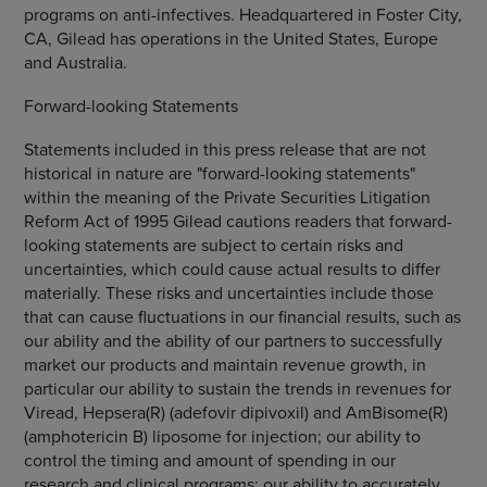
programs on anti-infectives. Headquartered in Foster City,
CA, Gilead has operations in the United States, Europe
and Australia.
Forward-looking Statements
Statements included in this press release that are not
historical in nature are "forward-looking statements"
within the meaning of the Private Securities Litigation
Reform Act of 1995 Gilead cautions readers that forward-
looking statements are subject to certain risks and
uncertainties, which could cause actual results to differ
materially. These risks and uncertainties include those
that can cause fluctuations in our financial results, such as
our ability and the ability of our partners to successfully
market our products and maintain revenue growth, in
particular our ability to sustain the trends in revenues for
Viread, Hepsera(R) (adefovir dipivoxil) and AmBisome(R)
(amphotericin B) liposome for injection; our ability to
control the timing and amount of spending in our
research and clinical programs; our ability to accurately