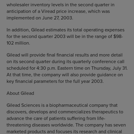
wholesaler inventory levels in the second quarter in
anticipation of a Viread price increase, which was
implemented on June 27, 2003.
In addition, Gilead estimates its total operating expenses
for the second quarter 2003 will be in the range of $98-
102 million.
Gilead will provide final financial results and more detail
on its second quarter during its quarterly conference call
scheduled for 4:30 p.m. Eastern time on Thursday, July 31.
At that time, the company will also provide guidance on
key financial parameters for the full year 2003.
About Gilead
Gilead Sciences is a biopharmaceutical company that
discovers, develops and commercializes therapeutics to
advance the care of patients suffering from life-
threatening diseases worldwide. The company has seven
marketed products and focuses its research and clinical