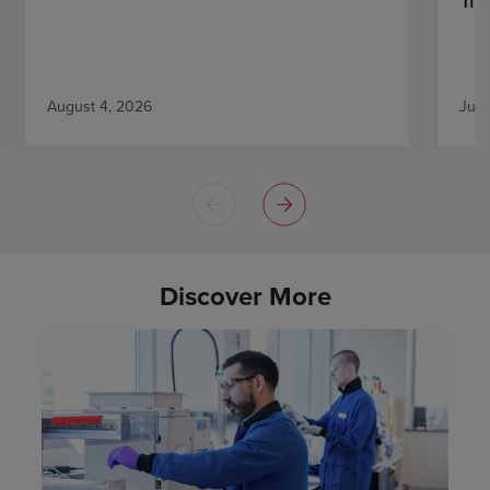
August 4, 2026
July
Discover More