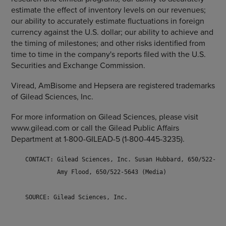
estimate the effect of inventory levels on our revenues;
our ability to accurately estimate fluctuations in foreign
currency against the U.S. dollar; our ability to achieve and
the timing of milestones; and other risks identified from
time to time in the company's reports filed with the U.S.
Securities and Exchange Commission.
Viread, AmBisome and Hepsera are registered trademarks
of Gilead Sciences, Inc.
For more information on Gilead Sciences, please visit
www.gilead.com or call the Gilead Public Affairs
Department at 1-800-GILEAD-5 (1-800-445-3235).
    CONTACT: Gilead Sciences, Inc. Susan Hubbard, 650/522-571
             Amy Flood, 650/522-5643 (Media)

    SOURCE: Gilead Sciences, Inc. 