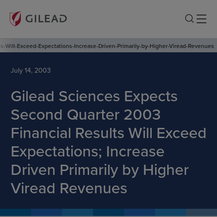
s-Will-Exceed-Expectations-Increase-Driven-Primarily-by-Higher-Viread-Revenues
July 14, 2003
Gilead Sciences Expects
Second Quarter 2003
Financial Results Will Exceed
Expectations; Increase
Driven Primarily by Higher
Viread Revenues