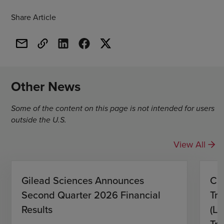
Share Article
Other News
Some of the content on this page is not intended for users
outside the U.S.
View All
Gilead Sciences Announces
CH
Second Quarter 2026 Financial
Tro
Results
(L)
Tri