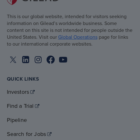
This is our global website, intended for visitors seeking
information on Gilead’s worldwide business. Some
content on this site is not intended for people outside the
United States. Visit our
Global Operations
page for links
to our international corporate websites.
QUICK LINKS
Investors
Find a Trial
Pipeline
Search for Jobs