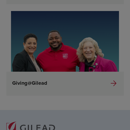
Giving@Gilead