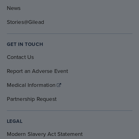
News
Stories@Gilead
GET IN TOUCH
Contact Us
Report an Adverse Event
Medical Information
Partnership Request
LEGAL
Modern Slavery Act Statement