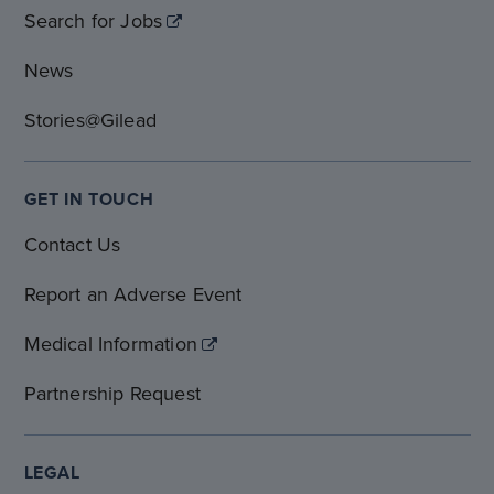
Search for Jobs
News
Stories@Gilead
GET IN TOUCH
Contact Us
Report an Adverse Event
Medical Information
Partnership Request
LEGAL