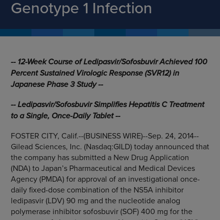
Genotype 1 Infection
-- 12-Week Course of Ledipasvir/Sofosbuvir Achieved 100
Percent Sustained Virologic Response (SVR12) in
Japanese Phase 3 Study --
-- Ledipasvir/Sofosbuvir Simplifies Hepatitis C Treatment
to a Single, Once-Daily Tablet --
FOSTER CITY, Calif.
--(BUSINESS WIRE)--Sep. 24, 2014--
Gilead Sciences, Inc.
(Nasdaq:GILD) today announced that
the company has submitted a New Drug Application
(NDA) to Japan’s
Pharmaceutical and Medical Devices
Agency
(PMDA) for approval of an investigational once-
daily fixed-dose combination of the NS5A inhibitor
ledipasvir (LDV) 90 mg and the nucleotide analog
polymerase inhibitor sofosbuvir (SOF) 400 mg for the