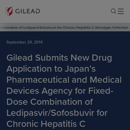
mbination-of-LedipasvirSofosbuvir-for-Chronic-Hepatitis-C-Genotype-1-Infection
September 24, 2014
Gilead Submits New Drug
Application to Japan’s
Pharmaceutical and Medical
Devices Agency for Fixed-
Dose Combination of
Ledipasvir/Sofosbuvir for
Chronic Hepatitis C