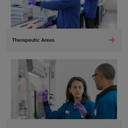
Therapeutic Areas