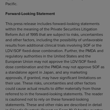
Pacific
.
Forward-Looking Statement
This press release includes forward-looking statements
within the meaning of the Private Securities Litigation
Reform Act of 1995 that are subject to risks, uncertainties
and other factors, including the possibility of unfavorable
results from additional clinical trials involving SOF or the
LDV/SOF fixed-dose combination. Further, the PMDA and
regulatory authorities in
the United States
and the
European Union
may not approve the LDV/SOF fixed-
dose combination and the PMDA may not approve SOF as
a standalone agent in
Japan
, and any marketing
approvals, if granted, may have significant limitations on
their use. These risks, uncertainties and other factors
could cause actual results to differ materially from those
referred to in the forward-looking statements. The reader
is cautioned not to rely on these forward-looking
statements. These and other risks are described in detail