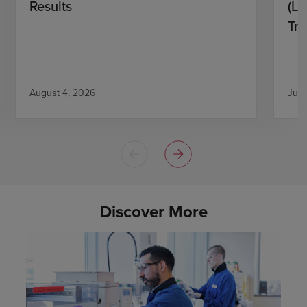
Results
(L)
Tri
August 4, 2026
July
Discover More