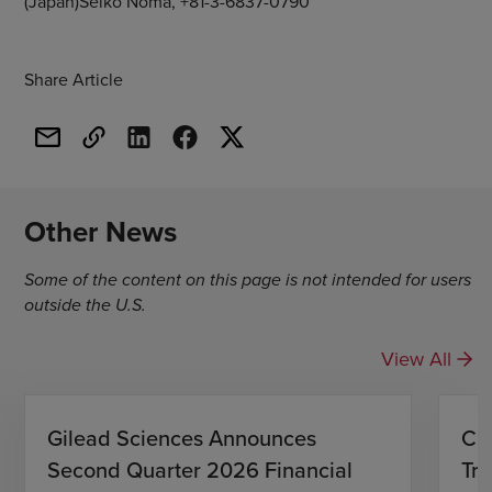
(Japan)Seiko Noma, +81-3-6837-0790
Share Article
Other News
Some of the content on this page is not intended for users
outside the U.S.
View All
Gilead Sciences Announces
CH
Second Quarter 2026 Financial
Tro