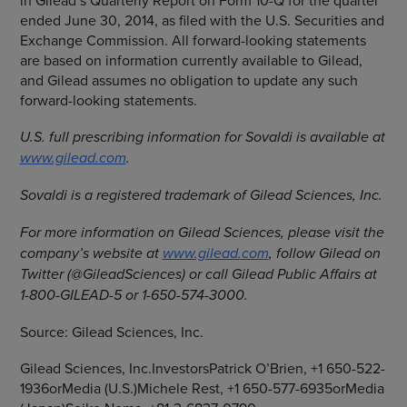
in Gilead’s Quarterly Report on Form 10-Q for the quarter
ended
June 30, 2014
, as filed with the
U.S. Securities and
Exchange Commission
. All forward-looking statements
are based on information currently available to Gilead,
and Gilead assumes no obligation to update any such
forward-looking statements.
U.S. full prescribing information for Sovaldi is available at
www.gilead.com
.
Sovaldi is a registered trademark of
Gilead Sciences, Inc.
For more information on
Gilead Sciences
, please visit the
company’s website at
www.gilead.com
, follow Gilead on
Twitter (@GileadSciences) or call Gilead Public Affairs at
1-800-GILEAD-5 or 1-650-574-3000.
Source:
Gilead Sciences, Inc.
Gilead Sciences, Inc.InvestorsPatrick O’Brien, +1 650-522-
1936orMedia (U.S.)Michele Rest, +1 650-577-6935orMedia