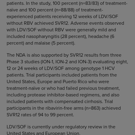
patients. In the study, 100 percent (n=83/83) of treatment-
naïve and 100 percent (n=88/88) of treatment-
experienced patients receiving 12 weeks of LDV/SOF
without RBV achieved SVR12. Adverse events observed
with LDV/SOF without RBV were generally mild and
included nasopharyngitis (28 percent), headache (6
percent) and malaise (5 percent).
The NDA is also supported by SVR12 results from three
Phase 3 studies (ION-1, ION-2 and ION-3) evaluating eight,
12 or 24 weeks of LDV/SOF among genotype 1 HCV
patients. Trial participants included patients from
the
United States
,
Europe
and
Puerto Rico
who were
treatment-naïve or who had failed previous treatment,
including protease inhibitor-based regimens, and also
included patients with compensated cirrhosis. Trial
participants in the ribavirin-free arms (n=863) achieved
SVR12 rates of 94 to 99 percent.
LDV/SOF is currently under regulatory review in the
United States and European Union
.