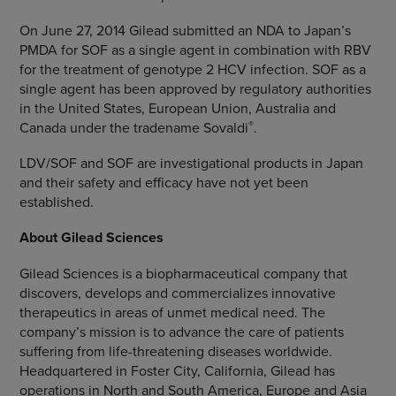
On
June 27, 2014
Gilead submitted an NDA to Japan’s
PMDA for SOF as a single agent in combination with RBV
for the treatment of genotype 2 HCV infection. SOF as a
single agent has been approved by regulatory authorities
in
the United States
,
European Union
,
Australia
and
®
Canada
under the tradename Sovaldi
.
LDV/SOF and SOF are investigational products in
Japan
and their safety and efficacy have not yet been
established.
About
Gilead Sciences
Gilead Sciences
is a biopharmaceutical company that
discovers, develops and commercializes innovative
therapeutics in areas of unmet medical need. The
company’s mission is to advance the care of patients
suffering from life-threatening diseases worldwide.
Headquartered in
Foster City, California
, Gilead has
operations in
North and South America
,
Europe
and
Asia