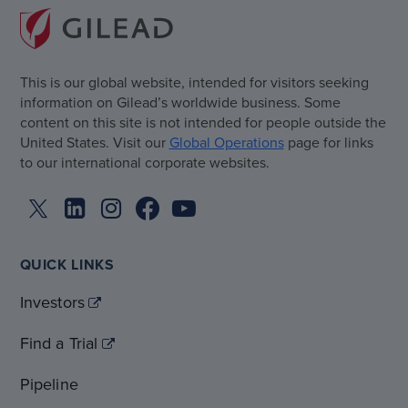
This is our global website, intended for visitors seeking
information on Gilead’s worldwide business. Some
content on this site is not intended for people outside the
United States. Visit our
Global Operations
page for links
to our international corporate websites.
QUICK LINKS
Investors
Find a Trial
Pipeline