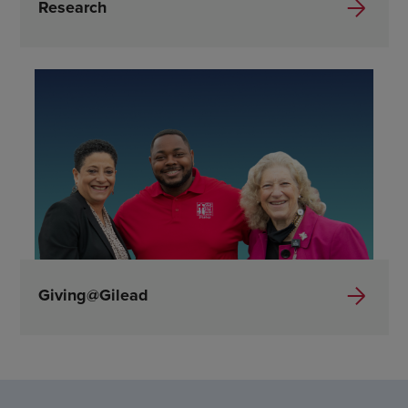
Research
Giving@Gilead