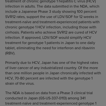
treatment of chronic genotype 1 hepatitis C virus (HCV)
infection in adults. The data submitted in the NDA, which
include a Japanese Phase 3 study showing 100 percent
SVR12 rates, support the use of LDV/SOF for 12 weeks in
treatment-naïve and treatment-experienced patients with
chronic genotype 1 HCV infection, including those with
cirrhosis. Patients who achieve SVR12 are cured of HCV
infection. If approved, LDV/SOF would simplify HCV
treatment for genotype 1 patients in
Japan
to one daily
tablet, eliminating the need for interferon and ribavirin
(RBV).
Primarily due to HCV,
Japan
has one of the highest rates
of liver cancer of any industrialized country. Of the more
than one million people in
Japan
chronically infected with
HCV, 70-80 percent are infected with the genotype 1
strain of the virus.
The NDA is based on data from a Phase 3 clinical trial
conducted in
Japan
(GS-US-337-0113) among 341
treatment-naïve and treatment-experienced genotype 1