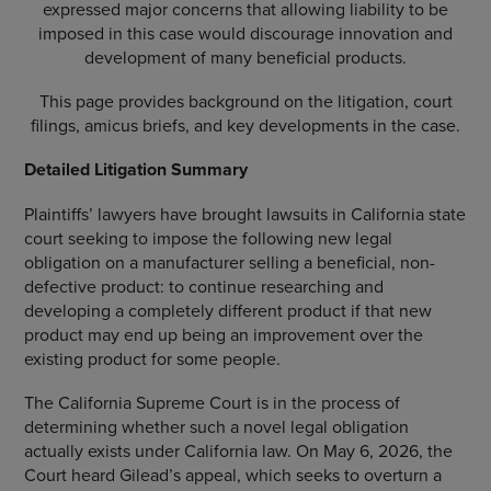
expressed major concerns that allowing liability to be
imposed in this case would discourage innovation and
development of many beneficial products.
This page provides background on the litigation, court
filings, amicus briefs, and key developments in the case.
Detailed Litigation Summary
Plaintiffs’ lawyers have brought lawsuits in California state
court seeking to impose the following new legal
obligation on a manufacturer selling a beneficial, non-
defective product: to continue researching and
developing a completely different product if that new
product may end up being an improvement over the
existing product for some people.
The California Supreme Court is in the process of
determining whether such a novel legal obligation
actually exists under California law. On May 6, 2026, the
Court heard Gilead’s appeal, which seeks to overturn a