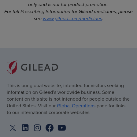
only and is not for product promotion.
For full Prescribing Information for Gilead medicines, please
see
www.gilead.com/medicines
.
This is our global website, intended for visitors seeking
information on Gilead’s worldwide business. Some
content on this site is not intended for people outside the
United States. Visit our
Global Operations
page for links
to our international corporate websites.