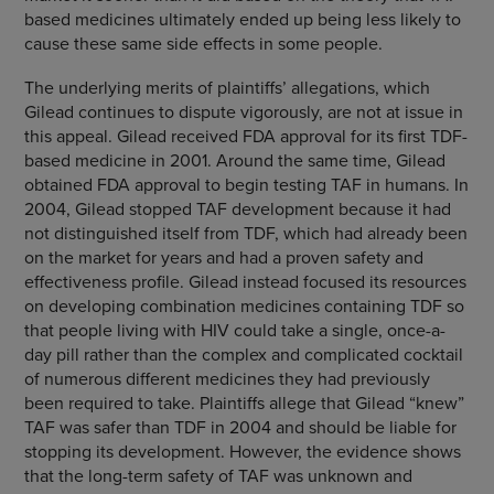
based medicines ultimately ended up being less likely to
cause these same side effects in some people.
The underlying merits of plaintiffs’ allegations, which
Gilead continues to dispute vigorously, are not at issue in
this appeal. Gilead received FDA approval for its first TDF-
based medicine in 2001. Around the same time, Gilead
obtained FDA approval to begin testing TAF in humans. In
2004, Gilead stopped TAF development because it had
not distinguished itself from TDF, which had already been
on the market for years and had a proven safety and
effectiveness profile. Gilead instead focused its resources
on developing combination medicines containing TDF so
that people living with HIV could take a single, once-a-
day pill rather than the complex and complicated cocktail
of numerous different medicines they had previously
been required to take. Plaintiffs allege that Gilead “knew”
TAF was safer than TDF in 2004 and should be liable for
stopping its development. However, the evidence shows
that the long-term safety of TAF was unknown and