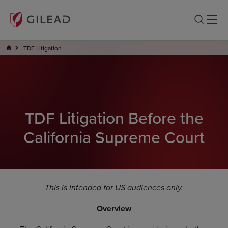
TDF Litigation
TDF Litigation Before the
California Supreme Court
This is intended for US audiences only.
Overview