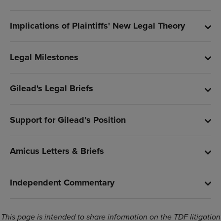
Implications of Plaintiffs' New Legal Theory
Legal Milestones
Gilead's Legal Briefs
Support for Gilead’s Position
Amicus Letters & Briefs
Independent Commentary
This page is intended to share information on the TDF litigation