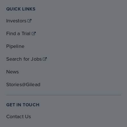
QUICK LINKS
Investors
Find a Trial
Pipeline
Search for Jobs
News
Stories@Gilead
GET IN TOUCH
Contact Us