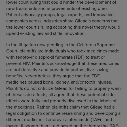
lower court ruling that could hinder the development of
new treatments and improvements of existing ones.
Patient advocacy groups, legal experts, and innovative
companies across industries share Gilead’s concerns that
the lower court’s ruling accepting this novel theory would
upend existing law and stifle innovation.
In the litigation now pending in the California Supreme
Court, plaintiffs are individuals who took medicines made
with tenofovir disoproxil fumarate (TDF) to treat or
prevent HIV. Plaintiffs acknowledge that these medicines
are not defective and provide important, live-saving
benefits. Nevertheless, they argue that the TDF
medicines caused bone, kidney, and/or tooth injuries.
Plaintiffs do not criticize Gilead for failing to properly warn
of these side effects; all agree that these potential side
effects were fully and properly disclosed in the labels of
the medicines. Rather, plaintiffs claim that Gilead had a
legal obligation to continue researching and developing a
different medicine—tenofovir alafenamide (TAF)—and
market it sooner than it did based on the theory that TAF-