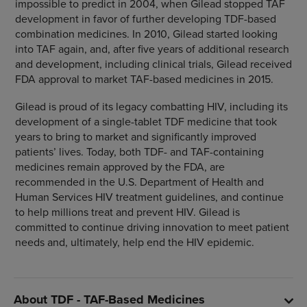
impossible to predict in 2004, when Gilead stopped TAF
development in favor of further developing TDF-based
combination medicines. In 2010, Gilead started looking
into TAF again, and, after five years of additional research
and development, including clinical trials, Gilead received
FDA approval to market TAF-based medicines in 2015.
Gilead is proud of its legacy combatting HIV, including its
development of a single-tablet TDF medicine that took
years to bring to market and significantly improved
patients’ lives. Today, both TDF- and TAF-containing
medicines remain approved by the FDA, are
recommended in the U.S. Department of Health and
Human Services HIV treatment guidelines, and continue
to help millions treat and prevent HIV. Gilead is
committed to continue driving innovation to meet patient
needs and, ultimately, help end the HIV epidemic.
About TDF - TAF-Based Medicines