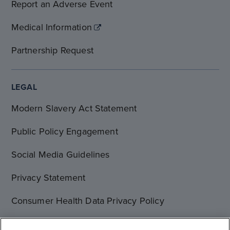
Report an Adverse Event
Medical Information
Partnership Request
LEGAL
Modern Slavery Act Statement
Public Policy Engagement
Social Media Guidelines
Privacy Statement
Consumer Health Data Privacy Policy
Terms of Use