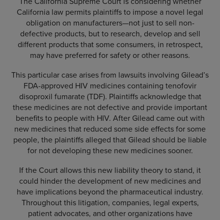
The California Supreme Court is considering whether
California law permits plaintiffs to impose a novel legal
obligation on manufacturers—not just to sell non-
defective products, but to research, develop and sell
different products that some consumers, in retrospect,
may have preferred for safety or other reasons.
This particular case arises from lawsuits involving Gilead’s
FDA-approved HIV medicines containing tenofovir
disoproxil fumarate (TDF). Plaintiffs acknowledge that
these medicines are not defective and provide important
benefits to people with HIV. After Gilead came out with
new medicines that reduced some side effects for some
people, the plaintiffs alleged that Gilead should be liable
for not developing these new medicines sooner.
If the Court allows this new liability theory to stand, it
could hinder the development of new medicines and
have implications beyond the pharmaceutical industry.
Throughout this litigation, companies, legal experts,
patient advocates, and other organizations have